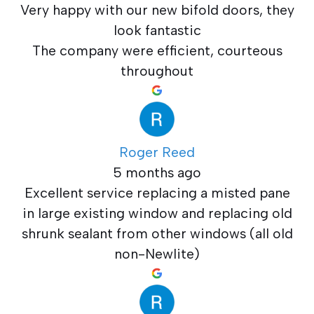
Very happy with our new bifold doors, they
look fantastic
The company were efficient, courteous
throughout
Roger Reed
5 months ago
Excellent service replacing a misted pane
in large existing window and replacing old
shrunk sealant from other windows (all old
non-Newlite)