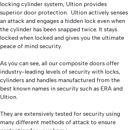
locking cylinder system, Ultion provides
superior door protection. Ultion actively senses
an attack and engages a hidden lock even when
the cylinder has been snapped twice. It stays
locked when locked and gives you the ultimate
peace of mind security.
As you can see, all our composite doors offer
industry-leading levels of security with locks,
cylinders and handles manufactured from the
best known names in security such as ERA and
Ultion.
They are extensively tested for security using
many different methods of attack to ensure