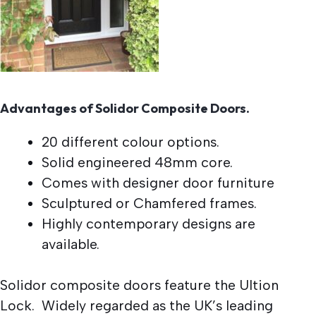
Advantages of Solidor Composite Doors.
20 different colour options.
Solid engineered 48mm core.
Comes with designer door furniture
Sculptured or Chamfered frames.
Highly contemporary designs are
available.
Solidor composite doors feature the Ultion
Lock. Widely regarded as the UK’s leading