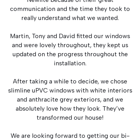
communication and the time they took to
really understand what we wanted.
Martin, Tony and David fitted our windows
and were lovely throughout, they kept us
updated on the progress throughout the
installation.
After taking a while to decide, we chose
slimline uPVC windows with white interiors
and anthracite grey exteriors, and we
absolutely love how they look. They’ve
transformed our house!
We are looking forward to getting our bi-