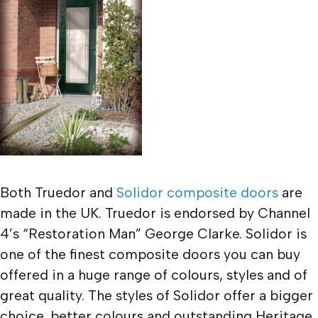
Both Truedor and
Solidor composite doors
are
made in the UK. Truedor is endorsed by Channel
4’s “Restoration Man” George Clarke. Solidor is
one of the finest composite doors you can buy
offered in a huge range of colours, styles and of
great quality. The styles of Solidor offer a bigger
choice, better colours and outstanding Heritage