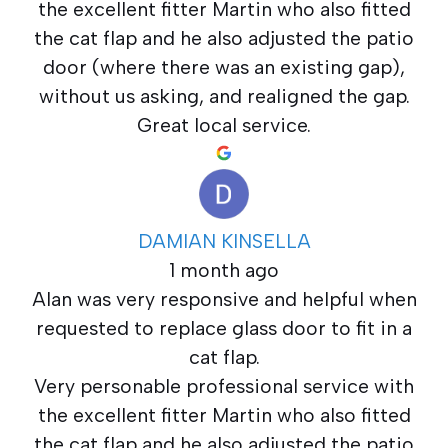
the excellent fitter Martin who also fitted
the cat flap and he also adjusted the patio
door (where there was an existing gap),
without us asking, and realigned the gap.
Great local service.
DAMIAN KINSELLA
1 month ago
Alan was very responsive and helpful when
requested to replace glass door to fit in a
cat flap.
Very personable professional service with
the excellent fitter Martin who also fitted
the cat flap and he also adjusted the patio