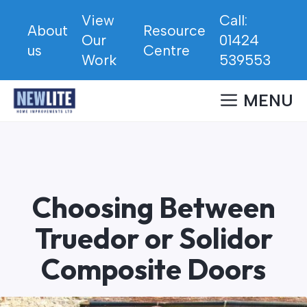
Skip
View
Call:
to
About
Resource
Our
01424
content
us
Centre
Work
539553
MENU
Choosing Between
Truedor or Solidor
Composite Doors