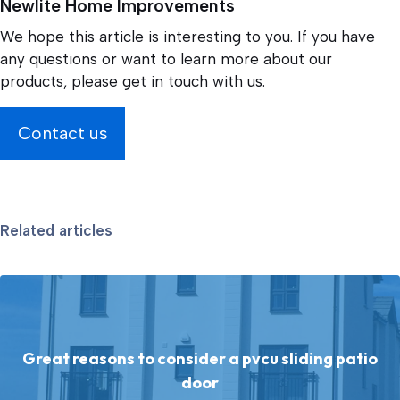
Newlite Home Improvements
We hope this article is interesting to you. If you have
any questions or want to learn more about our
products, please get in touch with us.
Contact us
Related articles
Great reasons to consider a pvcu sliding patio
door