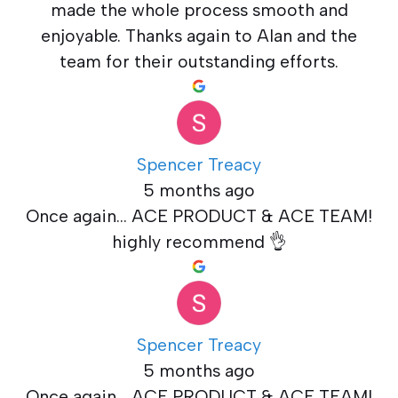
made the whole process smooth and
enjoyable. Thanks again to Alan and the
team for their outstanding efforts.
Spencer Treacy
5 months ago
Once again... ACE PRODUCT & ACE TEAM!
highly recommend 👌
Spencer Treacy
5 months ago
Once again... ACE PRODUCT & ACE TEAM!