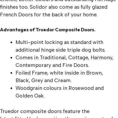
finishes too. Solidor also come as fully glazed
French Doors for the back of your home.
Advantages of Truedor Composite Doors.
Multi-point locking as standard with
additional hinge side triple dog bolts.
Comes in Traditional, Cottage, Harmony,
Contemporary and Fire Doors.
Foiled Frame, white inside in Brown,
Black, Grey and Cream.
Woodgrain colours in Rosewood and
Golden Oak.
Truedor composite doors feature the