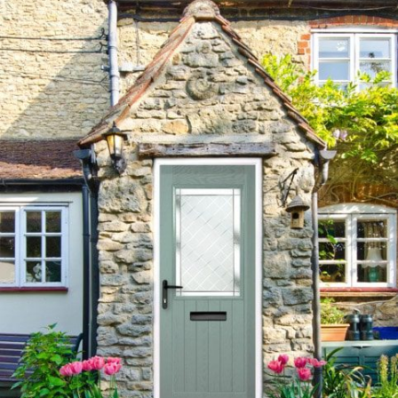
Written by
Newlite
14/01/2017
Doors