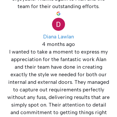
team for their outstanding efforts.
Diana Lawlan
4 months ago
I wanted to take a moment to express my
appreciation for the fantastic work Alan
and their team have done in creating
exactly the style we needed for both our
internal and external doors. They managed
to capture out requirements perfectly
without any fuss, delivering results that are
simply spot on. Their attention to detail
and commitment to getting things right