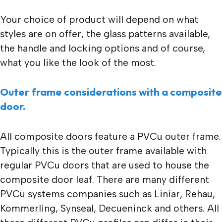
Your choice of product will depend on what
styles are on offer, the glass patterns available,
the handle and locking options and of course,
what you like the look of the most.
Outer frame considerations with a composite
door.
All composite doors feature a PVCu outer frame.
Typically this is the outer frame available with
regular PVCu doors that are used to house the
composite door leaf. There are many different
PVCu systems companies such as Liniar, Rehau,
Kommerling, Synseal, Decueninck and others. All