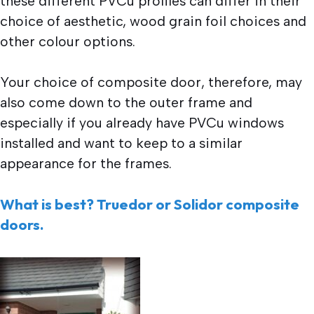
these different PVCu profiles can differ in their
choice of aesthetic, wood grain foil choices and
other colour options.
Your choice of composite door, therefore, may
also come down to the outer frame and
especially if you already have PVCu windows
installed and want to keep to a similar
appearance for the frames.
What is best? Truedor or Solidor composite
doors.