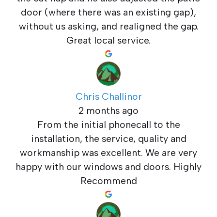
door (where there was an existing gap),
without us asking, and realigned the gap.
Great local service.
Chris Challinor
2 months ago
From the initial phonecall to the
installation, the service, quality and
workmanship was excellent. We are very
happy with our windows and doors. Highly
Recommend