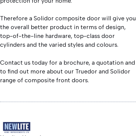
protection for your home.
Therefore a Solidor composite door will give you
the overall better product in terms of design,
top-of-the-line hardware, top-class door
cylinders and the varied styles and colours.
Contact us today for a brochure, a quotation and
to find out more about our Truedor and Solidor
range of composite front doors.