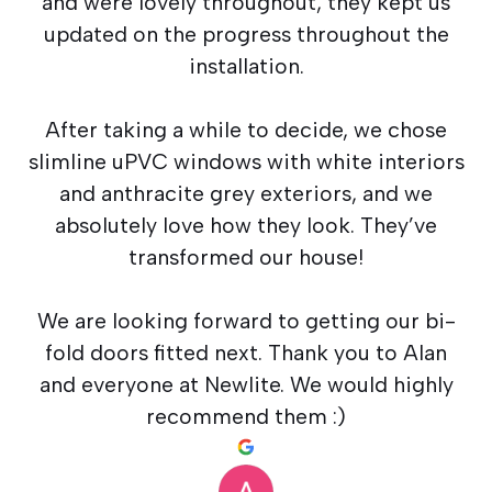
and were lovely throughout, they kept us
updated on the progress throughout the
installation.
After taking a while to decide, we chose
slimline uPVC windows with white interiors
and anthracite grey exteriors, and we
absolutely love how they look. They’ve
transformed our house!
We are looking forward to getting our bi-
fold doors fitted next. Thank you to Alan
and everyone at Newlite. We would highly
recommend them :)