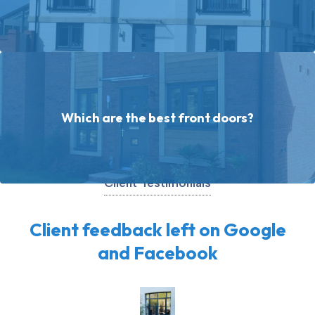
Which are the best front doors?
Client Testimonials
Client feedback left on Google
and Facebook