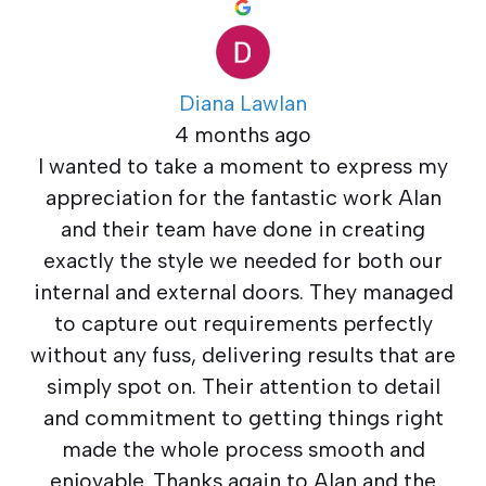
Diana Lawlan
4 months ago
I wanted to take a moment to express my
appreciation for the fantastic work Alan
and their team have done in creating
exactly the style we needed for both our
internal and external doors. They managed
to capture out requirements perfectly
without any fuss, delivering results that are
simply spot on. Their attention to detail
and commitment to getting things right
made the whole process smooth and
enjoyable. Thanks again to Alan and the