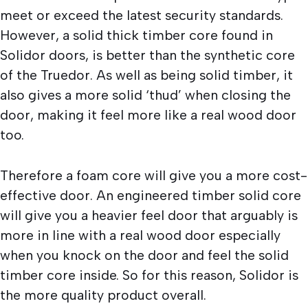
meet or exceed the latest security standards.
However, a solid thick timber core found in
Solidor doors, is better than the synthetic core
of the Truedor. As well as being solid timber, it
also gives a more solid ‘thud’ when closing the
door, making it feel more like a real wood door
too.
Therefore a foam core will give you a more cost-
effective door. An engineered timber solid core
will give you a heavier feel door that arguably is
more in line with a real wood door especially
when you knock on the door and feel the solid
timber core inside. So for this reason, Solidor is
the more quality product overall.