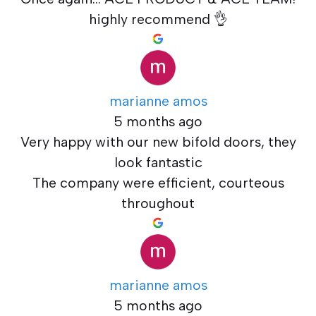
highly recommend 👌
marianne amos
5 months ago
Very happy with our new bifold doors, they
look fantastic
The company were efficient, courteous
throughout
marianne amos
5 months ago