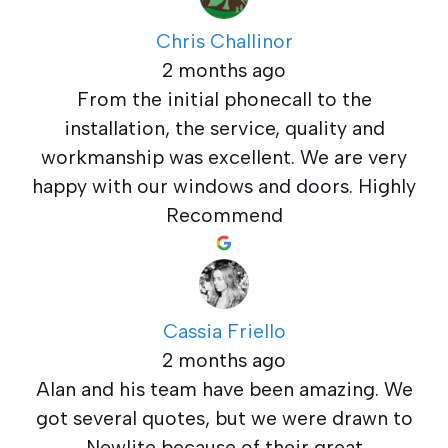
Chris Challinor
2 months ago
From the initial phonecall to the
installation, the service, quality and
workmanship was excellent. We are very
happy with our windows and doors. Highly
Recommend
Cassia Friello
2 months ago
Alan and his team have been amazing. We
got several quotes, but we were drawn to
Newlite because of their great