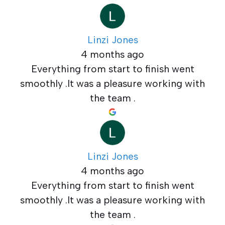
Linzi Jones
4 months ago
Everything from start to finish went
smoothly .It was a pleasure working with
the team .
Linzi Jones
4 months ago
Everything from start to finish went
smoothly .It was a pleasure working with
the team .