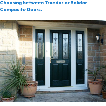
Choosing between Truedor or Solidor
Composite Doors.