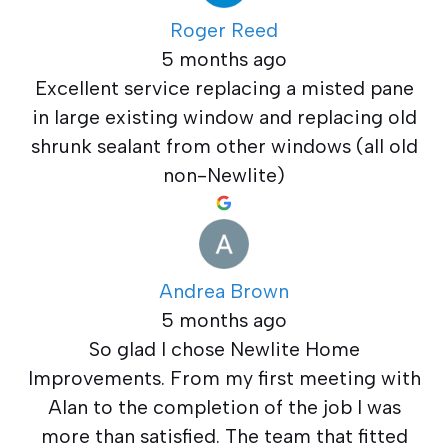
Roger Reed
5 months ago
Excellent service replacing a misted pane
in large existing window and replacing old
shrunk sealant from other windows (all old
non-Newlite)
Andrea Brown
5 months ago
So glad I chose Newlite Home
Improvements. From my first meeting with
Alan to the completion of the job I was
more than satisfied. The team that fitted