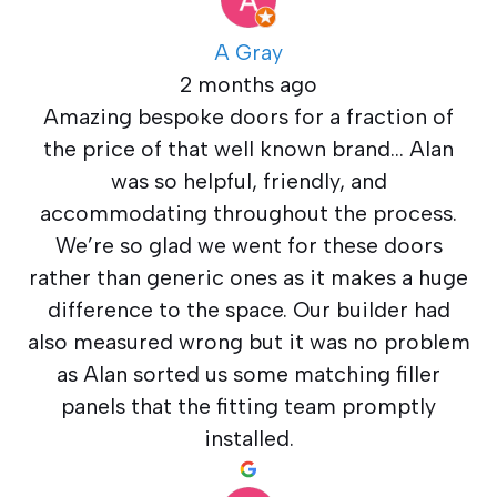
A Gray
2 months ago
Amazing bespoke doors for a fraction of
the price of that well known brand… Alan
was so helpful, friendly, and
accommodating throughout the process.
We’re so glad we went for these doors
rather than generic ones as it makes a huge
difference to the space. Our builder had
also measured wrong but it was no problem
as Alan sorted us some matching filler
panels that the fitting team promptly
installed.