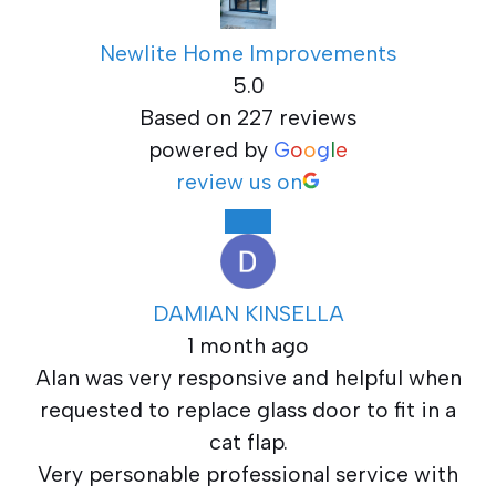
Newlite Home Improvements
5.0
Based on 227 reviews
powered by
G
o
o
g
l
e
review us on
DAMIAN KINSELLA
1 month ago
Alan was very responsive and helpful when
requested to replace glass door to fit in a
cat flap.
Very personable professional service with