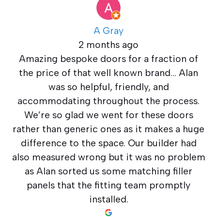
A Gray
2 months ago
Amazing bespoke doors for a fraction of
the price of that well known brand… Alan
was so helpful, friendly, and
accommodating throughout the process.
We’re so glad we went for these doors
rather than generic ones as it makes a huge
difference to the space. Our builder had
also measured wrong but it was no problem
as Alan sorted us some matching filler
panels that the fitting team promptly
installed.