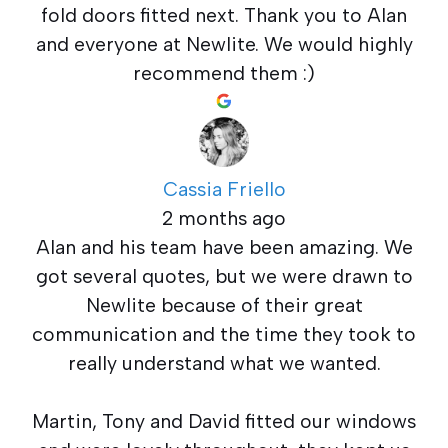
fold doors fitted next. Thank you to Alan
and everyone at Newlite. We would highly
recommend them :)
Cassia Friello
2 months ago
Alan and his team have been amazing. We
got several quotes, but we were drawn to
Newlite because of their great
communication and the time they took to
really understand what we wanted.
Martin, Tony and David fitted our windows