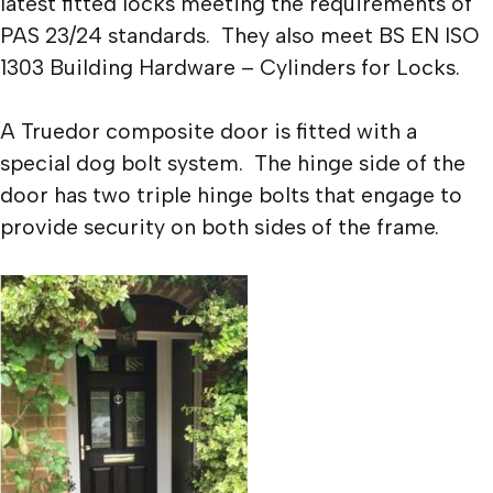
latest fitted locks meeting the requirements of
PAS 23/24 standards. They also meet BS EN ISO
1303 Building Hardware – Cylinders for Locks.
A Truedor composite door is fitted with a
special dog bolt system. The hinge side of the
door has two triple hinge bolts that engage to
provide security on both sides of the frame.