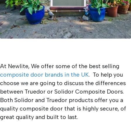
At Newlite, We offer some of the best selling
composite door brands in the UK
. To help you
choose we are going to discuss the differences
between Truedor or Solidor Composite Doors.
Both Solidor and Truedor products offer you a
quality composite door that is highly secure, of
great quality and built to last.