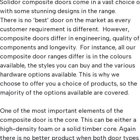
Solidor composite doors come in a vast choice o
with some stunning designs in the range.
There is no ‘best’ door on the market as every
customer requirement is different. However,
composite doors differ in engineering, quality of
components and longevity. For instance, all our
composite door ranges differ is in the colours
available, the styles you can buy and the various
hardware options available. This is why we
choose to offer you a choice of products, so the
majority of the options available are covered.
One of the most important elements of the
composite door is the core. This can be either a
high-density foam or a solid timber core. Again
there is no better product when both door types