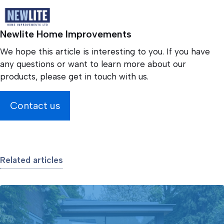
Newlite Home Improvements
We hope this article is interesting to you. If you have
any questions or want to learn more about our
products, please get in touch with us.
Contact us
Related articles