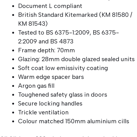
Document L compliant
British Standard Kitemarked (KM 81580 /
KM 81543)
Tested to BS 6375-1:2009, BS 6375-
2:2009 and BS 4873
Frame depth: 70mm
Glazing: 28mm double glazed sealed units
Soft coat low emissivity coating
Warm edge spacer bars
Argon gas fill
Toughened safety glass in doors
Secure locking handles
Trickle ventilation
Colour matched 150mm aluminium cills