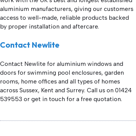
aluminium manufacturers, giving our customers
access to well-made, reliable products backed
by proper installation and aftercare.
Contact Newlite
Contact Newlite for aluminium windows and
doors for swimming pool enclosures, garden
rooms, home offices and all types of homes
across Sussex, Kent and Surrey. Call us on 01424
539553 or get in touch for a free quotation.