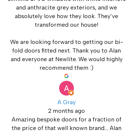
and anthracite grey exteriors, and we
absolutely love how they look. They’ve
transformed our house!
We are looking forward to getting our bi-
fold doors fitted next. Thank you to Alan
and everyone at Newlite. We would highly
recommend them :)
A Gray
2 months ago
Amazing bespoke doors for a fraction of
the price of that well known brand… Alan