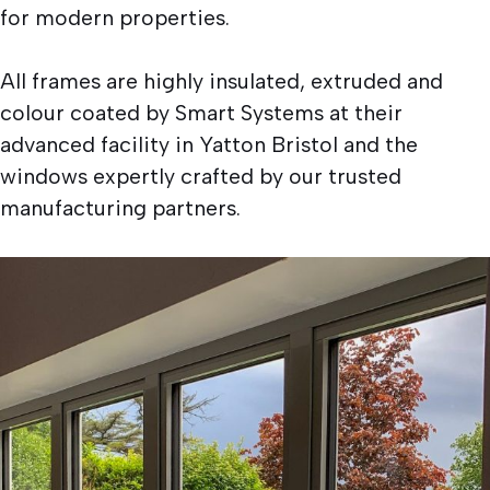
for modern properties.
All frames are highly insulated, extruded and
colour coated by Smart Systems at their
advanced facility in Yatton Bristol and the
windows expertly crafted by our trusted
manufacturing partners.