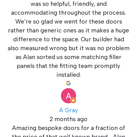
was so helpful, friendly, and
accommodating throughout the process.
We’re so glad we went for these doors
rather than generic ones as it makes a huge
difference to the space. Our builder had
also measured wrong but it was no problem
as Alan sorted us some matching filler
panels that the fitting team promptly
installed.
A Gray
2 months ago
Amazing bespoke doors for a fraction of
the price of that well known brand… Alan