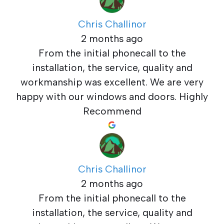
Chris Challinor
2 months ago
From the initial phonecall to the
installation, the service, quality and
workmanship was excellent. We are very
happy with our windows and doors. Highly
Recommend
Chris Challinor
2 months ago
From the initial phonecall to the
installation, the service, quality and