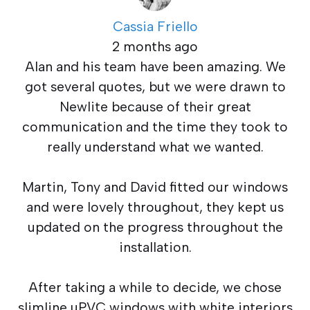
Cassia Friello
2 months ago
Alan and his team have been amazing. We
got several quotes, but we were drawn to
Newlite because of their great
communication and the time they took to
really understand what we wanted.
Martin, Tony and David fitted our windows
and were lovely throughout, they kept us
updated on the progress throughout the
installation.
After taking a while to decide, we chose
slimline uPVC windows with white interiors