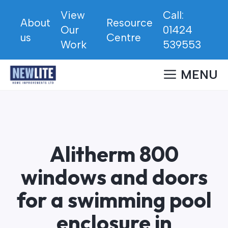
Skip
View
Call:
to
About
Resource
Our
01424
content
us
Centre
Work
539553
MENU
Alitherm 800
windows and doors
for a swimming pool
enclosure in