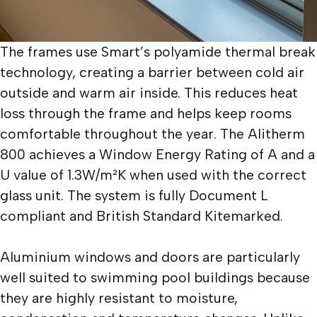
The frames use Smart’s polyamide thermal break
technology, creating a barrier between cold air
outside and warm air inside. This reduces heat
loss through the frame and helps keep rooms
comfortable throughout the year. The Alitherm
800 achieves a Window Energy Rating of A and a
U value of 1.3W/m²K when used with the correct
glass unit. The system is fully Document L
compliant and British Standard Kitemarked.
Aluminium windows and doors are particularly
well suited to swimming pool buildings because
they are highly resistant to moisture,