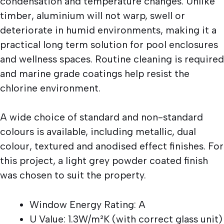
condensation and temperature changes. Unlike
timber, aluminium will not warp, swell or
deteriorate in humid environments, making it a
practical long term solution for pool enclosures
and wellness spaces. Routine cleaning is required
and marine grade coatings help resist the
chlorine environment.
A wide choice of standard and non-standard
colours is available, including metallic, dual
colour, textured and anodised effect finishes. For
this project, a light grey powder coated finish
was chosen to suit the property.
Window Energy Rating: A
U Value: 1.3W/m²K (with correct glass unit)