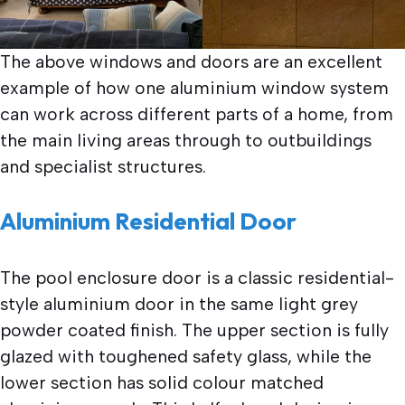
The above windows and doors are an excellent
example of how one aluminium window system
can work across different parts of a home, from
the main living areas through to outbuildings
and specialist structures.
Aluminium Residential Door
The pool enclosure door is a classic residential-
style aluminium door in the same light grey
powder coated finish. The upper section is fully
glazed with toughened safety glass, while the
lower section has solid colour matched