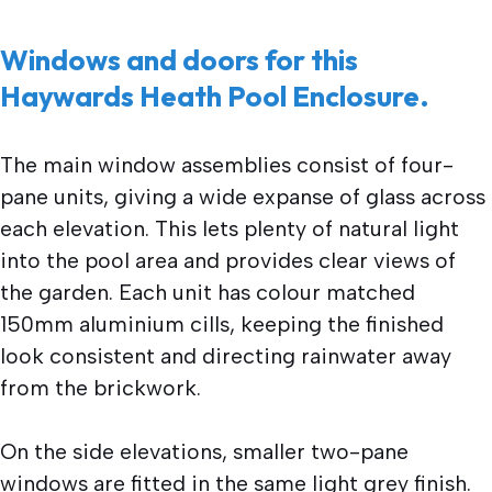
Windows and doors for this
Haywards Heath Pool Enclosure.
The main window assemblies consist of four-
pane units, giving a wide expanse of glass across
each elevation. This lets plenty of natural light
into the pool area and provides clear views of
the garden. Each unit has colour matched
150mm aluminium cills, keeping the finished
look consistent and directing rainwater away
from the brickwork.
On the side elevations, smaller two-pane
windows are fitted in the same light grey finish.