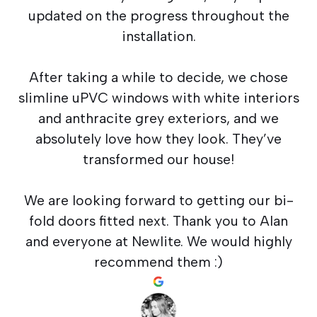
updated on the progress throughout the
installation.
After taking a while to decide, we chose
slimline uPVC windows with white interiors
and anthracite grey exteriors, and we
absolutely love how they look. They’ve
transformed our house!
We are looking forward to getting our bi-
fold doors fitted next. Thank you to Alan
and everyone at Newlite. We would highly
recommend them :)