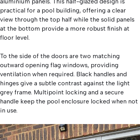
aluminium panels. This half-glazed design is
practical for a pool building, offering a clear
view through the top half while the solid panels
at the bottom provide a more robust finish at
floor level.
To the side of the doors are two matching
outward opening flag windows, providing
ventilation when required. Black handles and
hinges give a subtle contrast against the light
grey frame. Multipoint locking and a secure
handle keep the pool enclosure locked when not
in use.