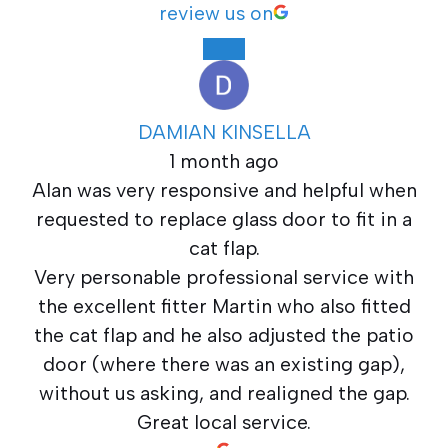
review us on
DAMIAN KINSELLA
1 month ago
Alan was very responsive and helpful when
requested to replace glass door to fit in a
cat flap.
Very personable professional service with
the excellent fitter Martin who also fitted
the cat flap and he also adjusted the patio
door (where there was an existing gap),
without us asking, and realigned the gap.
Great local service.