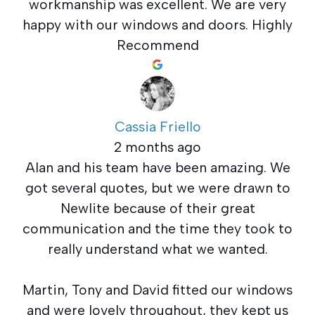
workmanship was excellent. We are very
happy with our windows and doors. Highly
Recommend
Cassia Friello
2 months ago
Alan and his team have been amazing. We
got several quotes, but we were drawn to
Newlite because of their great
communication and the time they took to
really understand what we wanted.
Martin, Tony and David fitted our windows
and were lovely throughout, they kept us