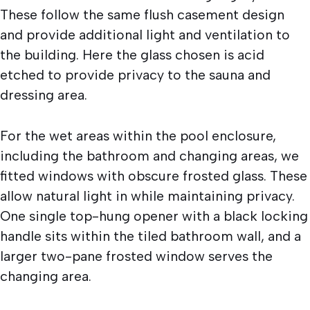
These follow the same flush casement design
and provide additional light and ventilation to
the building. Here the glass chosen is acid
etched to provide privacy to the sauna and
dressing area.
For the wet areas within the pool enclosure,
including the bathroom and changing areas, we
fitted windows with obscure frosted glass. These
allow natural light in while maintaining privacy.
One single top-hung opener with a black locking
handle sits within the tiled bathroom wall, and a
larger two-pane frosted window serves the
changing area.