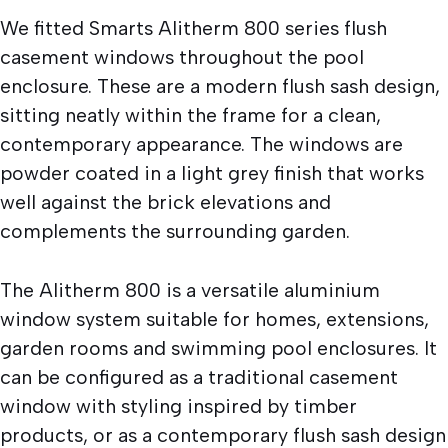
We fitted Smarts Alitherm 800 series flush
casement windows throughout the pool
enclosure. These are a modern flush sash design,
sitting neatly within the frame for a clean,
contemporary appearance. The windows are
powder coated in a light grey finish that works
well against the brick elevations and
complements the surrounding garden.
The Alitherm 800 is a versatile aluminium
window system suitable for homes, extensions,
garden rooms and swimming pool enclosures. It
can be configured as a traditional casement
window with styling inspired by timber
products, or as a contemporary flush sash design