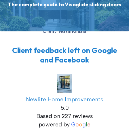
The complete guide to Visoglide sliding doors
Client Testimonials
Client feedback left on Google
and Facebook
Newlite Home Improvements
5.0
Based on 227 reviews
powered by
G
o
o
g
l
e