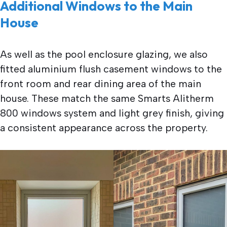
Additional Windows to the Main
House
As well as the pool enclosure glazing, we also
fitted aluminium flush casement windows to the
front room and rear dining area of the main
house. These match the same Smarts Alitherm
800 windows system and light grey finish, giving
a consistent appearance across the property.