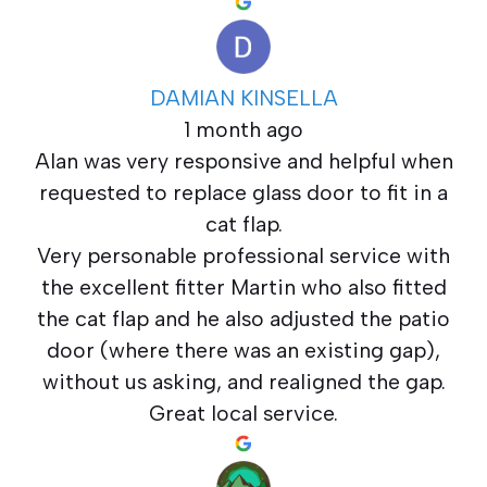
DAMIAN KINSELLA
1 month ago
Alan was very responsive and helpful when
requested to replace glass door to fit in a
cat flap.
Very personable professional service with
the excellent fitter Martin who also fitted
the cat flap and he also adjusted the patio
door (where there was an existing gap),
without us asking, and realigned the gap.
Great local service.