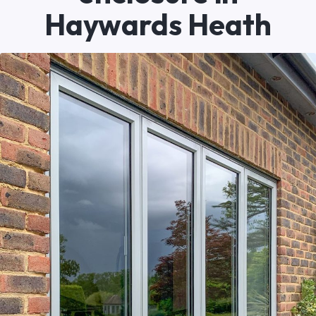
Haywards Heath
Written by
Newlite
23/05/2026
Recent Work