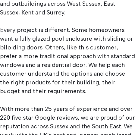
and outbuildings across West Sussex, East
Sussex, Kent and Surrey.
Every project is different. Some homeowners
want a fully glazed pool enclosure with sliding or
bifolding doors. Others, like this customer,
prefer a more traditional approach with standard
windows and a residential door. We help each
customer understand the options and choose
the right products for their building, their
budget and their requirements.
With more than 25 years of experience and over
220 five star Google reviews, we are proud of our
reputation across Sussex and the South East. We
work with the UK’s best and longest established