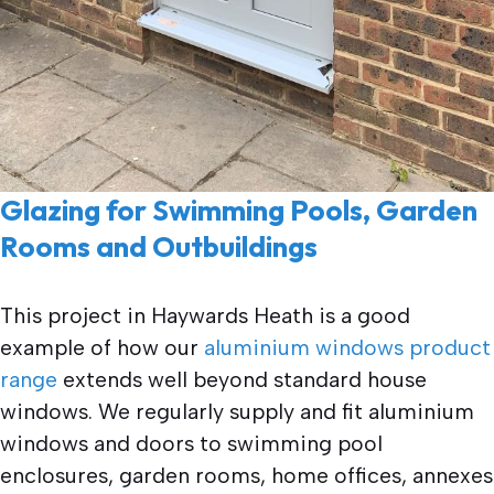
Glazing for Swimming Pools, Garden
Rooms and Outbuildings
This project in Haywards Heath is a good
example of how our
aluminium windows product
range
extends well beyond standard house
windows. We regularly supply and fit aluminium
windows and doors to swimming pool
enclosures, garden rooms, home offices, annexes