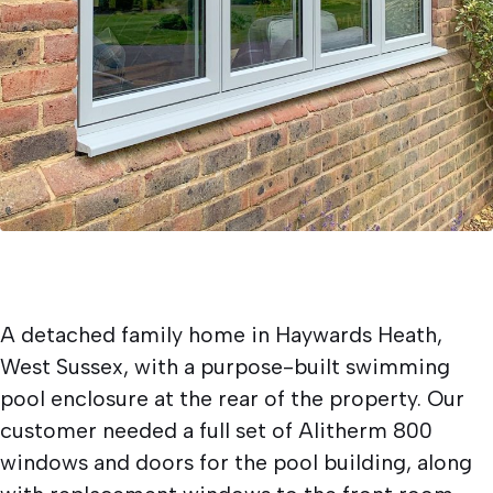
A detached family home in Haywards Heath,
West Sussex, with a purpose-built swimming
pool enclosure at the rear of the property. Our
customer needed a full set of Alitherm 800
windows and doors for the pool building, along