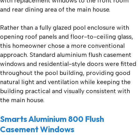
with replacement windows to the front room
and rear dining area of the main house.
Rather than a fully glazed pool enclosure with
opening roof panels and floor-to-ceiling glass,
this homeowner chose a more conventional
approach. Standard aluminium flush casement
windows and residential-style doors were fitted
throughout the pool building, providing good
natural light and ventilation while keeping the
building practical and visually consistent with
the main house.
Smarts Aluminium 800 Flush
Casement Windows