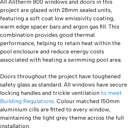
All Alitherm 800 windows and doors in this
project are glazed with 28mm sealed units,
featuring a soft coat low emissivity coating,
warm edge spacer bars and argon gas fill. This
combination provides good thermal
performance, helping to retain heat within the
pool enclosure and reduce energy costs
associated with heating a swimming pool area.
Doors throughout the project have toughened
safety glass as standard. All windows have secure
locking handles and trickle ventilation
to meet
Building Regulations.
Colour matched 150mm
aluminium cills are fitted to every window,
maintaining the light grey theme across the full
installation.