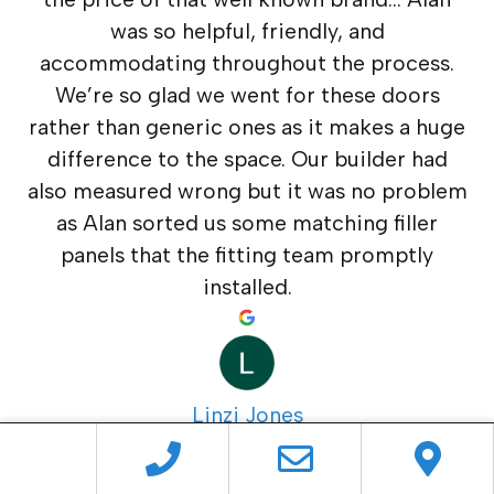
was so helpful, friendly, and
accommodating throughout the process.
We’re so glad we went for these doors
rather than generic ones as it makes a huge
difference to the space. Our builder had
also measured wrong but it was no problem
as Alan sorted us some matching filler
panels that the fitting team promptly
installed.
Linzi Jones
4 months ago
Everything from start to finish went