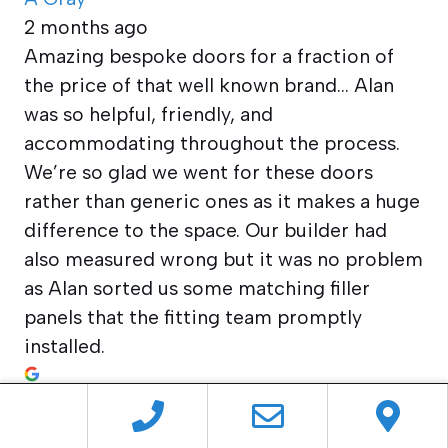
2 months ago
Amazing bespoke doors for a fraction of
the price of that well known brand… Alan
was so helpful, friendly, and
accommodating throughout the process.
We’re so glad we went for these doors
rather than generic ones as it makes a huge
difference to the space. Our builder had
also measured wrong but it was no problem
as Alan sorted us some matching filler
panels that the fitting team promptly
installed.