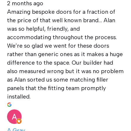
2 months ago
Amazing bespoke doors for a fraction of
the price of that well known brand… Alan
was so helpful, friendly, and
accommodating throughout the process.
We’re so glad we went for these doors
rather than generic ones as it makes a huge
difference to the space. Our builder had
also measured wrong but it was no problem
as Alan sorted us some matching filler
panels that the fitting team promptly
installed.
A Gray