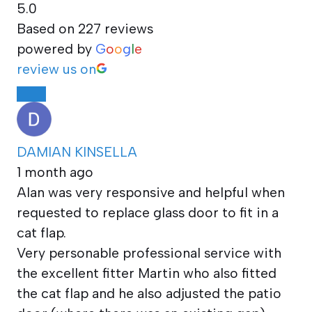
5.0
Based on 227 reviews
powered by
G
o
o
g
l
e
review us on
DAMIAN KINSELLA
1 month ago
Alan was very responsive and helpful when
requested to replace glass door to fit in a
cat flap.
Very personable professional service with
the excellent fitter Martin who also fitted
the cat flap and he also adjusted the patio