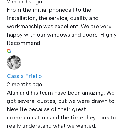
2 months ago
From the initial phonecall to the
installation, the service, quality and
workmanship was excellent. We are very
happy with our windows and doors. Highly
Recommend
Cassia Friello
2 months ago
Alan and his team have been amazing. We
got several quotes, but we were drawn to
Newlite because of their great
communication and the time they took to
really understand what we wanted.