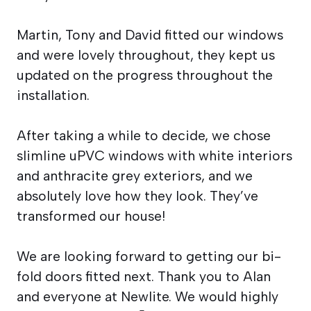
Martin, Tony and David fitted our windows
and were lovely throughout, they kept us
updated on the progress throughout the
installation.
After taking a while to decide, we chose
slimline uPVC windows with white interiors
and anthracite grey exteriors, and we
absolutely love how they look. They’ve
transformed our house!
We are looking forward to getting our bi-
fold doors fitted next. Thank you to Alan
and everyone at Newlite. We would highly