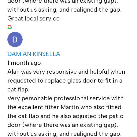
door (where there was an existing gap),
without us asking, and realigned the gap.
Great local service.
DAMIAN KINSELLA
1 month ago
Alan was very responsive and helpful when
requested to replace glass door to fit in a
cat flap.
Very personable professional service with
the excellent fitter Martin who also fitted
the cat flap and he also adjusted the patio
door (where there was an existing gap),
without us asking, and realigned the gap.