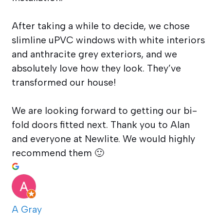
After taking a while to decide, we chose
slimline uPVC windows with white interiors
and anthracite grey exteriors, and we
absolutely love how they look. They’ve
transformed our house!
We are looking forward to getting our bi-
fold doors fitted next. Thank you to Alan
and everyone at Newlite. We would highly
recommend them 🙂
A Gray