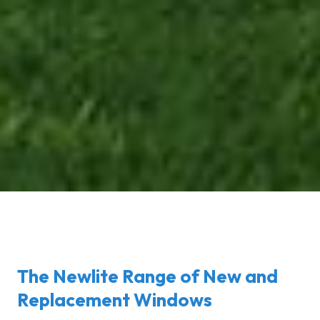
The Newlite Range of New and
Replacement Windows