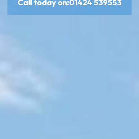
Call today on:
01424 539553