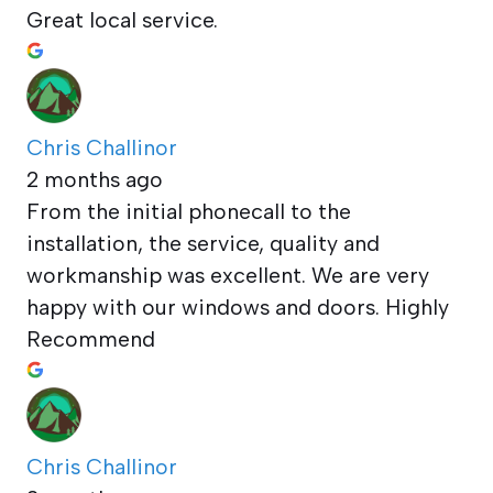
Great local service.
Chris Challinor
2 months ago
From the initial phonecall to the
installation, the service, quality and
workmanship was excellent. We are very
happy with our windows and doors. Highly
Recommend
Chris Challinor