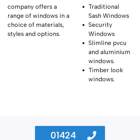
company offers a
Traditional
range of windows in a
Sash Windows
choice of materials,
Security
styles and options.
Windows
Slimline pvcu
and aluminium
windows.
Timber look
windows.
01424