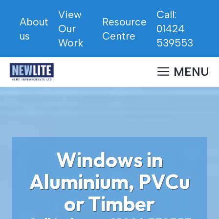
Skip
View
Call:
to
About
Resource
Our
01424
content
us
Centre
Work
539553
MENU
Windows in
Aluminium, PVCu
or Timber