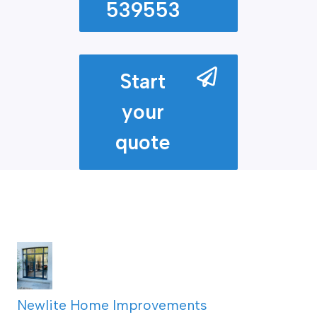
539553
Start
your
quote
Newlite Home Improvements