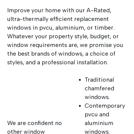
Improve your home with our A-Rated,
ultra-thermally efficient replacement
windows in pvcu, aluminium, or timber.
Whatever your property style, budget, or
window requirements are, we promise you
the best brands of windows, a choice of
styles, and a professional installation.
Traditional
chamfered
windows.
Contemporary
pvcu and
We are confident no
aluminium
other window
windows.