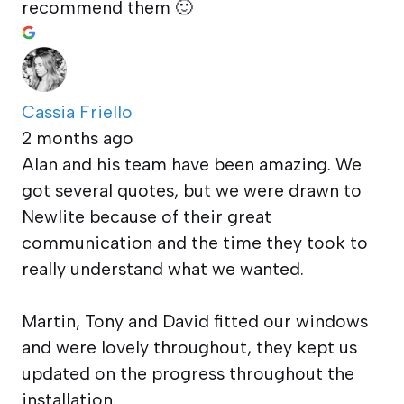
recommend them 🙂
Cassia Friello
2 months ago
Alan and his team have been amazing. We
got several quotes, but we were drawn to
Newlite because of their great
communication and the time they took to
really understand what we wanted.
Martin, Tony and David fitted our windows
and were lovely throughout, they kept us
updated on the progress throughout the
installation.