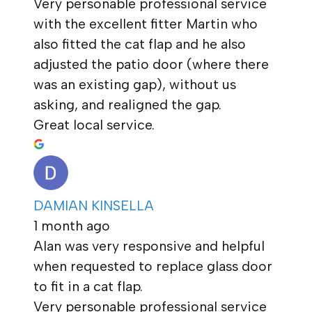
Very personable professional service
with the excellent fitter Martin who
also fitted the cat flap and he also
adjusted the patio door (where there
was an existing gap), without us
asking, and realigned the gap.
Great local service.
DAMIAN KINSELLA
1 month ago
Alan was very responsive and helpful
when requested to replace glass door
to fit in a cat flap.
Very personable professional service