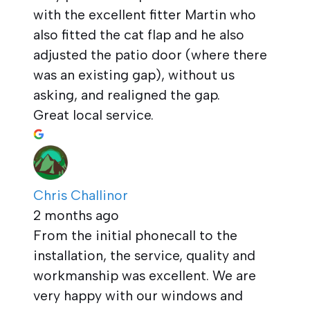
with the excellent fitter Martin who
also fitted the cat flap and he also
adjusted the patio door (where there
was an existing gap), without us
asking, and realigned the gap.
Great local service.
Chris Challinor
2 months ago
From the initial phonecall to the
installation, the service, quality and
workmanship was excellent. We are
very happy with our windows and