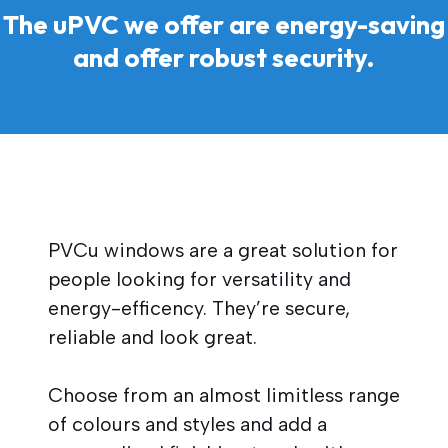
The uPVC we offer are energy-saving
and offer robust security.
PVCu windows are a great solution for
people looking for versatility and
energy-efficency. They’re secure,
reliable and look great.
Choose from an almost limitless range
of colours and styles and add a