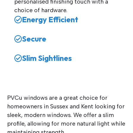
personalised finishing touch with a
choice of hardware.
Energy Efficient
Secure
Slim Sightlines
PVCu windows are a great choice for
homeowners in Sussex and Kent looking for
sleek, modern windows. We offer a slim
profile, allowing for more natural light while
maintaining strength.