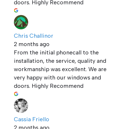
doors. Highly Recommend
Chris Challinor
2 months ago
From the initial phonecall to the
installation, the service, quality and
workmanship was excellent. We are
very happy with our windows and
doors. Highly Recommend
Cassia Friello
2 months ago