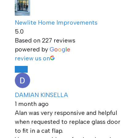
Newlite Home Improvements
5.0
Based on 227 reviews
powered by
G
o
o
g
l
e
review us on
DAMIAN KINSELLA
1 month ago
Alan was very responsive and helpful
when requested to replace glass door
to fit in a cat flap.