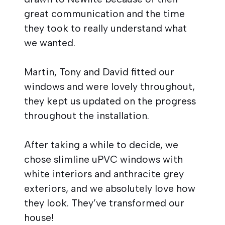
great communication and the time
they took to really understand what
we wanted.
Martin, Tony and David fitted our
windows and were lovely throughout,
they kept us updated on the progress
throughout the installation.
After taking a while to decide, we
chose slimline uPVC windows with
white interiors and anthracite grey
exteriors, and we absolutely love how
they look. They’ve transformed our
house!