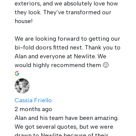
exteriors, and we absolutely love how
they look. They’ve transformed our
house!
We are looking forward to getting our
bi-fold doors fitted next. Thank you to
Alan and everyone at Newlite. We
would highly recommend them 🙂
Cassia Friello
2 months ago
Alan and his team have been amazing.
We got several quotes, but we were
drawn to Newlite because of their