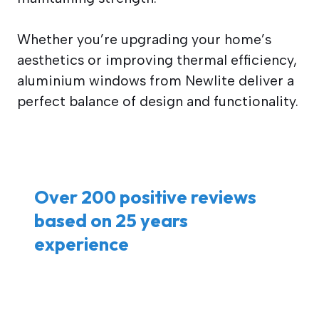
Whether you’re upgrading your home’s
aesthetics or improving thermal efficiency,
aluminium windows from Newlite deliver a
perfect balance of design and functionality.
Over 200 positive reviews
based on 25 years
experience