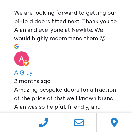
We are looking forward to getting our
bi-fold doors fitted next. Thank you to
Alan and everyone at Newlite. We
would highly recommend them 🙂
A Gray
2 months ago
Amazing bespoke doors for a fraction
of the price of that well known brand…
Alan was so helpful, friendly, and
accommodating throughout the
process. We’re so glad we went for