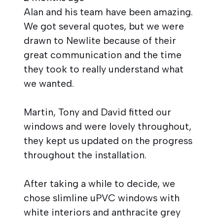
Alan and his team have been amazing.
We got several quotes, but we were
drawn to Newlite because of their
great communication and the time
they took to really understand what
we wanted.
Martin, Tony and David fitted our
windows and were lovely throughout,
they kept us updated on the progress
throughout the installation.
After taking a while to decide, we
chose slimline uPVC windows with
white interiors and anthracite grey