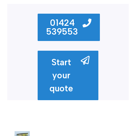
01424
539553
Start
your
quote