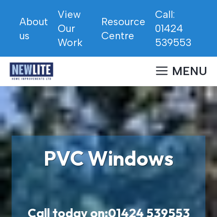
Skip
View
Call:
to
About
Resource
Our
01424
content
us
Centre
Work
539553
MENU
PVC Windows
Call today on:
01424 539553