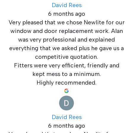
David Rees
6 months ago
Very pleased that we chose Newlite for our
window and door replacement work. Alan
was very professional and explained
everything that we asked plus he gave us a
competitive quotation.
Fitters were very efficient, friendly and
kept mess to a minimum.
Highly recommended.
David Rees
6 months ago