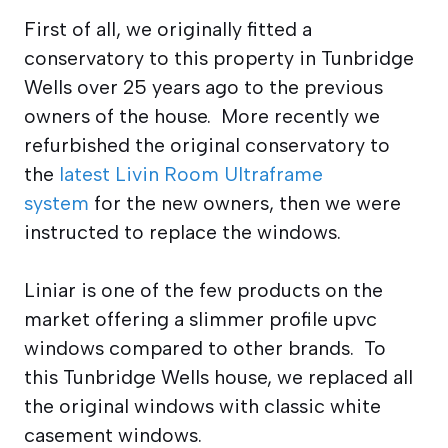
First of all, we originally fitted a
conservatory to this property in Tunbridge
Wells over 25 years ago to the previous
owners of the house. More recently we
refurbished the original conservatory to
the
latest Livin Room Ultraframe
system
for the new owners, then we were
instructed to replace the windows.
Liniar is one of the few products on the
market offering a slimmer profile upvc
windows compared to other brands. To
this Tunbridge Wells house, we replaced all
the original windows with classic white
casement windows.