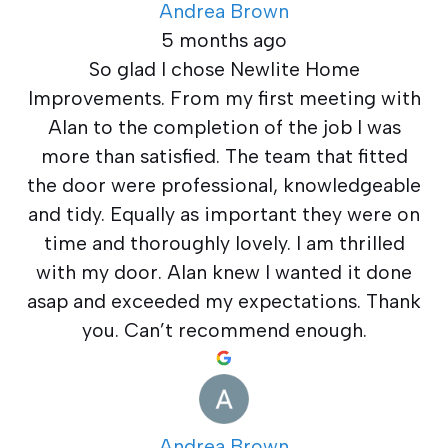
Andrea Brown
5 months ago
So glad I chose Newlite Home
Improvements. From my first meeting with
Alan to the completion of the job I was
more than satisfied. The team that fitted
the door were professional, knowledgeable
and tidy. Equally as important they were on
time and thoroughly lovely. I am thrilled
with my door. Alan knew I wanted it done
asap and exceeded my expectations. Thank
you. Can’t recommend enough.
Andrea Brown