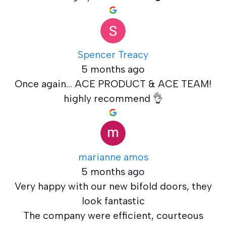
Spencer Treacy
5 months ago
Once again... ACE PRODUCT & ACE TEAM!
highly recommend 👌
marianne amos
5 months ago
Very happy with our new bifold doors, they
look fantastic
The company were efficient, courteous