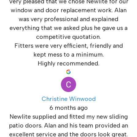
Very pleased that we chose Newlite for our
window and door replacement work. Alan
was very professional and explained
everything that we asked plus he gave us a
competitive quotation.
Fitters were very efficient, friendly and
kept mess to a minimum.
Highly recommended.
Christine Winwood
6 months ago
Newlite supplied and fitted my new sliding
patio doors. Alan and his team provided an
excellent service and the doors look great.