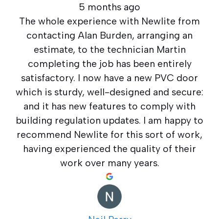
5 months ago
The whole experience with Newlite from
contacting Alan Burden, arranging an
estimate, to the technician Martin
completing the job has been entirely
satisfactory. I now have a new PVC door
which is sturdy, well-designed and secure:
and it has new features to comply with
building regulation updates. I am happy to
recommend Newlite for this sort of work,
having experienced the quality of their
work over many years.