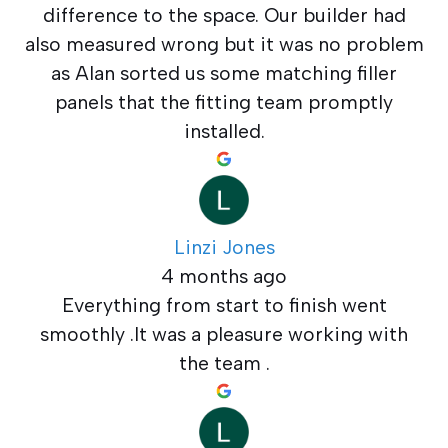
difference to the space. Our builder had
also measured wrong but it was no problem
as Alan sorted us some matching filler
panels that the fitting team promptly
installed.
Linzi Jones
4 months ago
Everything from start to finish went
smoothly .It was a pleasure working with
the team .