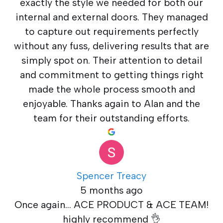
exactly the style we needed for both our
internal and external doors. They managed
to capture out requirements perfectly
without any fuss, delivering results that are
simply spot on. Their attention to detail
and commitment to getting things right
made the whole process smooth and
enjoyable. Thanks again to Alan and the
team for their outstanding efforts.
Spencer Treacy
5 months ago
Once again... ACE PRODUCT & ACE TEAM!
highly recommend 👌