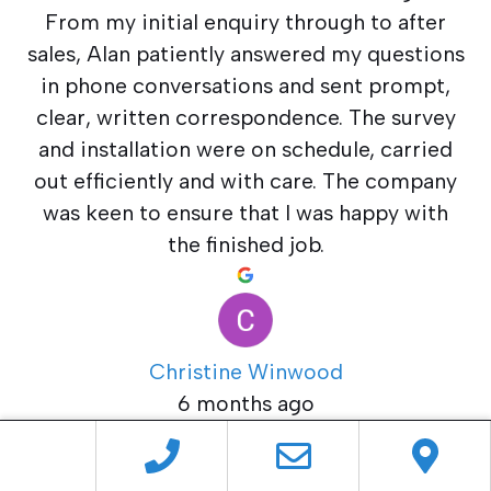
From my initial enquiry through to after
sales, Alan patiently answered my questions
in phone conversations and sent prompt,
clear, written correspondence. The survey
and installation were on schedule, carried
out efficiently and with care. The company
was keen to ensure that I was happy with
the finished job.
Christine Winwood
6 months ago
Newlite supplied and fitted my new sliding
patio doors. Alan and his team provided an