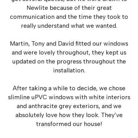
Newlite because of their great
communication and the time they took to
really understand what we wanted.
Martin, Tony and David fitted our windows
and were lovely throughout, they kept us
updated on the progress throughout the
installation.
After taking a while to decide, we chose
slimline uPVC windows with white interiors
and anthracite grey exteriors, and we
absolutely love how they look. They’ve
transformed our house!