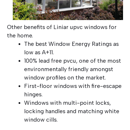
Other benefits of Liniar upvc windows for
the home.
The best Window Energy Ratings as
low as A+11.
100% lead free pvcu, one of the most
environmentally friendly amongst
window profiles on the market.
First-floor windows with fire-escape
hinges.
Windows with multi-point locks,
locking handles and matching white
window cills.