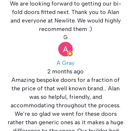
We are looking forward to getting our bi-
fold doors fitted next. Thank you to Alan
and everyone at Newlite. We would highly
recommend them :)
A Gray
2 months ago
Amazing bespoke doors for a fraction of
the price of that well known brand… Alan
was so helpful, friendly, and
accommodating throughout the process.
We’re so glad we went for these doors
rather than generic ones as it makes a huge
difference to the space. Our builder had