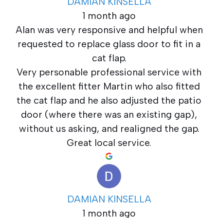
DAMIAN KINSELLA
1 month ago
Alan was very responsive and helpful when
requested to replace glass door to fit in a
cat flap.
Very personable professional service with
the excellent fitter Martin who also fitted
the cat flap and he also adjusted the patio
door (where there was an existing gap),
without us asking, and realigned the gap.
Great local service.
DAMIAN KINSELLA
1 month ago