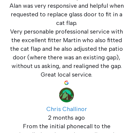
Alan was very responsive and helpful when
requested to replace glass door to fit in a
cat flap.
Very personable professional service with
the excellent fitter Martin who also fitted
the cat flap and he also adjusted the patio
door (where there was an existing gap),
without us asking, and realigned the gap.
Great local service.
Chris Challinor
2 months ago
From the initial phonecall to the