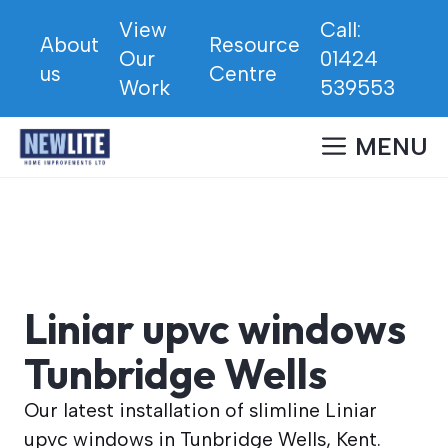
Skip
View
Call:
to
About
Resource
Our
01424
content
us
Centre
Work
539553
MENU
Liniar upvc windows
Tunbridge Wells
Our latest installation of slimline Liniar
upvc windows in Tunbridge Wells, Kent.