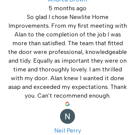
5 months ago
So glad I chose Newlite Home
Improvements. From my first meeting with
Alan to the completion of the job I was
more than satisfied. The team that fitted
the door were professional, knowledgeable
and tidy. Equally as important they were on
time and thoroughly lovely. I am thrilled
with my door. Alan knew I wanted it done
asap and exceeded my expectations. Thank
you. Can’t recommend enough.
Neil Perry