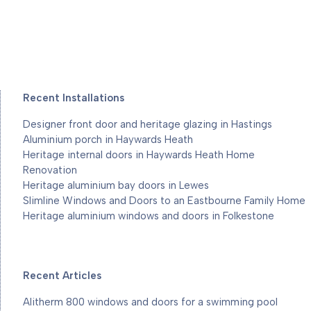
Recent Installations
Designer front door and heritage glazing in Hastings
Aluminium porch in Haywards Heath
Heritage internal doors in Haywards Heath Home
Renovation
Heritage aluminium bay doors in Lewes
Slimline Windows and Doors to an Eastbourne Family Home
Heritage aluminium windows and doors in Folkestone
Recent Articles
Alitherm 800 windows and doors for a swimming pool