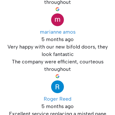
throughout
marianne amos
5 months ago
Very happy with our new bifold doors, they
look fantastic
The company were efficient, courteous
throughout
Roger Reed
5 months ago
Excellent service replacing a misted pane