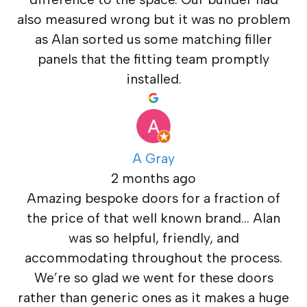
also measured wrong but it was no problem
as Alan sorted us some matching filler
panels that the fitting team promptly
installed.
A Gray
2 months ago
Amazing bespoke doors for a fraction of
the price of that well known brand… Alan
was so helpful, friendly, and
accommodating throughout the process.
We’re so glad we went for these doors
rather than generic ones as it makes a huge