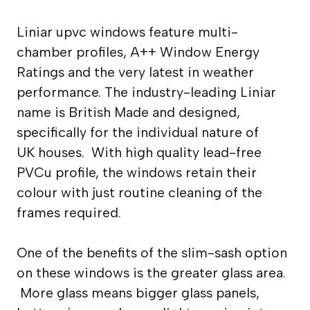
Liniar upvc windows feature multi-
chamber profiles, A++ Window Energy
Ratings and the very latest in weather
performance. The industry-leading Liniar
name is British Made and designed,
specifically for the individual nature of
UK houses. With high quality lead-free
PVCu profile, the windows retain their
colour with just routine cleaning of the
frames required.
One of the benefits of the slim-sash option
on these windows is the greater glass area.
More glass means bigger glass panels,