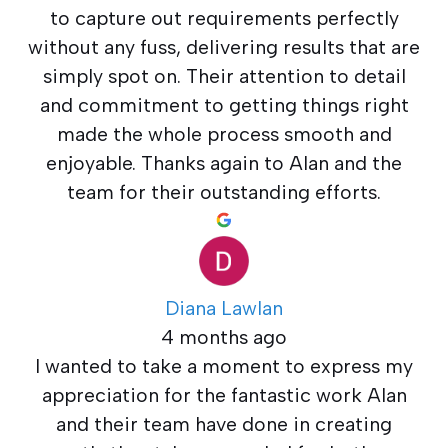
to capture out requirements perfectly
without any fuss, delivering results that are
simply spot on. Their attention to detail
and commitment to getting things right
made the whole process smooth and
enjoyable. Thanks again to Alan and the
team for their outstanding efforts.
Diana Lawlan
4 months ago
I wanted to take a moment to express my
appreciation for the fantastic work Alan
and their team have done in creating