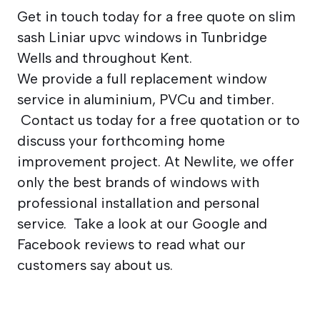
Get in touch today for a free quote on slim
sash Liniar upvc windows in Tunbridge
Wells and throughout Kent.
We provide a full replacement window
service in aluminium, PVCu and timber.
Contact us today for a free quotation or to
discuss your forthcoming home
improvement project. At Newlite, we offer
only the best brands of windows with
professional installation and personal
service. Take a look at our Google and
Facebook reviews to read what our
customers say about us.