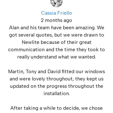
Cassia Friello
2 months ago
Alan and his team have been amazing. We
got several quotes, but we were drawn to
Newlite because of their great
communication and the time they took to
really understand what we wanted.
Martin, Tony and David fitted our windows
and were lovely throughout, they kept us
updated on the progress throughout the
installation.
After taking a while to decide, we chose