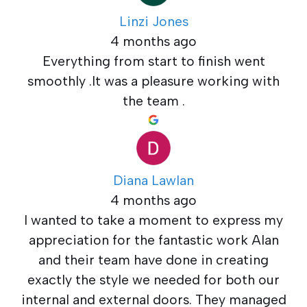
Linzi Jones
4 months ago
Everything from start to finish went
smoothly .It was a pleasure working with
the team .
Diana Lawlan
4 months ago
I wanted to take a moment to express my
appreciation for the fantastic work Alan
and their team have done in creating
exactly the style we needed for both our
internal and external doors. They managed