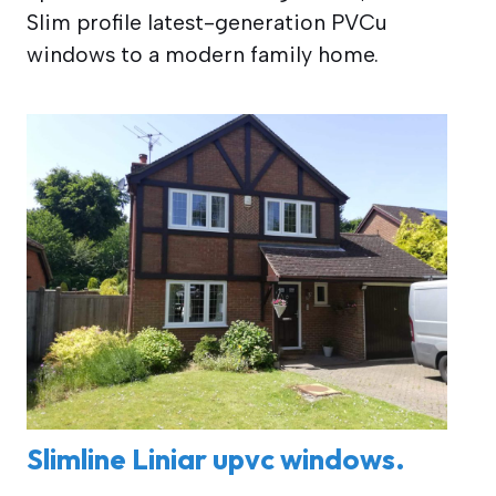
Slim profile latest-generation PVCu
windows to a modern family home.
Slimline Liniar upvc windows.