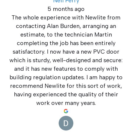
Neil Perry
5 months ago
The whole experience with Newlite from
contacting Alan Burden, arranging an
estimate, to the technician Martin
completing the job has been entirely
satisfactory. I now have a new PVC door
which is sturdy, well-designed and secure:
and it has new features to comply with
building regulation updates. I am happy to
recommend Newlite for this sort of work,
having experienced the quality of their
work over many years.