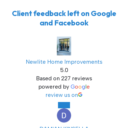
Client feedback left on Google
and Facebook
Newlite Home Improvements
5.0
Based on 227 reviews
powered by
G
o
o
g
l
e
review us on