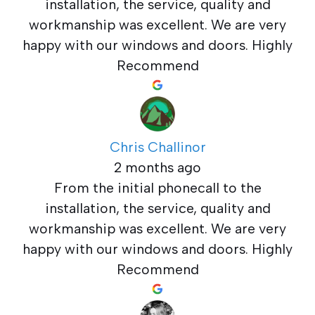
installation, the service, quality and
workmanship was excellent. We are very
happy with our windows and doors. Highly
Recommend
Chris Challinor
2 months ago
From the initial phonecall to the
installation, the service, quality and
workmanship was excellent. We are very
happy with our windows and doors. Highly
Recommend