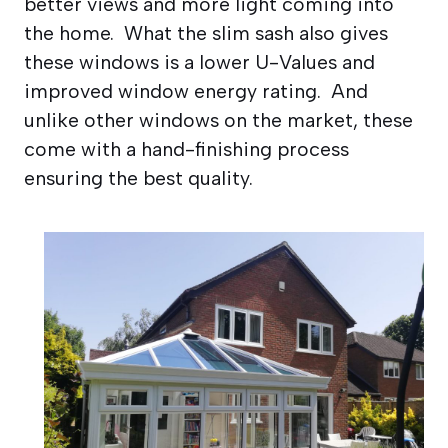
better views and more light coming into
the home. What the slim sash also gives
these windows is a lower U-Values and
improved window energy rating. And
unlike other windows on the market, these
come with a hand-finishing process
ensuring the best quality.