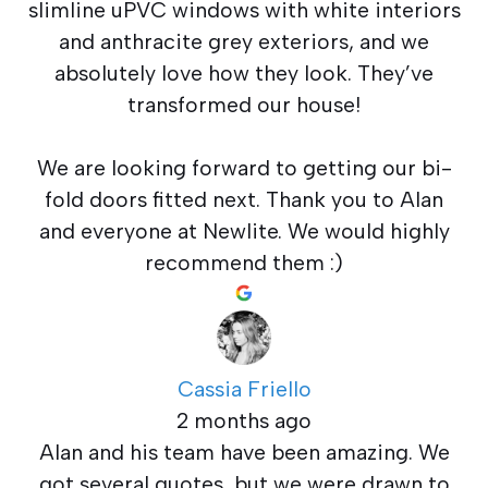
slimline uPVC windows with white interiors
and anthracite grey exteriors, and we
absolutely love how they look. They’ve
transformed our house!
We are looking forward to getting our bi-
fold doors fitted next. Thank you to Alan
and everyone at Newlite. We would highly
recommend them :)
Cassia Friello
2 months ago
Alan and his team have been amazing. We
got several quotes, but we were drawn to