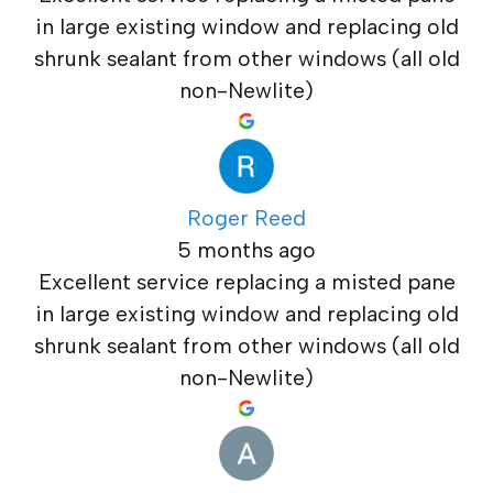
in large existing window and replacing old
shrunk sealant from other windows (all old
non-Newlite)
Roger Reed
5 months ago
Excellent service replacing a misted pane
in large existing window and replacing old
shrunk sealant from other windows (all old
non-Newlite)