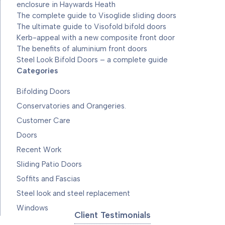
enclosure in Haywards Heath
The complete guide to Visoglide sliding doors
The ultimate guide to Visofold bifold doors
Kerb-appeal with a new composite front door
The benefits of aluminium front doors
Steel Look Bifold Doors – a complete guide
Categories
Bifolding Doors
Conservatories and Orangeries.
Customer Care
Doors
Recent Work
Sliding Patio Doors
Soffits and Fascias
Steel look and steel replacement
Windows
Client Testimonials