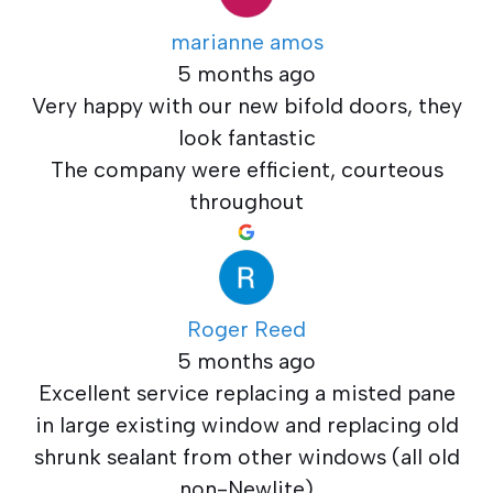
marianne amos
5 months ago
Very happy with our new bifold doors, they
look fantastic
The company were efficient, courteous
throughout
Roger Reed
5 months ago
Excellent service replacing a misted pane
in large existing window and replacing old
shrunk sealant from other windows (all old
non-Newlite)