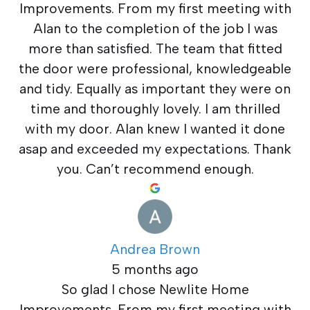
Improvements. From my first meeting with
Alan to the completion of the job I was
more than satisfied. The team that fitted
the door were professional, knowledgeable
and tidy. Equally as important they were on
time and thoroughly lovely. I am thrilled
with my door. Alan knew I wanted it done
asap and exceeded my expectations. Thank
you. Can’t recommend enough.
Andrea Brown
5 months ago
So glad I chose Newlite Home
Improvements. From my first meeting with