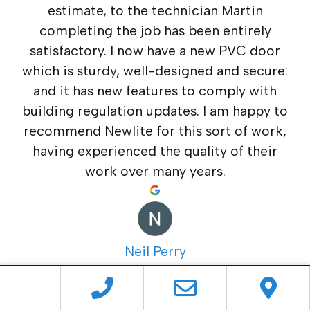
estimate, to the technician Martin
completing the job has been entirely
satisfactory. I now have a new PVC door
which is sturdy, well-designed and secure:
and it has new features to comply with
building regulation updates. I am happy to
recommend Newlite for this sort of work,
having experienced the quality of their
work over many years.
Neil Perry
5 months ago
The whole experience with Newlite from