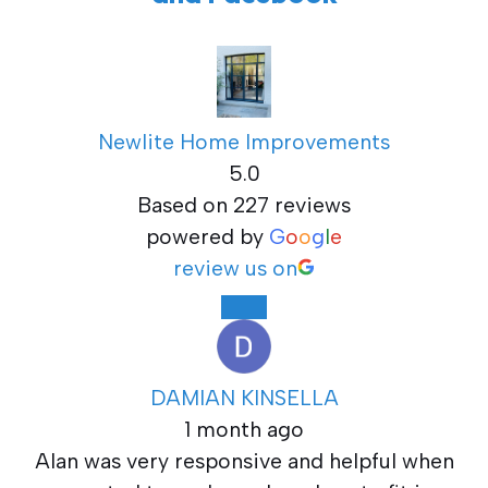
Newlite Home Improvements
5.0
Based on 227 reviews
powered by
G
o
o
g
l
e
review us on
DAMIAN KINSELLA
1 month ago
Alan was very responsive and helpful when