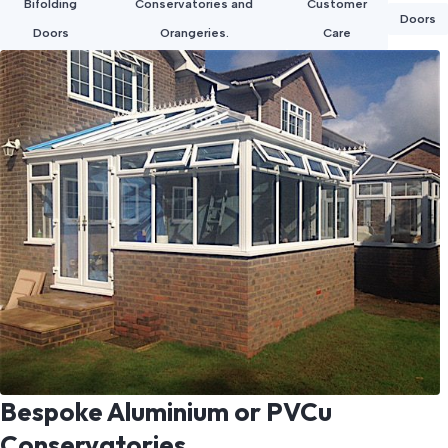
Bifolding
Conservatories and
Customer
Doors
Doors
Orangeries.
Care
Bespoke Aluminium or PVCu
Conservatories