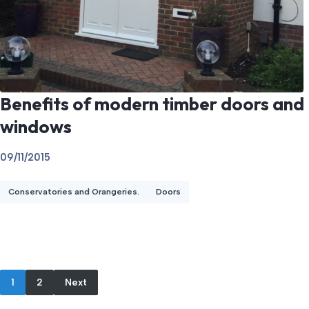
Benefits of modern timber doors and
windows
09/11/2015
Conservatories and Orangeries.
Doors
1
2
Next