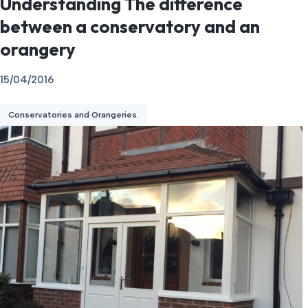
Understanding The difference
between a conservatory and an
orangery
15/04/2016
Conservatories and Orangeries.