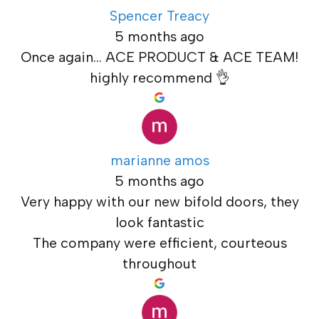
Spencer Treacy
5 months ago
Once again... ACE PRODUCT & ACE TEAM!
highly recommend 👌
marianne amos
5 months ago
Very happy with our new bifold doors, they
look fantastic
The company were efficient, courteous
throughout