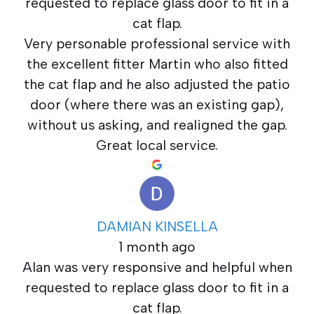
requested to replace glass door to fit in a
cat flap.
Very personable professional service with
the excellent fitter Martin who also fitted
the cat flap and he also adjusted the patio
door (where there was an existing gap),
without us asking, and realigned the gap.
Great local service.
DAMIAN KINSELLA
1 month ago
Alan was very responsive and helpful when
requested to replace glass door to fit in a
cat flap.