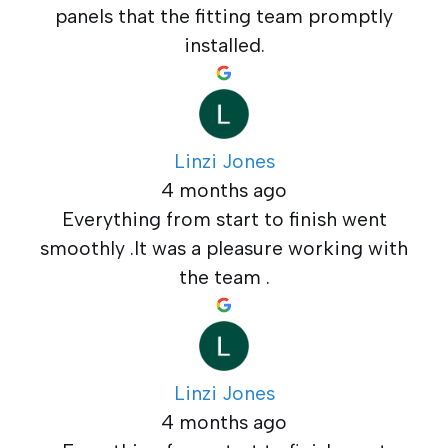
panels that the fitting team promptly
installed.
Linzi Jones
4 months ago
Everything from start to finish went
smoothly .It was a pleasure working with
the team .
Linzi Jones
4 months ago