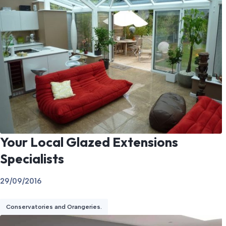
Your Local Glazed Extensions
Specialists
29/09/2016
Conservatories and Orangeries.