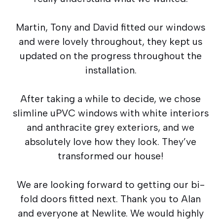
Martin, Tony and David fitted our windows
and were lovely throughout, they kept us
updated on the progress throughout the
installation.
After taking a while to decide, we chose
slimline uPVC windows with white interiors
and anthracite grey exteriors, and we
absolutely love how they look. They’ve
transformed our house!
We are looking forward to getting our bi-
fold doors fitted next. Thank you to Alan
and everyone at Newlite. We would highly