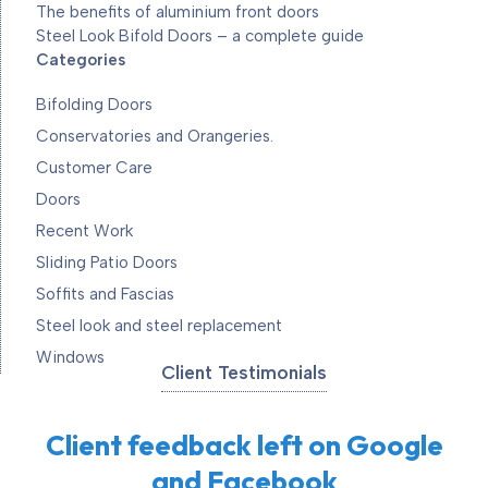
The benefits of aluminium front doors
Steel Look Bifold Doors – a complete guide
Categories
Bifolding Doors
Conservatories and Orangeries.
Customer Care
Doors
Recent Work
Sliding Patio Doors
Soffits and Fascias
Steel look and steel replacement
Windows
Client Testimonials
Client feedback left on Google
and Facebook