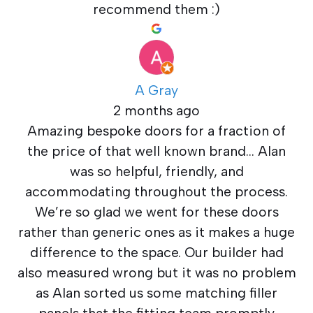
recommend them :)
A Gray
2 months ago
Amazing bespoke doors for a fraction of
the price of that well known brand… Alan
was so helpful, friendly, and
accommodating throughout the process.
We’re so glad we went for these doors
rather than generic ones as it makes a huge
difference to the space. Our builder had
also measured wrong but it was no problem
as Alan sorted us some matching filler