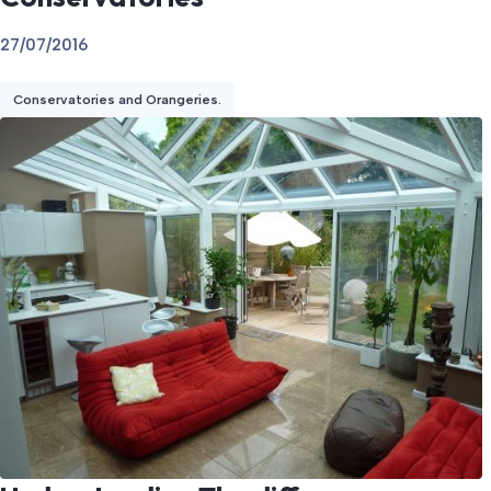
27/07/2016
Conservatories and Orangeries.