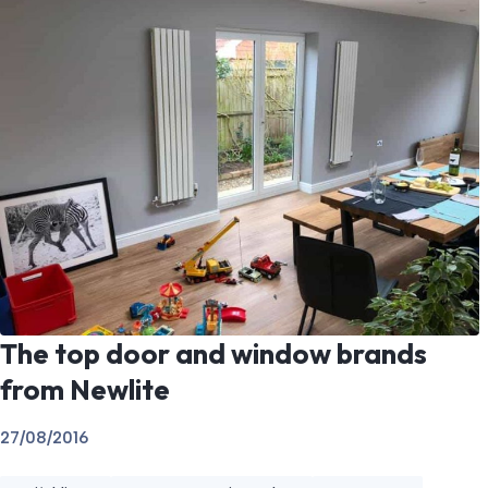
The top door and window brands
from Newlite
27/08/2016