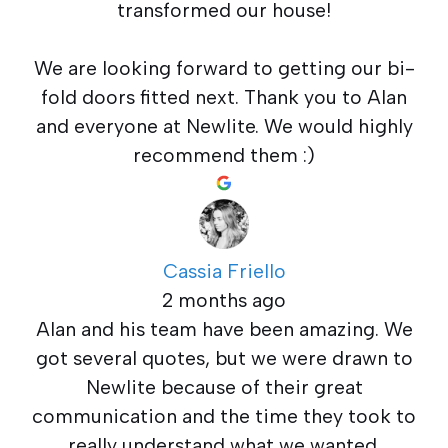
transformed our house!
We are looking forward to getting our bi-
fold doors fitted next. Thank you to Alan
and everyone at Newlite. We would highly
recommend them :)
Cassia Friello
2 months ago
Alan and his team have been amazing. We
got several quotes, but we were drawn to
Newlite because of their great
communication and the time they took to
really understand what we wanted.