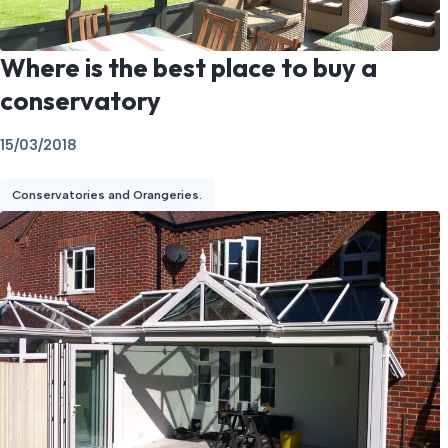
Where is the best place to buy a
conservatory
15/03/2018
Conservatories and Orangeries.