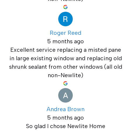
Roger Reed
5 months ago
Excellent service replacing a misted pane
in large existing window and replacing old
shrunk sealant from other windows (all old
non-Newlite)
Andrea Brown
5 months ago
So glad I chose Newlite Home