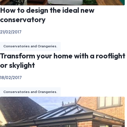
How to design the ideal new
conservatory
21/02/2017
Conservatories and Orangeries.
Transform your home with a rooflight
or skylight
18/02/2017
Conservatories and Orangeries.