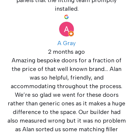
panels that the fitting team promptly
installed.
A Gray
2 months ago
Amazing bespoke doors for a fraction of
the price of that well known brand… Alan
was so helpful, friendly, and
accommodating throughout the process.
We’re so glad we went for these doors
rather than generic ones as it makes a huge
difference to the space. Our builder had
also measured wrong but it was no problem
as Alan sorted us some matching filler