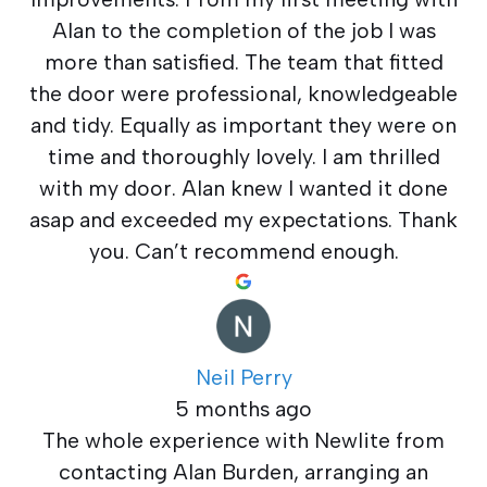
Alan to the completion of the job I was
more than satisfied. The team that fitted
the door were professional, knowledgeable
and tidy. Equally as important they were on
time and thoroughly lovely. I am thrilled
with my door. Alan knew I wanted it done
asap and exceeded my expectations. Thank
you. Can’t recommend enough.
Neil Perry
5 months ago
The whole experience with Newlite from
contacting Alan Burden, arranging an