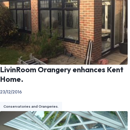
LivinRoom Orangery enhances Kent
Home.
23/12/2016
Conservatories and Orangeries.