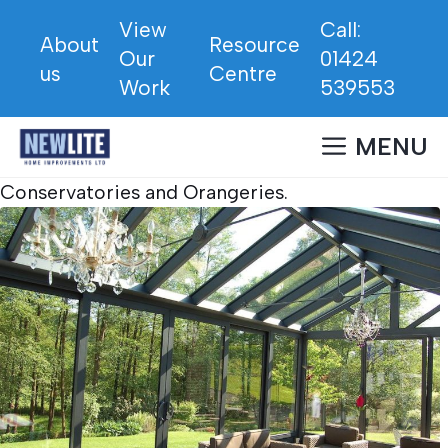
Skip
View
Call:
to
About
Resource
Our
01424
content
us
Centre
Work
539553
MENU
Conservatories and Orangeries.