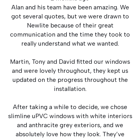
Alan and his team have been amazing. We
got several quotes, but we were drawn to
Newlite because of their great
communication and the time they took to
really understand what we wanted.
Martin, Tony and David fitted our windows
and were lovely throughout, they kept us
updated on the progress throughout the
installation.
After taking a while to decide, we chose
slimline uPVC windows with white interiors
and anthracite grey exteriors, and we
absolutely love how they look. They’ve