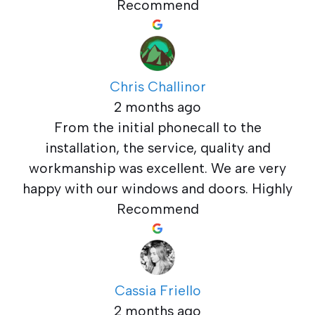
Recommend
Chris Challinor
2 months ago
From the initial phonecall to the
installation, the service, quality and
workmanship was excellent. We are very
happy with our windows and doors. Highly
Recommend
Cassia Friello
2 months ago