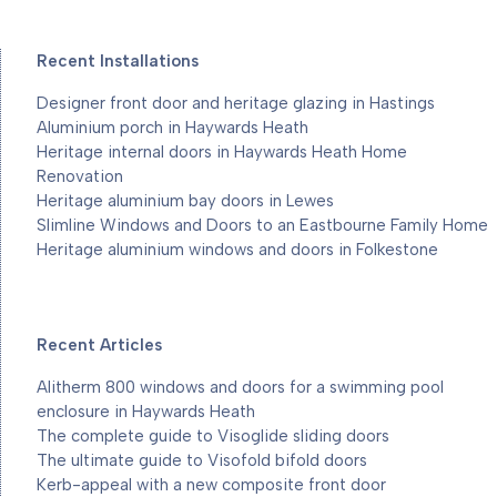
Recent Installations
Designer front door and heritage glazing in Hastings
Aluminium porch in Haywards Heath
Heritage internal doors in Haywards Heath Home
Renovation
Heritage aluminium bay doors in Lewes
Slimline Windows and Doors to an Eastbourne Family Home
Heritage aluminium windows and doors in Folkestone
Recent Articles
Alitherm 800 windows and doors for a swimming pool
enclosure in Haywards Heath
The complete guide to Visoglide sliding doors
The ultimate guide to Visofold bifold doors
Kerb-appeal with a new composite front door