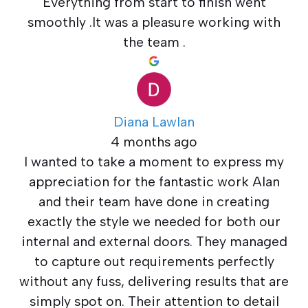
Everything from start to finish went
smoothly .It was a pleasure working with
the team .
Diana Lawlan
4 months ago
I wanted to take a moment to express my
appreciation for the fantastic work Alan
and their team have done in creating
exactly the style we needed for both our
internal and external doors. They managed
to capture out requirements perfectly
without any fuss, delivering results that are
simply spot on. Their attention to detail