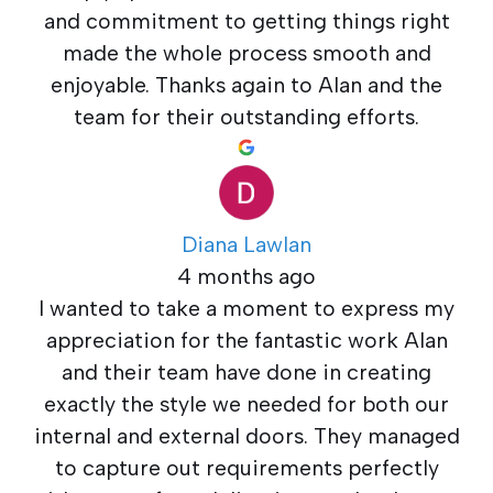
and commitment to getting things right
made the whole process smooth and
enjoyable. Thanks again to Alan and the
team for their outstanding efforts.
Diana Lawlan
4 months ago
I wanted to take a moment to express my
appreciation for the fantastic work Alan
and their team have done in creating
exactly the style we needed for both our
internal and external doors. They managed
to capture out requirements perfectly