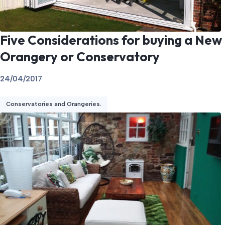
Five Considerations for buying a New
Orangery or Conservatory
24/04/2017
Conservatories and Orangeries.