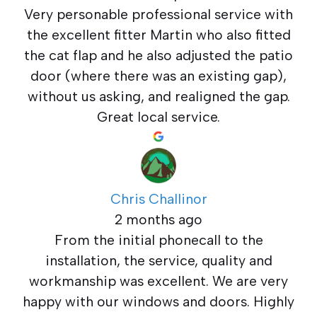
Very personable professional service with
the excellent fitter Martin who also fitted
the cat flap and he also adjusted the patio
door (where there was an existing gap),
without us asking, and realigned the gap.
Great local service.
Chris Challinor
2 months ago
From the initial phonecall to the
installation, the service, quality and
workmanship was excellent. We are very
happy with our windows and doors. Highly