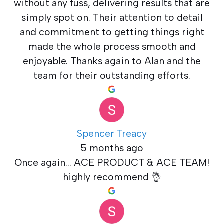
without any fuss, delivering results that are
simply spot on. Their attention to detail
and commitment to getting things right
made the whole process smooth and
enjoyable. Thanks again to Alan and the
team for their outstanding efforts.
Spencer Treacy
5 months ago
Once again... ACE PRODUCT & ACE TEAM!
highly recommend 👌