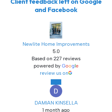
Client feedback left on Google
and Facebook
Newlite Home Improvements
5.0
Based on 227 reviews
powered by
G
o
o
g
l
e
review us on
DAMIAN KINSELLA
1 month ago