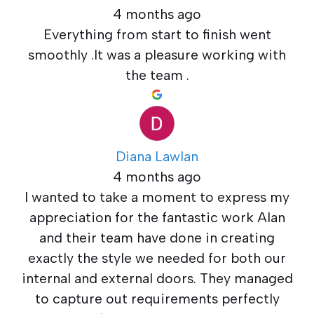
4 months ago
Everything from start to finish went
smoothly .It was a pleasure working with
the team .
Diana Lawlan
4 months ago
I wanted to take a moment to express my
appreciation for the fantastic work Alan
and their team have done in creating
exactly the style we needed for both our
internal and external doors. They managed
to capture out requirements perfectly