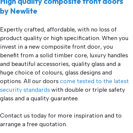
High quality composite front doors
by Newlite
Expertly crafted, affordable, with no loss of
product quality or high specification. When you
invest in a new composite front door, you
benefit from a solid timber core, luxury handles
and beautiful accessories, quality glass and a
huge choice of colours, glass designs and
options. All our doors
come tested to the latest
security standards
with double or triple safety
glass and a quality guarantee.
Contact us today for more inspiration and to
arrange a free quotation.