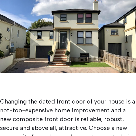
Written by
Newlite
19/11/2022
Doors
Changing the dated front door of your house is a
not-too-expensive home improvement and a
new composite front door is reliable, robust,
secure and above all, attractive. Choose a new