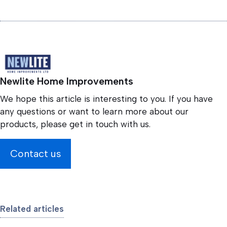
Newlite Home Improvements
We hope this article is interesting to you. If you have
any questions or want to learn more about our
products, please get in touch with us.
Contact us
Related articles