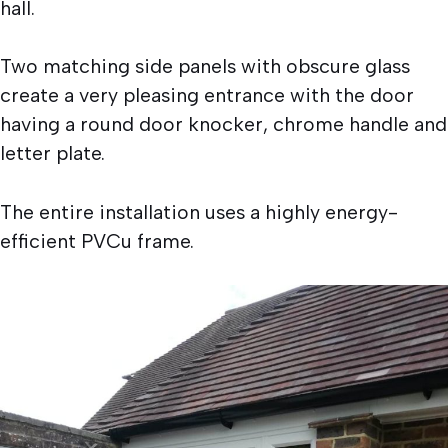
hall.
Two matching side panels with obscure glass
create a very pleasing entrance with the door
having a round door knocker, chrome handle and
letter plate.
The entire installation uses a highly energy-
efficient PVCu frame.