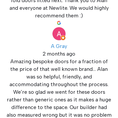
fold doors fitted next. Thank you to Alan
and everyone at Newlite. We would highly
recommend them :)
A Gray
2 months ago
Amazing bespoke doors for a fraction of
the price of that well known brand… Alan
was so helpful, friendly, and
accommodating throughout the process.
We’re so glad we went for these doors
rather than generic ones as it makes a huge
difference to the space. Our builder had
also measured wrong but it was no problem