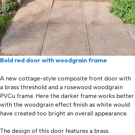
Bold red door with woodgrain frame
A new cottage-style composite front door with
a brass threshold and a rosewood woodgrain
PVCu frame. Here the darker frame works better
with the woodgrain effect finish as white would
have created too bright an overall appearance.
The design of this door features a brass