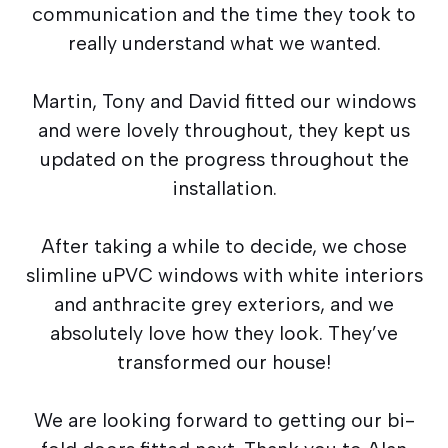
communication and the time they took to
really understand what we wanted.
Martin, Tony and David fitted our windows
and were lovely throughout, they kept us
updated on the progress throughout the
installation.
After taking a while to decide, we chose
slimline uPVC windows with white interiors
and anthracite grey exteriors, and we
absolutely love how they look. They’ve
transformed our house!
We are looking forward to getting our bi-