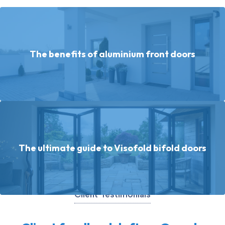
The benefits of aluminium front doors
The ultimate guide to Visofold bifold doors
Client Testimonials