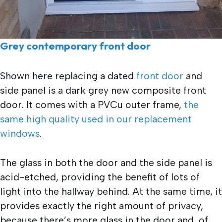
Grey contemporary front door
Shown here replacing a dated
front door
and
side panel is a dark grey new composite front
door. It comes with a PVCu outer frame,
the
same high quality used in our replacement
windows
.
The glass in both the door and the side panel is
acid-etched, providing the benefit of lots of
light into the hallway behind. At the same time, it
provides exactly the right amount of privacy,
because there’s more glass in the door and, of