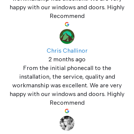
happy with our windows and doors. Highly
Recommend
Chris Challinor
2 months ago
From the initial phonecall to the
installation, the service, quality and
workmanship was excellent. We are very
happy with our windows and doors. Highly
Recommend