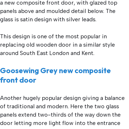
a new composite front door, with glazed top
panels above and moulded detail below. The
glass is satin design with silver leads.
This design is one of the most popular in
replacing old wooden door in a similar style
around South East London and Kent.
Goosewing Grey new composite
front door
Another hugely popular design giving a balance
of traditional and modern. Here the two glass
panels extend two-thirds of the way down the
door letting more light flow into the entrance