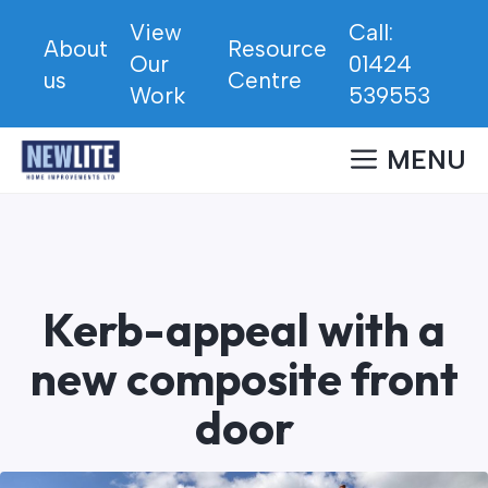
Skip
View
Call:
to
About
Resource
Our
01424
content
us
Centre
Work
539553
MENU
Kerb-appeal with a
new composite front
door