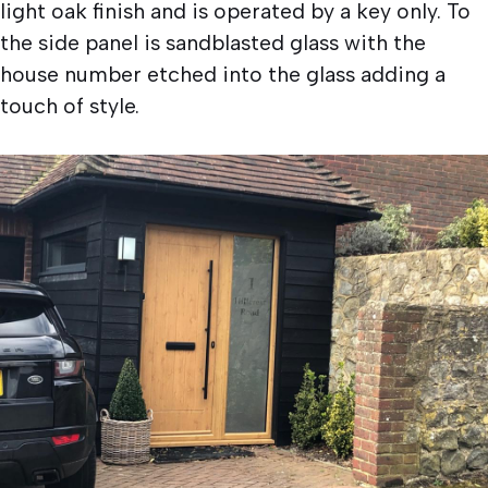
light oak finish and is operated by a key only. To
the side panel is sandblasted glass with the
house number etched into the glass adding a
touch of style.