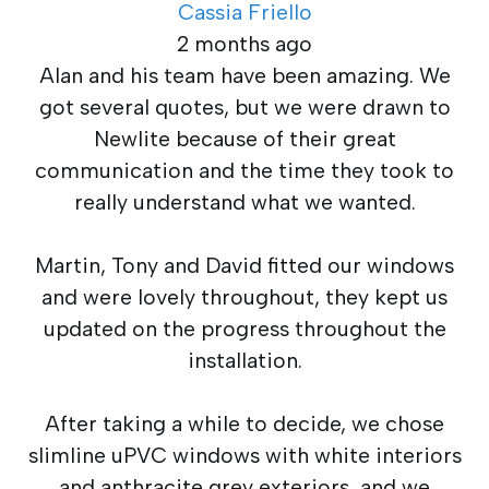
Cassia Friello
2 months ago
Alan and his team have been amazing. We
got several quotes, but we were drawn to
Newlite because of their great
communication and the time they took to
really understand what we wanted.
Martin, Tony and David fitted our windows
and were lovely throughout, they kept us
updated on the progress throughout the
installation.
After taking a while to decide, we chose
slimline uPVC windows with white interiors
and anthracite grey exteriors, and we