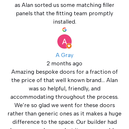
as Alan sorted us some matching filler
panels that the fitting team promptly
installed.
A Gray
2 months ago
Amazing bespoke doors for a fraction of
the price of that well known brand… Alan
was so helpful, friendly, and
accommodating throughout the process.
We’re so glad we went for these doors
rather than generic ones as it makes a huge
difference to the space. Our builder had