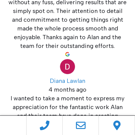
without any fuss, delivering results that are
simply spot on. Their attention to detail
and commitment to getting things right
made the whole process smooth and
enjoyable. Thanks again to Alan and the
team for their outstanding efforts.
Diana Lawlan
4 months ago
I wanted to take a moment to express my
appreciation for the fantastic work Alan
and their team have done in creating
exactly the style we needed for both our
internal and external doors. They managed