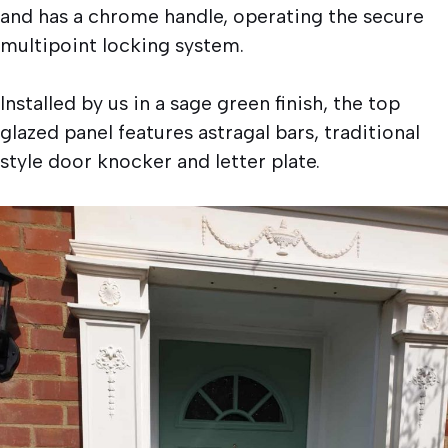
and has a chrome handle, operating the secure
multipoint locking system.
Installed by us in a sage green finish, the top
glazed panel features astragal bars, traditional
style door knocker and letter plate.