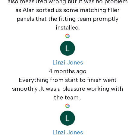
also measured wrong but it was no problem
as Alan sorted us some matching filler
panels that the fitting team promptly
installed.
Linzi Jones
4 months ago
Everything from start to finish went
smoothly .It was a pleasure working with
the team .
Linzi Jones