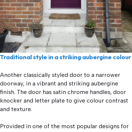
Traditional style in a striking aubergine colour
Another classically styled door to a narrower
doorway, in a vibrant and striking aubergine
finish. The door has satin chrome handles, door
knocker and letter plate to give colour contrast
and texture.
Provided in one of the most popular designs for