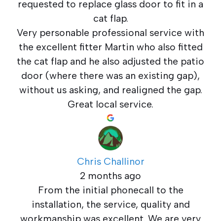
requested to replace glass door to fit in a
cat flap.
Very personable professional service with
the excellent fitter Martin who also fitted
the cat flap and he also adjusted the patio
door (where there was an existing gap),
without us asking, and realigned the gap.
Great local service.
Chris Challinor
2 months ago
From the initial phonecall to the
installation, the service, quality and
workmanship was excellent. We are very