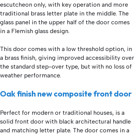
escutcheon only, with key operation and more
traditional brass letter plate in the middle. The
glass panel in the upper half of the door comes
in a Flemish glass design.
This door comes with a low threshold option, in
a brass finish, giving improved accessibility over
the standard step-over type, but with no loss of
weather performance.
Oak finish new composite front door
Perfect for modern or traditional houses, is a
solid front door with black architectural handle
and matching letter plate. The door comes in a