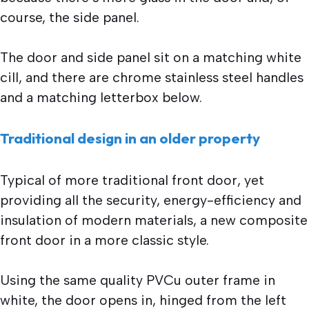
course, the side panel.
The door and side panel sit on a matching white
cill, and there are chrome stainless steel handles
and a matching letterbox below.
Traditional design in an older property
Typical of more traditional front door, yet
providing all the security, energy-efficiency and
insulation of modern materials, a new composite
front door in a more classic style.
Using the same quality PVCu outer frame in
white, the door opens in, hinged from the left