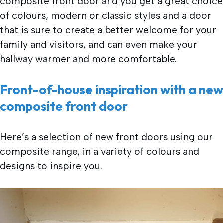
composite front door and you get a great choice
of colours, modern or classic styles and a door
that is sure to create a better welcome for your
family and visitors, and can even make your
hallway warmer and more comfortable.
Front-of-house inspiration with a new
composite front door
Here’s a selection of new front doors using our
composite range, in a variety of colours and
designs to inspire you.