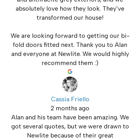
absolutely love how they look. They’ve
transformed our house!
We are looking forward to getting our bi-
fold doors fitted next. Thank you to Alan
and everyone at Newlite. We would highly
recommend them :)
Cassia Friello
2 months ago
Alan and his team have been amazing. We
got several quotes, but we were drawn to
Newlite because of their great