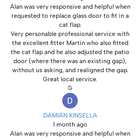
Alan was very responsive and helpful when
requested to replace glass door to fit in a
cat flap.
Very personable professional service with
the excellent fitter Martin who also fitted
the cat flap and he also adjusted the patio
door (where there was an existing gap),
without us asking, and realigned the gap.
Great local service.
DAMIAN KINSELLA
1 month ago
Alan was very responsive and helpful when