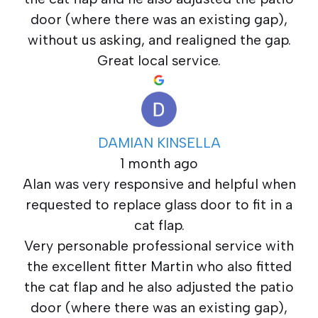
door (where there was an existing gap),
without us asking, and realigned the gap.
Great local service.
DAMIAN KINSELLA
1 month ago
Alan was very responsive and helpful when
requested to replace glass door to fit in a
cat flap.
Very personable professional service with
the excellent fitter Martin who also fitted
the cat flap and he also adjusted the patio
door (where there was an existing gap),