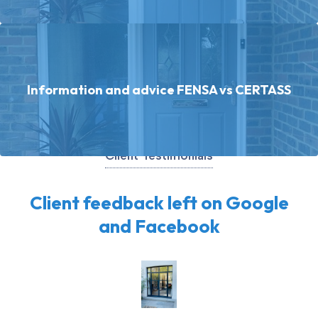
Information and advice FENSA vs CERTASS
Client Testimonials
Client feedback left on Google
and Facebook