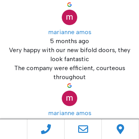
marianne amos
5 months ago
Very happy with our new bifold doors, they
look fantastic
The company were efficient, courteous
throughout
marianne amos
5 months ago
Very happy with our new bifold doors, they