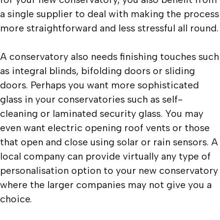
a single supplier to deal with making the process
more straightforward and less stressful all round.
A conservatory also needs finishing touches such
as integral blinds, bifolding doors or sliding
doors. Perhaps you want more sophisticated
glass in your conservatories such as self-
cleaning or laminated security glass. You may
even want electric opening roof vents or those
that open and close using solar or rain sensors. A
local company can provide virtually any type of
personalisation option to your new conservatory
where the larger companies may not give you a
choice.