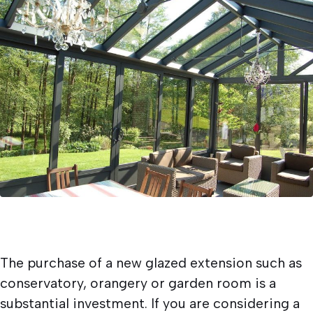
Written by
Newlite
15/03/2018
Conservatories and Orangeries.
The purchase of a new glazed extension such as
conservatory, orangery or garden room is a
substantial investment. If you are considering a