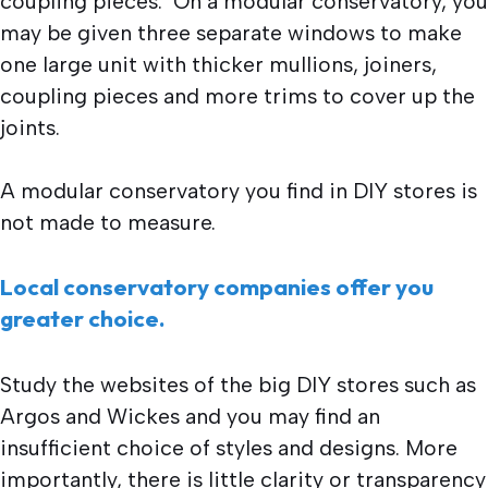
coupling pieces. On a modular conservatory, you
may be given three separate windows to make
one large unit with thicker mullions, joiners,
coupling pieces and more trims to cover up the
joints.
A modular conservatory you find in DIY stores is
not made to measure.
Local conservatory companies offer you
greater choice.
Study the websites of the big DIY stores such as
Argos and Wickes and you may find an
insufficient choice of styles and designs. More
importantly, there is little clarity or transparency