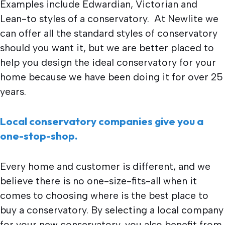
Examples include Edwardian, Victorian and
Lean-to styles of a conservatory. At Newlite we
can offer all the standard styles of conservatory
should you want it, but we are better placed to
help you design the ideal conservatory for your
home because we have been doing it for over 25
years.
Local conservatory companies give you a
one-stop-shop.
Every home and customer is different, and we
believe there is no one-size-fits-all when it
comes to choosing where is the best place to
buy a conservatory. By selecting a local company
for your new conservatory, you also benefit from