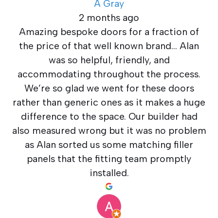
A Gray
2 months ago
Amazing bespoke doors for a fraction of
the price of that well known brand… Alan
was so helpful, friendly, and
accommodating throughout the process.
We’re so glad we went for these doors
rather than generic ones as it makes a huge
difference to the space. Our builder had
also measured wrong but it was no problem
as Alan sorted us some matching filler
panels that the fitting team promptly
installed.