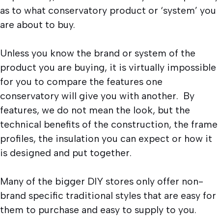
as to what conservatory product or ‘system’ you
are about to buy.
Unless you know the brand or system of the
product you are buying, it is virtually impossible
for you to compare the features one
conservatory will give you with another. By
features, we do not mean the look, but the
technical benefits of the construction, the frame
profiles, the insulation you can expect or how it
is designed and put together.
Many of the bigger DIY stores only offer non-
brand specific traditional styles that are easy for
them to purchase and easy to supply to you.