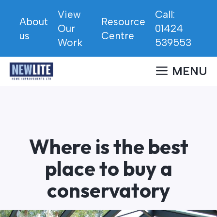
Skip
View
Call:
to
About
Resource
Our
01424
content
us
Centre
Work
539553
MENU
Where is the best
place to buy a
conservatory