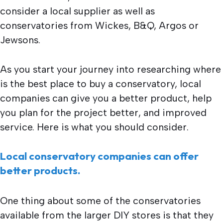
consider a local supplier as well as
conservatories from Wickes, B&Q, Argos or
Jewsons.
As you start your journey into researching where
is the best place to buy a conservatory, local
companies can give you a better product, help
you plan for the project better, and improved
service. Here is what you should consider.
Local conservatory companies can offer
better products.
One thing about some of the conservatories
available from the larger DIY stores is that they