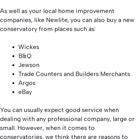
As well as your local home improvement
companies, like Newlite, you can also buy a new
conservatory from places such as:
Wickes
B&Q
Jewson
Trade Counters and Builders Merchants
Argos
eBay
You can usually expect good service when
dealing with any professional company, large or
small. However, when it comes to
conservatories, we think there are reasons to