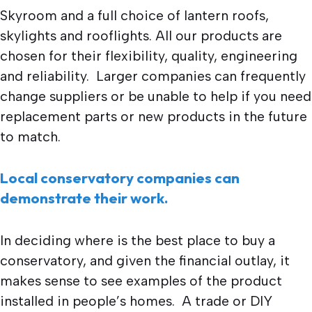
Skyroom and a full choice of lantern roofs,
skylights and rooflights. All our products are
chosen for their flexibility, quality, engineering
and reliability. Larger companies can frequently
change suppliers or be unable to help if you need
replacement parts or new products in the future
to match.
Local conservatory companies can
demonstrate their work.
In deciding where is the best place to buy a
conservatory, and given the financial outlay, it
makes sense to see examples of the product
installed in people’s homes. A trade or DIY