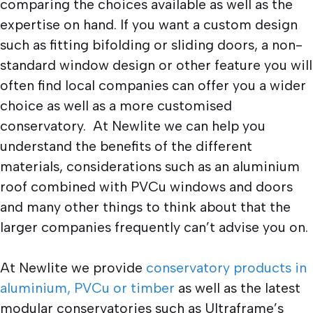
comparing the choices available as well as the
expertise on hand. If you want a custom design
such as fitting bifolding or sliding doors, a non-
standard window design or other feature you will
often find local companies can offer you a wider
choice as well as a more customised
conservatory. At Newlite we can help you
understand the benefits of the different
materials, considerations such as an aluminium
roof combined with PVCu windows and doors
and many other things to think about that the
larger companies frequently can’t advise you on.
At Newlite we provide
conservatory products in
aluminium, PVCu or timber
as well as the latest
modular conservatories such as Ultraframe’s