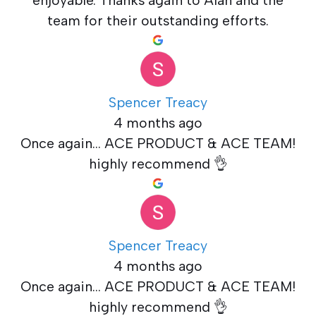
team for their outstanding efforts.
Spencer Treacy
4 months ago
Once again... ACE PRODUCT & ACE TEAM!
highly recommend 👌
Spencer Treacy
4 months ago
Once again... ACE PRODUCT & ACE TEAM!
highly recommend 👌