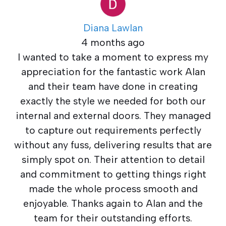
Diana Lawlan
4 months ago
I wanted to take a moment to express my
appreciation for the fantastic work Alan
and their team have done in creating
exactly the style we needed for both our
internal and external doors. They managed
to capture out requirements perfectly
without any fuss, delivering results that are
simply spot on. Their attention to detail
and commitment to getting things right
made the whole process smooth and
enjoyable. Thanks again to Alan and the
team for their outstanding efforts.