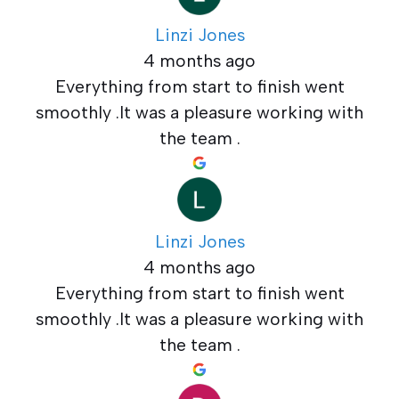
Linzi Jones
4 months ago
Everything from start to finish went
smoothly .It was a pleasure working with
the team .
Linzi Jones
4 months ago
Everything from start to finish went
smoothly .It was a pleasure working with
the team .