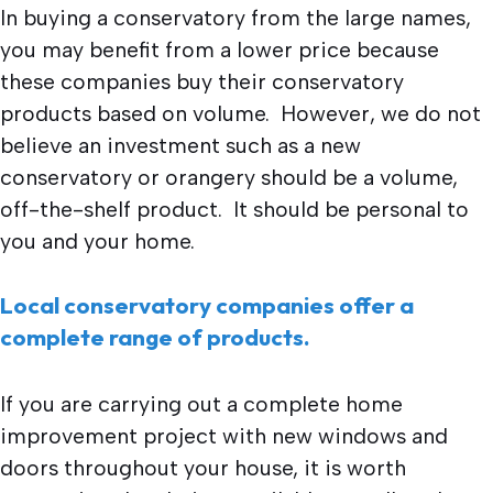
In buying a conservatory from the large names,
you may benefit from a lower price because
these companies buy their conservatory
products based on volume. However, we do not
believe an investment such as a new
conservatory or orangery should be a volume,
off-the-shelf product. It should be personal to
you and your home.
Local conservatory companies offer a
complete range of products.
If you are carrying out a complete home
improvement project with new windows and
doors throughout your house, it is worth