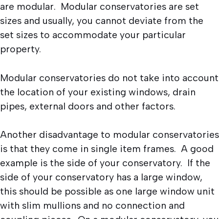
are modular. Modular conservatories are set
sizes and usually, you cannot deviate from the
set sizes to accommodate your particular
property.
Modular conservatories do not take into account
the location of your existing windows, drain
pipes, external doors and other factors.
Another disadvantage to modular conservatories
is that they come in single item frames. A good
example is the side of your conservatory. If the
side of your conservatory has a large window,
this should be possible as one large window unit
with slim mullions and no connection and