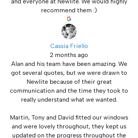
and everyone at Newlite. We would highly
recommend them :)
Cassia Friello
2 months ago
Alan and his team have been amazing. We
got several quotes, but we were drawn to
Newlite because of their great
communication and the time they took to
really understand what we wanted.
Martin, Tony and David fitted our windows
and were lovely throughout, they kept us
updated on the progress throughout the