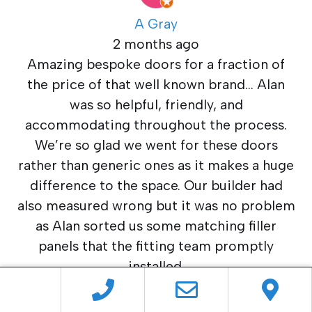
A Gray
2 months ago
Amazing bespoke doors for a fraction of
the price of that well known brand… Alan
was so helpful, friendly, and
accommodating throughout the process.
We’re so glad we went for these doors
rather than generic ones as it makes a huge
difference to the space. Our builder had
also measured wrong but it was no problem
as Alan sorted us some matching filler
panels that the fitting team promptly
installed.