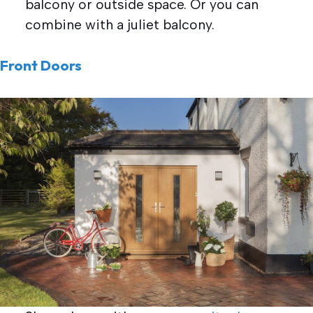
balcony or outside space. Or you can
combine with a juliet balcony.
Front Doors