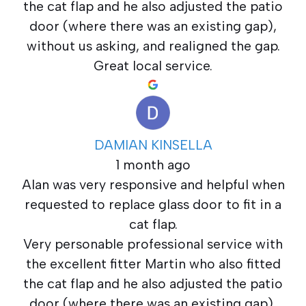
the cat flap and he also adjusted the patio
door (where there was an existing gap),
without us asking, and realigned the gap.
Great local service.
DAMIAN KINSELLA
1 month ago
Alan was very responsive and helpful when
requested to replace glass door to fit in a
cat flap.
Very personable professional service with
the excellent fitter Martin who also fitted
the cat flap and he also adjusted the patio
door (where there was an existing gap),