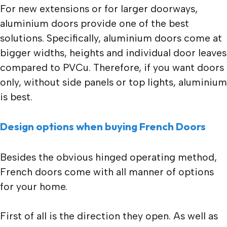
For new extensions or for larger doorways,
aluminium doors provide one of the best
solutions. Specifically, aluminium doors come at
bigger widths, heights and individual door leaves
compared to PVCu. Therefore, if you want doors
only, without side panels or top lights, aluminium
is best.
Design options when buying French Doors
Besides the obvious hinged operating method,
French doors come with all manner of options
for your home.
First of all is the direction they open. As well as