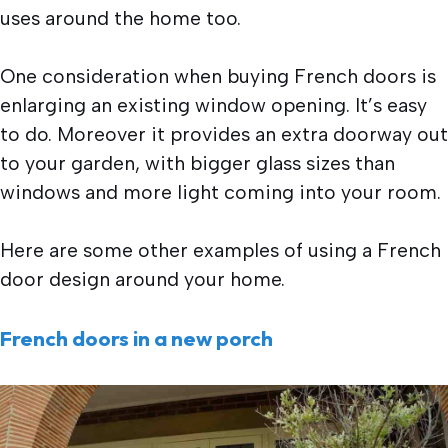
uses around the home too.
One consideration when buying French doors is
enlarging an existing window opening. It’s easy
to do. Moreover it provides an extra doorway out
to your garden, with bigger glass sizes than
windows and more light coming into your room.
Here are some other examples of using a French
door design around your home.
French doors in a new porch