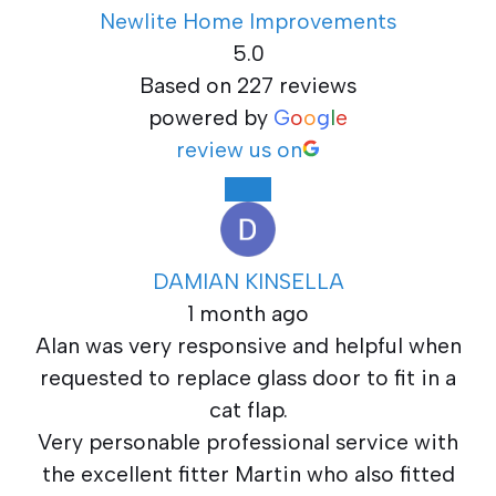
Newlite Home Improvements
5.0
Based on 227 reviews
powered by
G
o
o
g
l
e
review us on
DAMIAN KINSELLA
1 month ago
Alan was very responsive and helpful when
requested to replace glass door to fit in a
cat flap.
Very personable professional service with
the excellent fitter Martin who also fitted