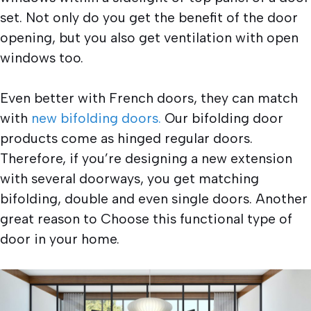
set. Not only do you get the benefit of the door
opening, but you also get ventilation with open
windows too.
Even better with French doors, they can match
with
new bifolding doors.
Our bifolding door
products come as hinged regular doors.
Therefore, if you’re designing a new extension
with several doorways, you get matching
bifolding, double and even single doors. Another
great reason to Choose this functional type of
door in your home.