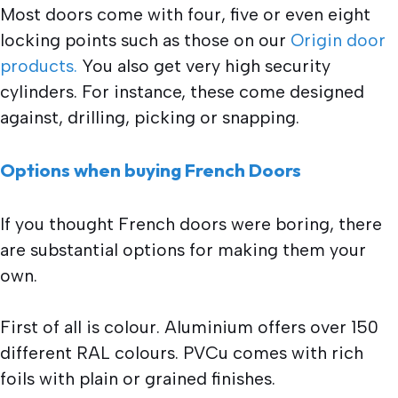
Most doors come with four, five or even eight
locking points such as those on our
Origin door
products.
You also get very high security
cylinders. For instance, these come designed
against, drilling, picking or snapping.
Options when buying French Doors
If you thought French doors were boring, there
are substantial options for making them your
own.
First of all is colour. Aluminium offers over 150
different RAL colours. PVCu comes with rich
foils with plain or grained finishes.