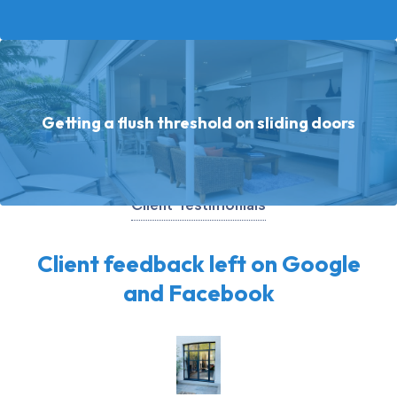
Getting a flush threshold on sliding doors
Client Testimonials
Client feedback left on Google
and Facebook