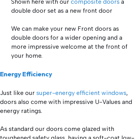
Shown here with our
composite doors
a
double door set as a new front door
We can make your new Front doors as
double doors for a wider opening and a
more impressive welcome at the front of
your home.
Energy Efficiency
Just like our
super-energy efficient windows
,
doors also come with impressive U-Values and
energy ratings.
As standard our doors come glazed with
toughened safety glass, having a soft-coat low-