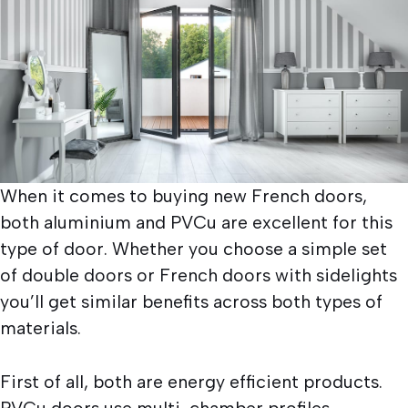
When it comes to buying new French doors,
both aluminium and PVCu are excellent for this
type of door. Whether you choose a simple set
of double doors or French doors with sidelights
you’ll get similar benefits across both types of
materials.
First of all, both are energy efficient products.
PVCu doors use multi-chamber profiles.