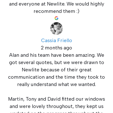
and everyone at Newlite. We would highly
recommend them :)
Cassia Friello
2 months ago
Alan and his team have been amazing. We
got several quotes, but we were drawn to
Newlite because of their great
communication and the time they took to
really understand what we wanted.
Martin, Tony and David fitted our windows
and were lovely throughout, they kept us