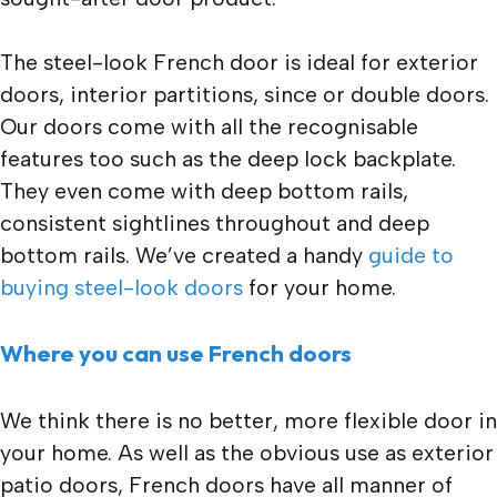
The steel-look French door is ideal for exterior
doors, interior partitions, since or double doors.
Our doors come with all the recognisable
features too such as the deep lock backplate.
They even come with deep bottom rails,
consistent sightlines throughout and deep
bottom rails. We’ve created a handy
guide to
buying steel-look doors
for your home.
Where you can use French doors
We think there is no better, more flexible door in
your home. As well as the obvious use as exterior
patio doors, French doors have all manner of