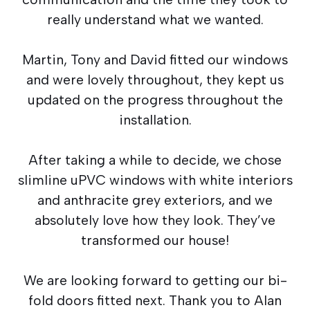
really understand what we wanted.
Martin, Tony and David fitted our windows
and were lovely throughout, they kept us
updated on the progress throughout the
installation.
After taking a while to decide, we chose
slimline uPVC windows with white interiors
and anthracite grey exteriors, and we
absolutely love how they look. They’ve
transformed our house!
We are looking forward to getting our bi-
fold doors fitted next. Thank you to Alan