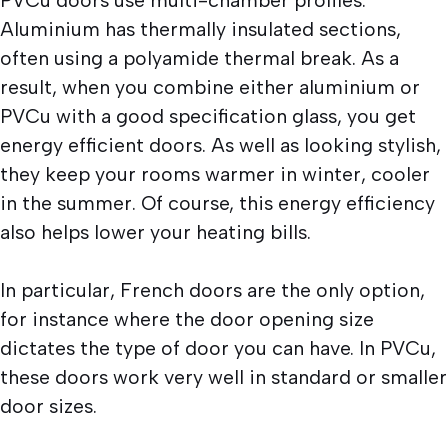
Aluminium has thermally insulated sections,
often using a polyamide thermal break. As a
result, when you combine either aluminium or
PVCu with a good specification glass, you get
energy efficient doors. As well as looking stylish,
they keep your rooms warmer in winter, cooler
in the summer. Of course, this energy efficiency
also helps lower your heating bills.
In particular, French doors are the only option,
for instance where the door opening size
dictates the type of door you can have. In PVCu,
these doors work very well in standard or smaller
door sizes.