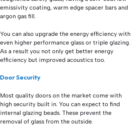
emissivity coating, warm edge spacer bars and
argon gas fill.
You can also upgrade the energy efficiency with
even higher performance glass or triple glazing.
As a result you not only get better energy
efficiency but improved acoustics too.
Door Security
Most quality doors on the market come with
high security built in. You can expect to find
internal glazing beads. These prevent the
removal of glass from the outside.