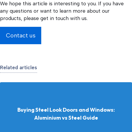
We hope this article is interesting to you. If you have
any questions or want to learn more about our
products, please get in touch with us.
Contact us
Related articles
Buying Steel Look Doors and Windows:
Aluminium vs Steel Guide