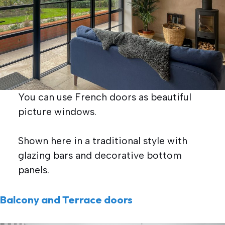
You can use French doors as beautiful
picture windows.
Shown here in a traditional style with
glazing bars and decorative bottom
panels.
Balcony and Terrace doors