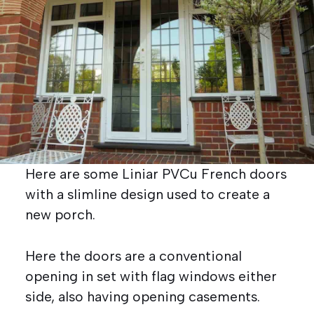
Here are some Liniar PVCu French doors
with a slimline design used to create a
new porch.
Here the doors are a conventional
opening in set with flag windows either
side, also having opening casements.