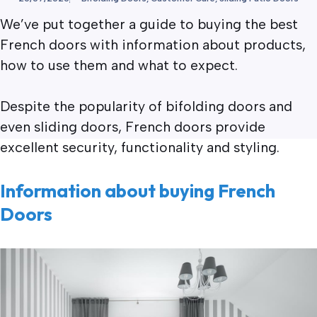
We’ve put together a guide to buying the best
French doors with information about products,
how to use them and what to expect.
Despite the popularity of bifolding doors and
even sliding doors, French doors provide
excellent security, functionality and styling.
Information about buying French
Doors