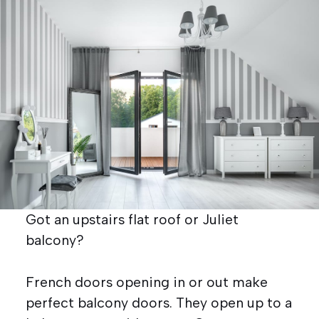
Got an upstairs flat roof or Juliet
balcony?
French doors opening in or out make
perfect balcony doors. They open up to a