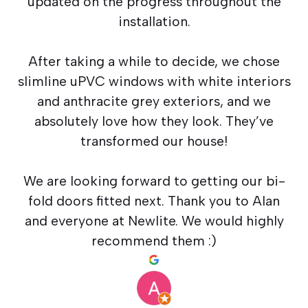
updated on the progress throughout the
installation.
After taking a while to decide, we chose
slimline uPVC windows with white interiors
and anthracite grey exteriors, and we
absolutely love how they look. They’ve
transformed our house!
We are looking forward to getting our bi-
fold doors fitted next. Thank you to Alan
and everyone at Newlite. We would highly
recommend them :)