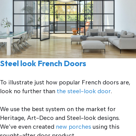
Steel look French Doors
To illustrate just how popular French doors are,
look no further than
the steel-look door
.
We use the best system on the market for
Heritage, Art-Deco and Steel-look designs.
We’ve even created
new porches
using this
sought-after door product.