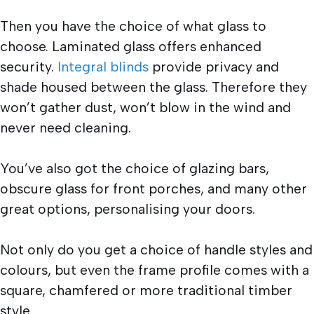
Then you have the choice of what glass to
choose. Laminated glass offers enhanced
security.
Integral blinds
provide privacy and
shade housed between the glass. Therefore they
won’t gather dust, won’t blow in the wind and
never need cleaning.
You’ve also got the choice of glazing bars,
obscure glass for front porches, and many other
great options, personalising your doors.
Not only do you get a choice of handle styles and
colours, but even the frame profile comes with a
square, chamfered or more traditional timber
style.