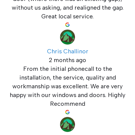
without us asking, and realigned the gap.
Great local service.
Chris Challinor
2 months ago
From the initial phonecall to the
installation, the service, quality and
workmanship was excellent. We are very
happy with our windows and doors. Highly
Recommend