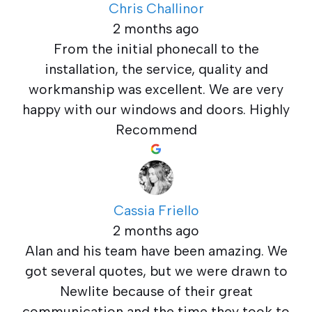
Chris Challinor
2 months ago
From the initial phonecall to the
installation, the service, quality and
workmanship was excellent. We are very
happy with our windows and doors. Highly
Recommend
Cassia Friello
2 months ago
Alan and his team have been amazing. We
got several quotes, but we were drawn to
Newlite because of their great
communication and the time they took to