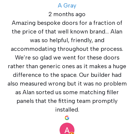
A Gray
2 months ago
Amazing bespoke doors for a fraction of
the price of that well known brand… Alan
was so helpful, friendly, and
accommodating throughout the process.
We’re so glad we went for these doors
rather than generic ones as it makes a huge
difference to the space. Our builder had
also measured wrong but it was no problem
as Alan sorted us some matching filler
panels that the fitting team promptly
installed.