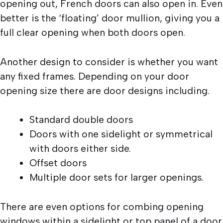
opening out, French doors can also open in. Even
better is the ‘floating’ door mullion, giving you a
full clear opening when both doors open.
Another design to consider is whether you want
any fixed frames. Depending on your door
opening size there are door designs including.
Standard double doors
Doors with one sidelight or symmetrical
with doors either side.
Offset doors
Multiple door sets for larger openings.
There are even options for combing opening
windows within a sidelight or top panel of a door