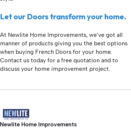
Let our Doors transform your home.
At Newlite Home Improvements, we’ve got all
manner of products giving you the best options
when buying French Doors for your home.
Contact us today for a free quotation and to
discuss your home improvement project.
Newlite Home Improvements