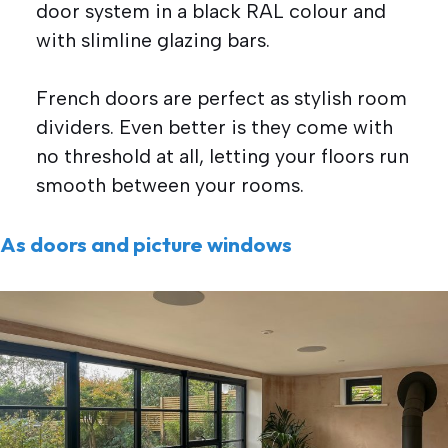
door system in a black RAL colour and
with slimline glazing bars.
French doors are perfect as stylish room
dividers. Even better is they come with
no threshold at all, letting your floors run
smooth between your rooms.
As doors and picture windows