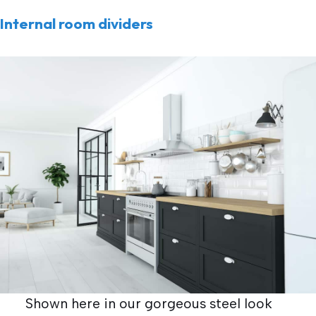
Internal room dividers
Shown here in our gorgeous steel look