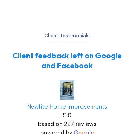
Client Testimonials
Client feedback left on Google
and Facebook
Newlite Home Improvements
5.0
Based on 227 reviews
powered by
G
o
o
g
l
e