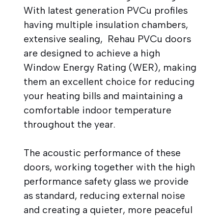
With latest generation PVCu profiles
having multiple insulation chambers,
extensive sealing, Rehau PVCu doors
are designed to achieve a high
Window Energy Rating (WER), making
them an excellent choice for reducing
your heating bills and maintaining a
comfortable indoor temperature
throughout the year.
The acoustic performance of these
doors, working together with the high
performance safety glass we provide
as standard, reducing external noise
and creating a quieter, more peaceful