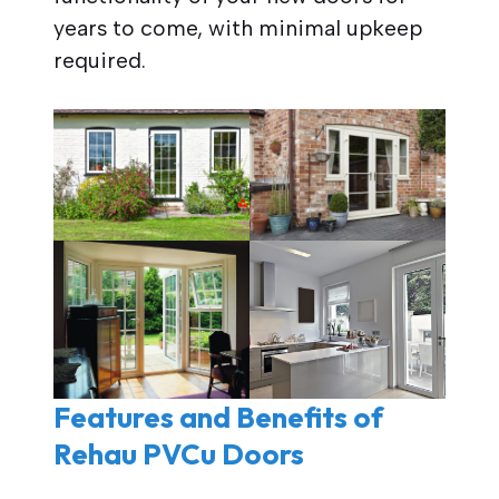
years to come, with minimal upkeep
required.
Features and Benefits of
Rehau PVCu Doors