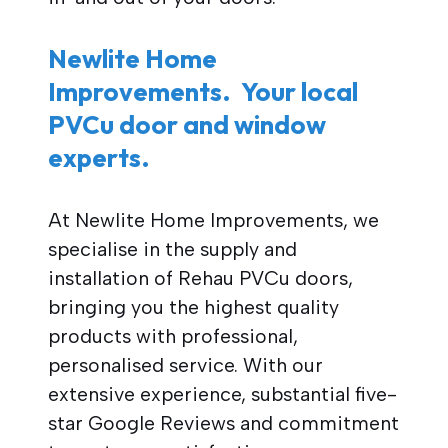
Newlite Home
Improvements. Your local
PVCu door and window
experts.
At Newlite Home Improvements, we
specialise in the supply and
installation of Rehau PVCu doors,
bringing you the highest quality
products with professional,
personalised service. With our
extensive experience, substantial five-
star Google Reviews and commitment