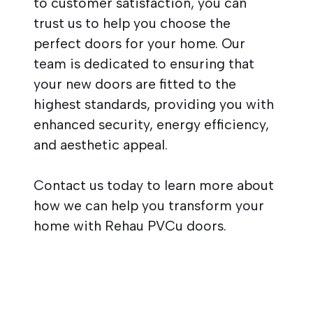
to customer satisfaction, you can
trust us to help you choose the
perfect doors for your home. Our
team is dedicated to ensuring that
your new doors are fitted to the
highest standards, providing you with
enhanced security, energy efficiency,
and aesthetic appeal.
Contact us today to learn more about
how we can help you transform your
home with Rehau PVCu doors.