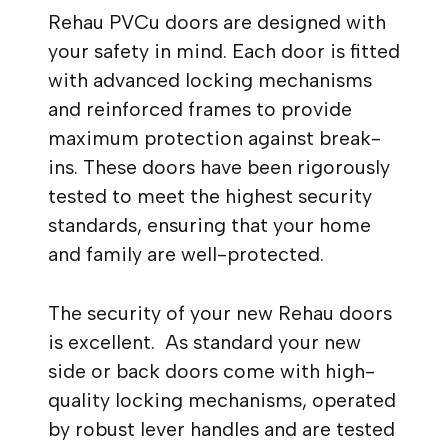
Rehau PVCu doors are designed with
your safety in mind. Each door is fitted
with advanced locking mechanisms
and reinforced frames to provide
maximum protection against break-
ins. These doors have been rigorously
tested to meet the highest security
standards, ensuring that your home
and family are well-protected.
The security of your new Rehau doors
is excellent. As standard your new
side or back doors come with high-
quality locking mechanisms, operated
by robust lever handles and are tested