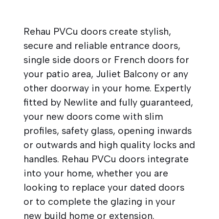
Rehau PVCu doors create stylish,
secure and reliable entrance doors,
single side doors or French doors for
your patio area, Juliet Balcony or any
other doorway in your home. Expertly
fitted by Newlite and fully guaranteed,
your new doors come with slim
profiles, safety glass, opening inwards
or outwards and high quality locks and
handles. Rehau PVCu doors integrate
into your home, whether you are
looking to replace your dated doors
or to complete the glazing in your
new build home or extension.