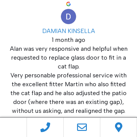
DAMIAN KINSELLA
1 month ago
Alan was very responsive and helpful when
requested to replace glass door to fit in a
cat flap.
Very personable professional service with
the excellent fitter Martin who also fitted
the cat flap and he also adjusted the patio
door (where there was an existing gap),
without us asking, and realigned the gap.
Great local service.