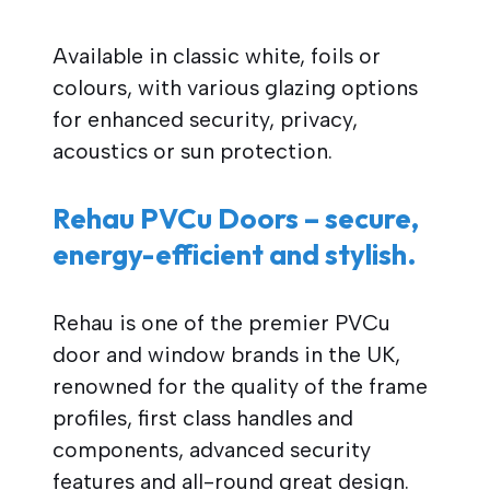
Available in classic white, foils or
colours, with various glazing options
for enhanced security, privacy,
acoustics or sun protection.
Rehau PVCu Doors – secure,
energy-efficient and stylish.
Rehau is one of the premier PVCu
door and window brands in the UK,
renowned for the quality of the frame
profiles, first class handles and
components, advanced security
features and all-round great design.