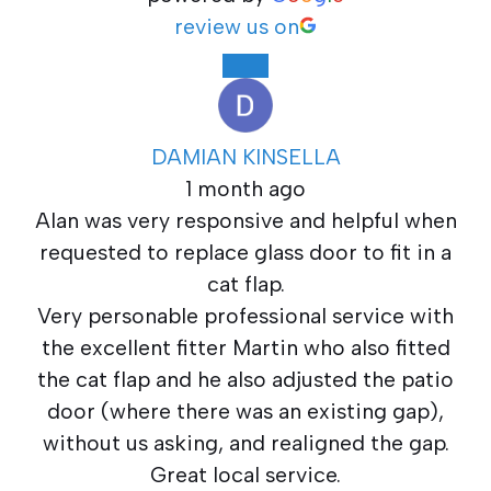
review us on
DAMIAN KINSELLA
1 month ago
Alan was very responsive and helpful when
requested to replace glass door to fit in a
cat flap.
Very personable professional service with
the excellent fitter Martin who also fitted
the cat flap and he also adjusted the patio
door (where there was an existing gap),
without us asking, and realigned the gap.
Great local service.