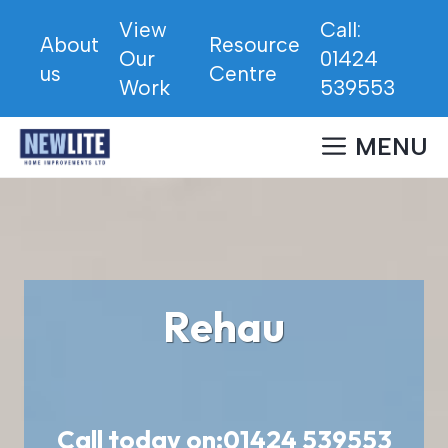
Skip
View
Call:
to
About
Resource
Our
01424
content
us
Centre
Work
539553
MENU
Rehau
Call today on:
01424 539553