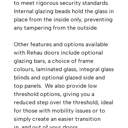
to meet rigorous security standards.
Internal glazing beads hold the glass in
place from the inside only, preventing
any tampering from the outside.
Other features and options available
with Rehau doors include optional
glazing bars, a choice of frame
colours, laminated glass, integral glass
blinds and optional glazed side and
top panels. We also provide low
threshold options, giving you a
reduced step over the threshold, ideal
for those with mobility issues or to
simply create an easier transition
in and out of your doors.