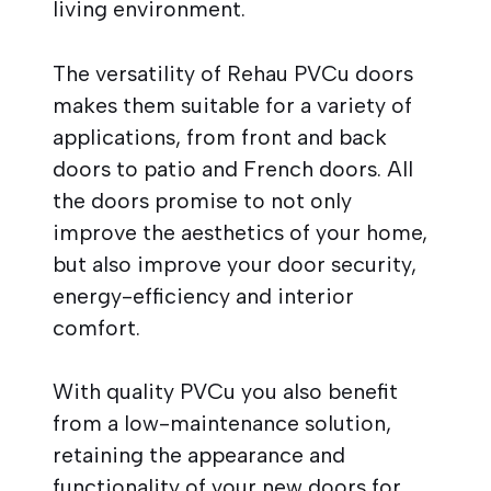
living environment.
The versatility of Rehau PVCu doors
makes them suitable for a variety of
applications, from front and back
doors to patio and French doors. All
the doors promise to not only
improve the aesthetics of your home,
but also improve your door security,
energy-efficiency and interior
comfort.
With quality PVCu you also benefit
from a low-maintenance solution,
retaining the appearance and
functionality of your new doors for