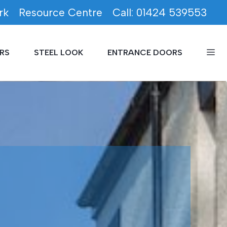
rk
Resource Centre
Call: 01424 539553
RS
STEEL LOOK
ENTRANCE DOORS