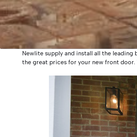
Newlite supply and install all the leadin
the great prices for your new front doo