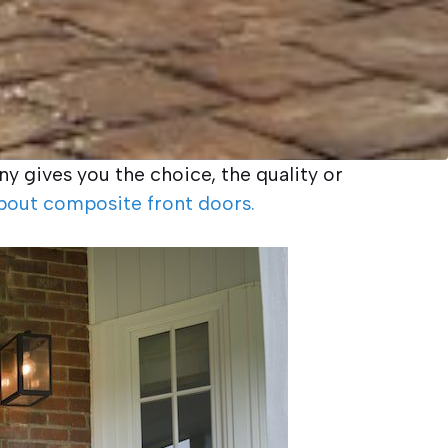
y gives you the choice, the quality or
bout composite front doors.