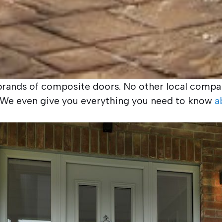
g brands of composite doors. No other local compan
r. We even give you everything you need to know
a