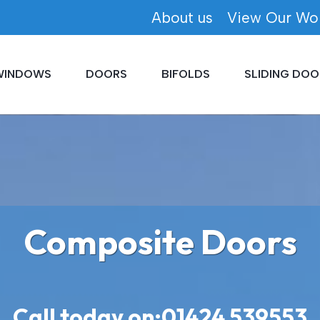
About us
View Our Wo
WINDOWS
DOORS
BIFOLDS
SLIDING DOO
Composite Doors
Call today on:
01424 539553