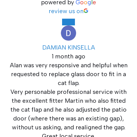
powered by
G
o
o
g
l
e
review us on
DAMIAN KINSELLA
1 month ago
Alan was very responsive and helpful when
requested to replace glass door to fit in a
cat flap.
Very personable professional service with
the excellent fitter Martin who also fitted
the cat flap and he also adjusted the patio
door (where there was an existing gap),
without us asking, and realigned the gap.
Great local service.