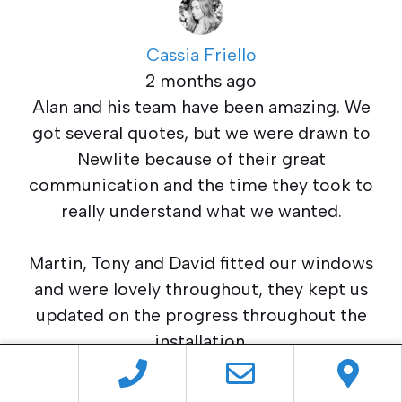
Cassia Friello
2 months ago
Alan and his team have been amazing. We
got several quotes, but we were drawn to
Newlite because of their great
communication and the time they took to
really understand what we wanted.
Martin, Tony and David fitted our windows
and were lovely throughout, they kept us
updated on the progress throughout the
installation.
After taking a while to decide, we chose