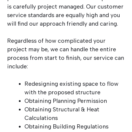
is carefully project managed. Our customer
service standards are equally high and you
will find our approach friendly and caring.
Regardless of how complicated your
project may be, we can handle the entire
process from start to finish, our service can
include:
Redesigning existing space to flow
with the proposed structure
Obtaining Planning Permission
Obtaining Structural & Heat
Calculations
Obtaining Building Regulations