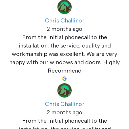
Chris Challinor
2 months ago
From the initial phonecall to the
installation, the service, quality and
workmanship was excellent. We are very
happy with our windows and doors. Highly
Recommend
Chris Challinor
2 months ago
From the initial phonecall to the
installation, the service, quality and