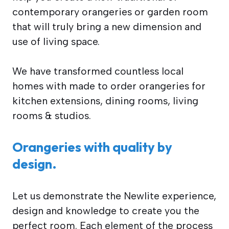
contemporary orangeries or garden room
that will truly bring a new dimension and
use of living space.
We have transformed countless local
homes with made to order orangeries for
kitchen extensions, dining rooms, living
rooms & studios.
Orangeries with quality by
design.
Let us demonstrate the Newlite experience,
design and knowledge to create you the
perfect room. Each element of the process