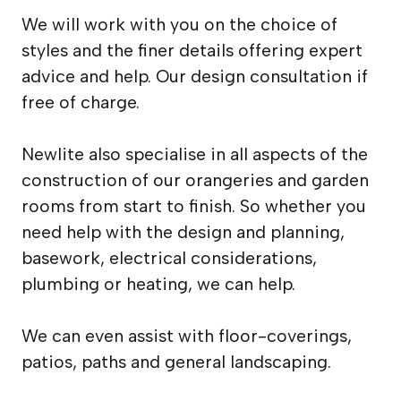
We will work with you on the choice of
styles and the finer details offering expert
advice and help. Our design consultation if
free of charge.
Newlite also specialise in all aspects of the
construction of our orangeries and garden
rooms from start to finish. So whether you
need help with the design and planning,
basework, electrical considerations,
plumbing or heating, we can help.
We can even assist with floor-coverings,
patios, paths and general landscaping.