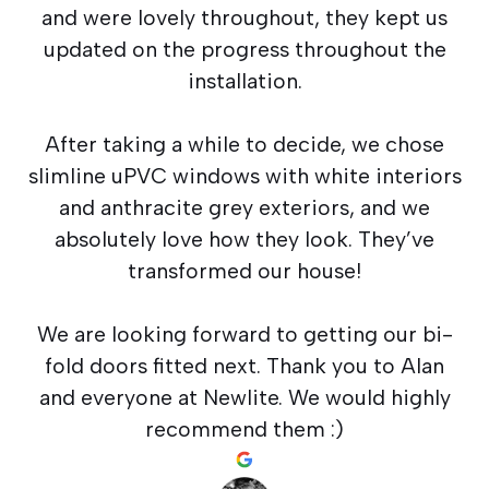
and were lovely throughout, they kept us
updated on the progress throughout the
installation.
After taking a while to decide, we chose
slimline uPVC windows with white interiors
and anthracite grey exteriors, and we
absolutely love how they look. They’ve
transformed our house!
We are looking forward to getting our bi-
fold doors fitted next. Thank you to Alan
and everyone at Newlite. We would highly
recommend them :)