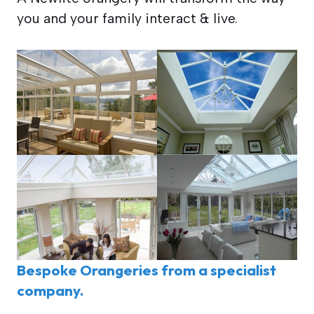
you and your family interact & live.
Bespoke Orangeries from a specialist
company.