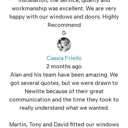
workmanship was excellent. We are very
happy with our windows and doors. Highly
Recommend
Cassia Friello
2 months ago
Alan and his team have been amazing. We
got several quotes, but we were drawn to
Newlite because of their great
communication and the time they took to
really understand what we wanted.
Martin, Tony and David fitted our windows