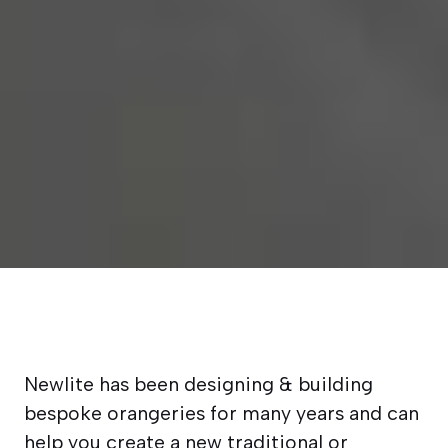
Newlite has been designing & building
bespoke orangeries for many years and can
help you create a new traditional or