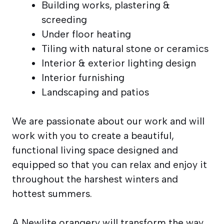
Building works, plastering &
screeding
Under floor heating
Tiling with natural stone or ceramics
Interior & exterior lighting design
Interior furnishing
Landscaping and patios
We are passionate about our work and will
work with you to create a beautiful,
functional living space designed and
equipped so that you can relax and enjoy it
throughout the harshest winters and
hottest summers.
A Newlite orangery will transform the way