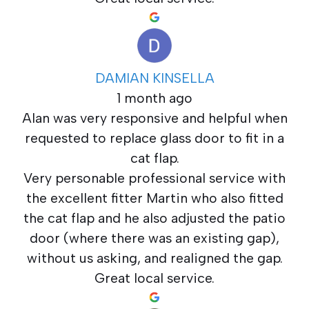
DAMIAN KINSELLA
1 month ago
Alan was very responsive and helpful when
requested to replace glass door to fit in a
cat flap.
Very personable professional service with
the excellent fitter Martin who also fitted
the cat flap and he also adjusted the patio
door (where there was an existing gap),
without us asking, and realigned the gap.
Great local service.