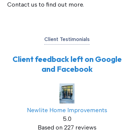
Contact us to find out more.
Client Testimonials
Client feedback left on Google
and Facebook
Newlite Home Improvements
5.0
Based on 227 reviews