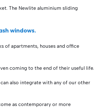
et. The Newlite aluminium sliding
sash windows.
ks of apartments, houses and office
en coming to the end of their useful life.
can also integrate with any of our other
s come as contemporary or more