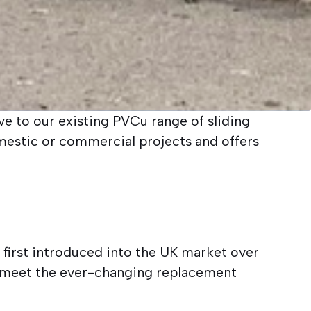
e to our existing PVCu range of sliding
mestic or commercial projects and offers
 first introduced into the UK market over
 meet the ever-changing replacement