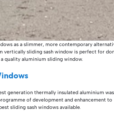
ndows as a slimmer, more contemporary alternativ
vertically sliding sash window is perfect for do
 a quality aluminium sliding window.
Windows
test generation thermally insulated aluminium was
 a programme of development and enhancement to
est sliding sash windows available.