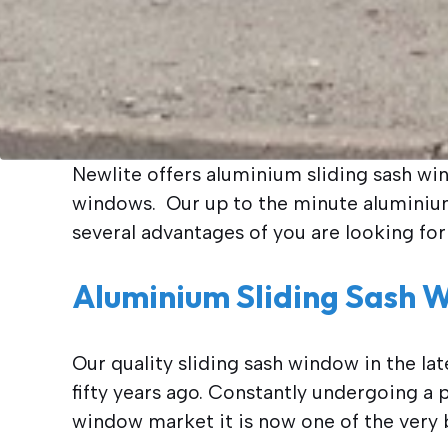
Newlite offers aluminium sliding sash wi
windows. Our up to the minute aluminium 
several advantages of you are looking for
Aluminium Sliding Sash 
Our quality sliding sash window in the la
fifty years ago. Constantly undergoing
window market it is now one of the very b