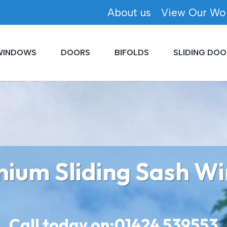
About us
View Our Wo
WINDOWS
DOORS
BIFOLDS
SLIDING DOO
nium Sliding Sash W
Call today on:
01424 539553