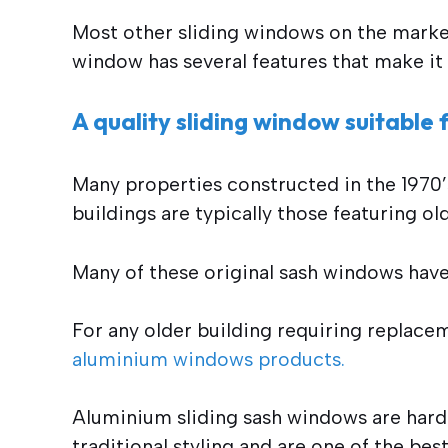
Most other sliding windows on the marke
window has several features that make it 
A quality sliding window suitable
Many properties constructed in the 1970’
buildings are typically those featuring o
Many of these original sash windows have 
For any older building requiring replacem
aluminium windows products.
Aluminium sliding sash windows are hard
traditional styling and are one of the be