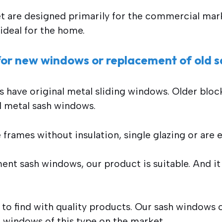
t are designed primarily for the commercial mark
ideal for the home.
 for new windows or replacement of old 
s have original metal sliding windows. Older bloc
ld metal sash windows.
frames without insulation, single glazing or are ev
ent sash windows, our product is suitable. And it 
 to find with quality products. Our sash window
st windows of this type on the market.