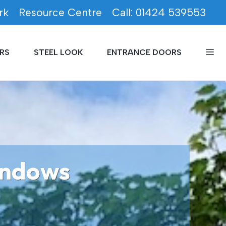
rk
Resource Centre
Call: 01424 539553
RS
STEEL LOOK
ENTRANCE DOORS
indows