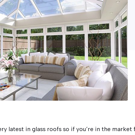
ry latest in glass roofs so if you’re in the market