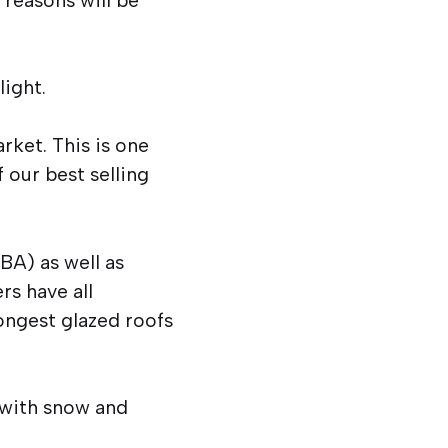
light.
rket. This is one
 our best selling
BA) as well as
rs have all
ongest glazed roofs
 with snow and