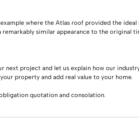
t example where the Atlas roof provided the ideal s
a remarkably similar appearance to the original t
ur next project and let us explain how our indust
 your property and add real value to your home.
 obligation quotation and consolation.