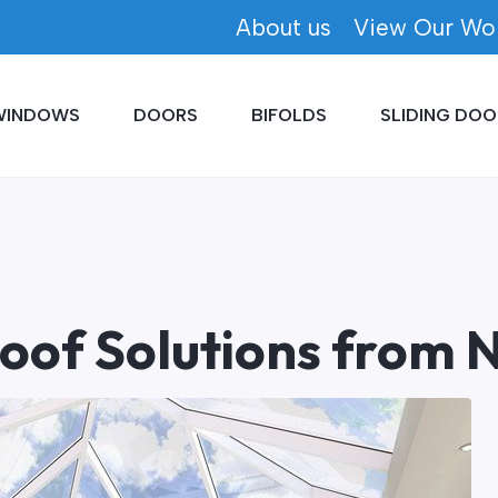
About us
View Our Wo
WINDOWS
DOORS
BIFOLDS
SLIDING DOO
Roof Solutions from N
Written by
Newlite
25/09/2015
Conservatories and Orangeries.