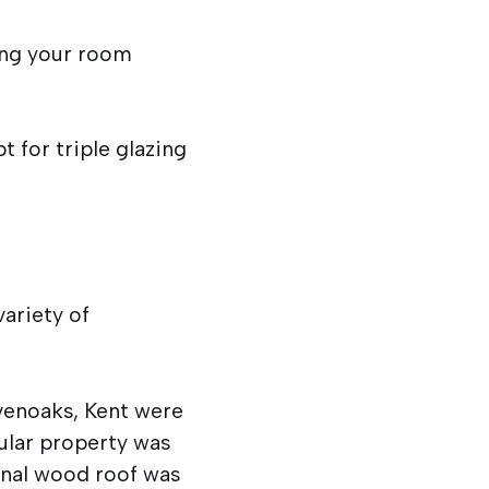
ing your room
 for triple glazing
ariety of
evenoaks, Kent were
ular property was
ginal wood roof was