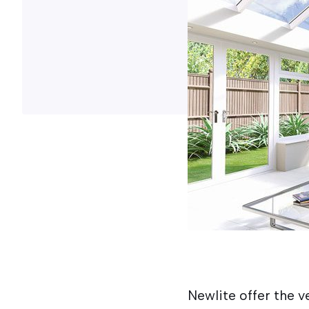
Newlite offer the ve