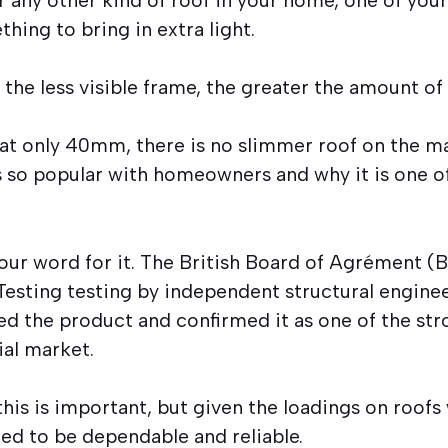
hing to bring in extra light.
the less visible frame, the greater the amount of 
at only 40mm, there is no slimmer roof on the ma
s so popular with homeowners and why it is one of
 our word for it. The British Board of Agrément (B
esting testing by independent structural enginee
ed the product and confirmed it as one of the str
ial market.
his is important, but given the loadings on roofs
eed to be dependable and reliable.