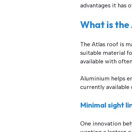
advantages it has o
What is the
The Atlas roof is 
suitable material f
available with ofte
Aluminium helps ens
currently available
Minimal sight l
One innovation behi
wanting a lantern o