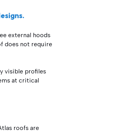
esigns.
see external hoods
of does not require
 visible profiles
ems at critical
tlas roofs are