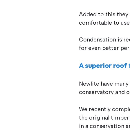
Added to this they
comfortable to use 
Condensation is red
for even better pe
A superior roof 
Newlite have many y
conservatory and o
We recently complet
the original timbe
in a conservation a