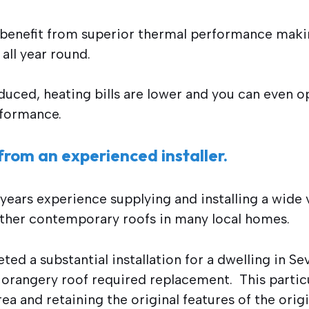
 benefit from superior thermal performance mak
all year round.
uced, heating bills are lower and you can even opt
rformance.
from an experienced installer.
ears experience supplying and installing a wide v
ther contemporary roofs in many local homes.
ed a substantial installation for a dwelling in S
r orangery roof required replacement. This partic
rea and retaining the original features of the ori