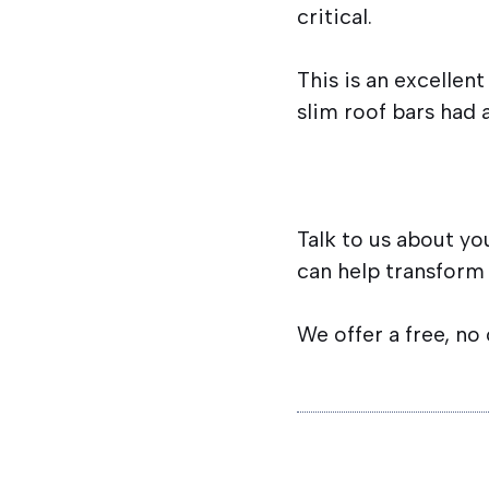
critical.
This is an excellen
slim roof bars had 
Talk to us about yo
can help transform
We offer a free, no