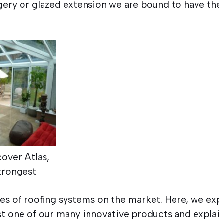
ery or glazed extension we are bound to have the
cover Atlas,
trongest
.
es of roofing systems on the market. Here, we ex
ust one of our many innovative products and expl