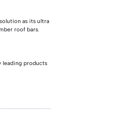
olution as its ultra
imber roof bars.
ry leading products