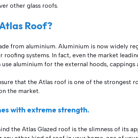
ver other glass roofs.
 Atlas Roof?
made from aluminium. Aluminium is now widely re
or roofing systems. In fact, even the market leadi
n use aluminium for the external hoods, cappings 
ure that the Atlas roof is one of the strongest 
 on the market.
ines with extreme strength.
nd the Atlas Glazed roof is the slimness of its ap
r any other kind of roof in your home, one of your