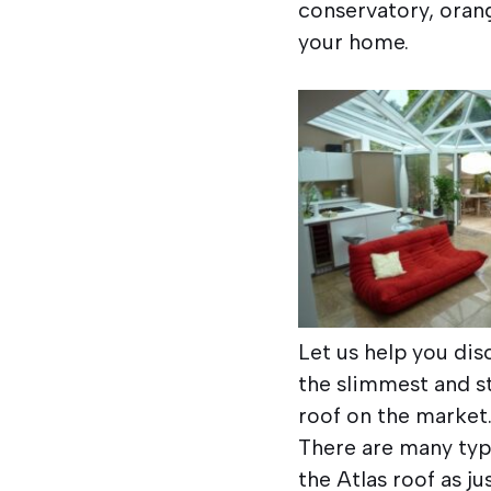
conservatory, orang
your home.
Let us help you dis
the slimmest and s
roof on the market
There are many typ
the Atlas roof as j