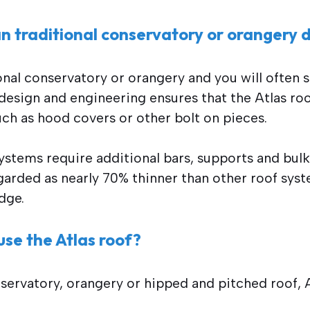
n traditional conservatory or orangery d
onal conservatory or orangery and you will often 
design and engineering ensures that the Atlas ro
uch as hood covers or other bolt on pieces.
stems require additional bars, supports and bulky
egarded as nearly 70% thinner than other roof syst
dge.
se the Atlas roof?
nservatory, orangery or hipped and pitched roof, A