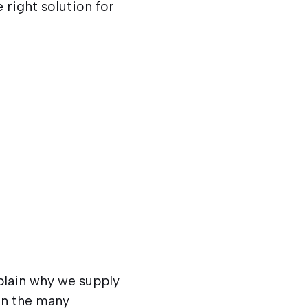
 right solution for
plain why we supply
ain the many