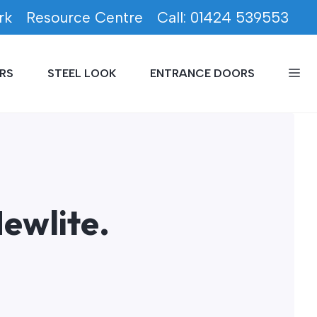
rk
Resource Centre
Call: 01424 539553
RS
STEEL LOOK
ENTRANCE DOORS
ewlite.