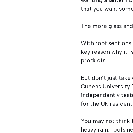
that you want somet
The more glass and 
With roof sections 
key reason why it i
products.
But don’t just take
Queens University T
independently test
for the UK resident
You may not think t
heavy rain, roofs n