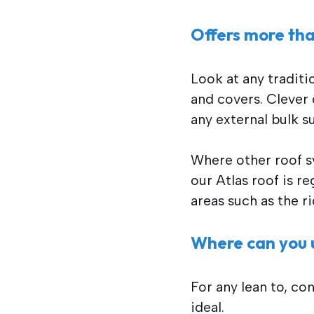
Offers more tha
Look at any traditi
and covers. Clever 
any external bulk s
Where other roof sy
our Atlas roof is r
areas such as the ri
Where can you u
For any lean to, co
ideal.