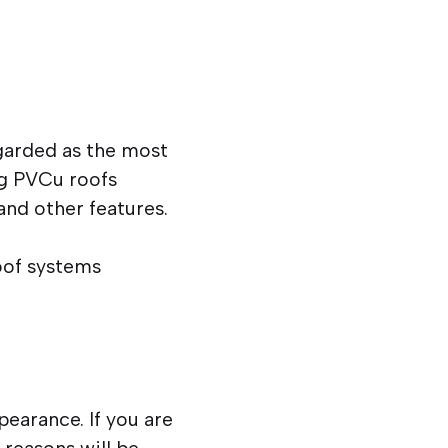
garded as the most
ng PVCu roofs
and other features.
roof systems
pearance. If you are
 reasons will be