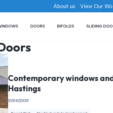
About us
View Our Wo
WINDOWS
DOORS
BIFOLDS
SLIDING DOO
 Doors
Contemporary windows and 
Hastings
21/04/2025