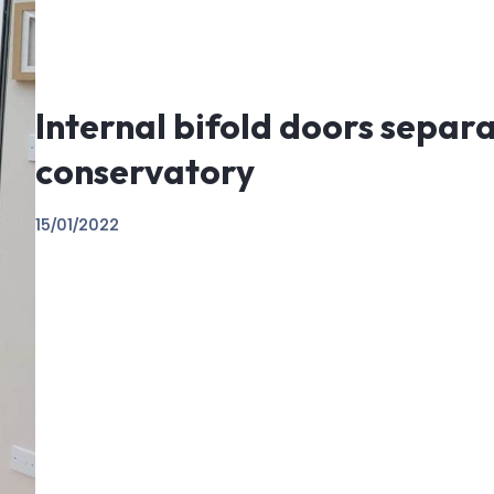
Internal bifold doors separ
conservatory
15/01/2022