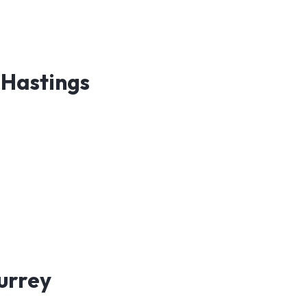
 Hastings
Surrey