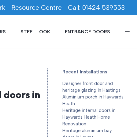
rk
Resource Centre
Call: 01424 539553
RS
STEEL LOOK
ENTRANCE DOORS
Recent Installations
Designer front door and
heritage glazing in Hastings
doors in
Aluminium porch in Haywards
Heath
Heritage internal doors in
Haywards Heath Home
Renovation
Heritage aluminium bay