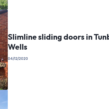
Slimline sliding doors in Tu
Wells
04/12/2020