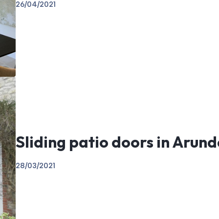
26/04/2021
Sliding patio doors in Arund
28/03/2021