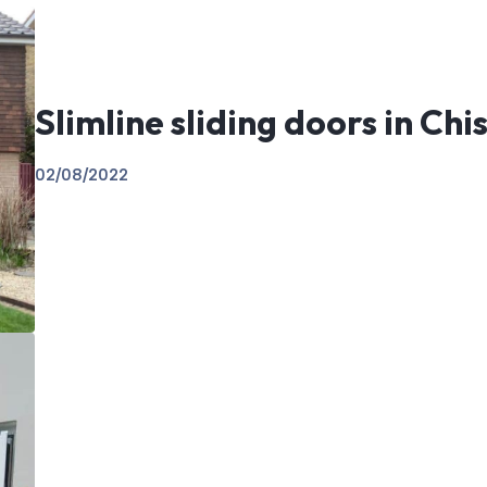
Slimline sliding doors in Chi
02/08/2022