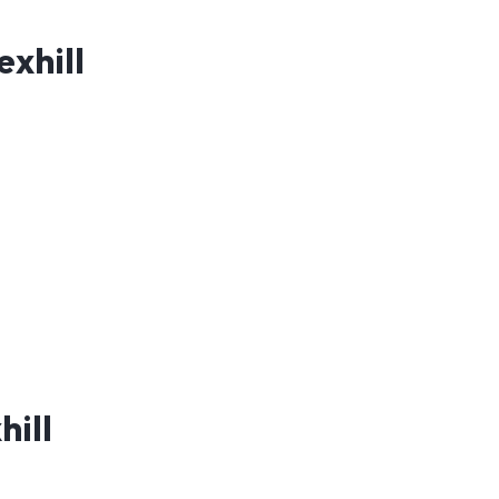
exhill
hill