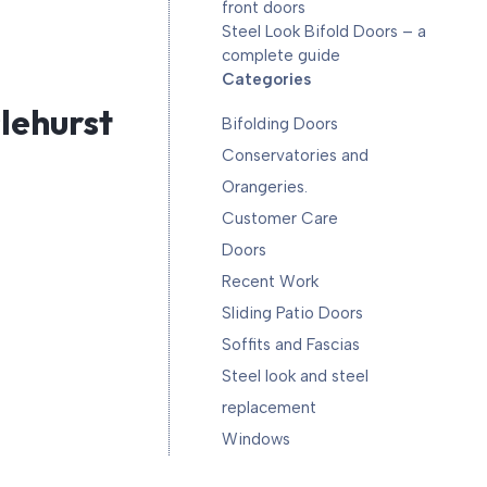
front doors
Steel Look Bifold Doors – a
complete guide
Categories
slehurst
Bifolding Doors
Conservatories and
Orangeries.
Customer Care
Doors
Recent Work
Sliding Patio Doors
Soffits and Fascias
Steel look and steel
replacement
Windows