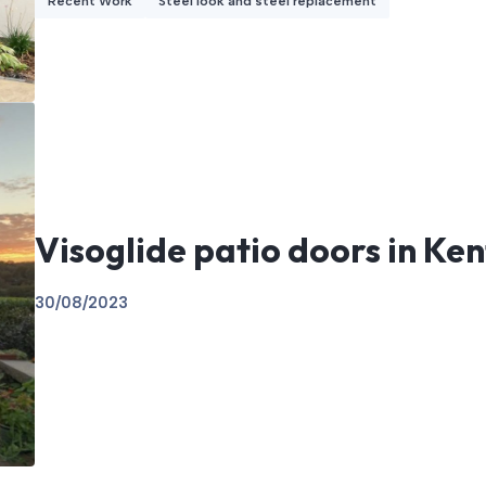
Recent Work
Steel look and steel replacement
Visoglide patio doors in Ken
30/08/2023