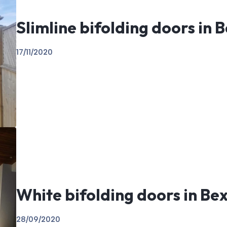
Slimline bifolding doors in B
17/11/2020
White bifolding doors in Bex
28/09/2020