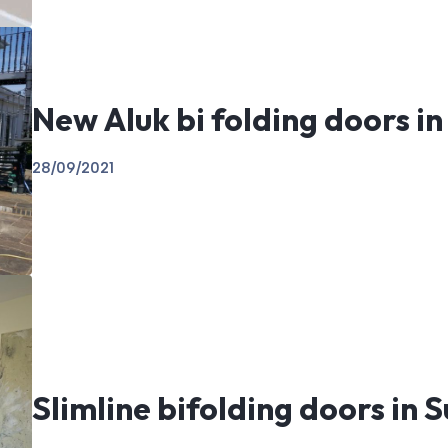
New Aluk bi folding doors in
28/09/2021
Slimline bifolding doors in 