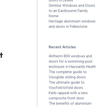
doors in Lewes
Slimline Windows and Doors
to an Eastbourne Family
Home
Heritage aluminium windows
and doors in Folkestone
Recent Articles
t
Alitherm 800 windows and
doors for a swimming pool
enclosure in Haywards Heath
The complete guide to
Visoglide sliding doors
The ultimate guide to
Visofold bifold doors
Kerb-appeal with a new
composite front door
The benefits of aluminium