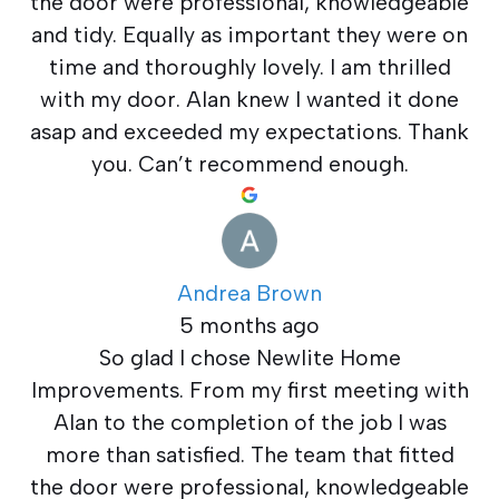
the door were professional, knowledgeable
and tidy. Equally as important they were on
time and thoroughly lovely. I am thrilled
with my door. Alan knew I wanted it done
asap and exceeded my expectations. Thank
you. Can’t recommend enough.
Andrea Brown
5 months ago
So glad I chose Newlite Home
Improvements. From my first meeting with
Alan to the completion of the job I was
more than satisfied. The team that fitted
the door were professional, knowledgeable