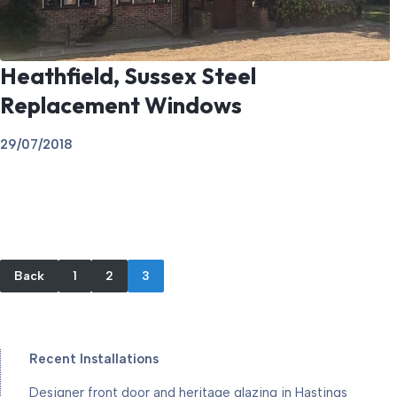
Heathfield, Sussex Steel
Replacement Windows
29/07/2018
Back
1
2
3
Recent Installations
Designer front door and heritage glazing in Hastings