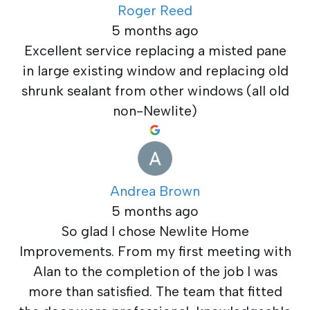
Roger Reed
5 months ago
Excellent service replacing a misted pane
in large existing window and replacing old
shrunk sealant from other windows (all old
non-Newlite)
Andrea Brown
5 months ago
So glad I chose Newlite Home
Improvements. From my first meeting with
Alan to the completion of the job I was
more than satisfied. The team that fitted