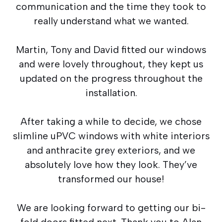
communication and the time they took to
really understand what we wanted.
Martin, Tony and David fitted our windows
and were lovely throughout, they kept us
updated on the progress throughout the
installation.
After taking a while to decide, we chose
slimline uPVC windows with white interiors
and anthracite grey exteriors, and we
absolutely love how they look. They’ve
transformed our house!
We are looking forward to getting our bi-
fold doors fitted next. Thank you to Alan