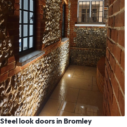
Steel look doors in Bromley