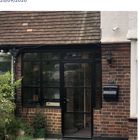
25/09/2020