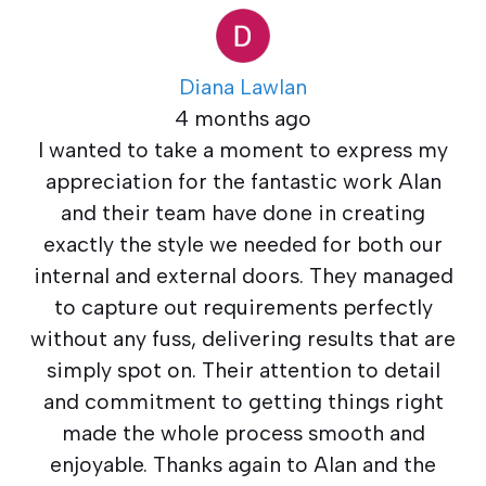
Diana Lawlan
4 months ago
I wanted to take a moment to express my
appreciation for the fantastic work Alan
and their team have done in creating
exactly the style we needed for both our
internal and external doors. They managed
to capture out requirements perfectly
without any fuss, delivering results that are
simply spot on. Their attention to detail
and commitment to getting things right
made the whole process smooth and
enjoyable. Thanks again to Alan and the