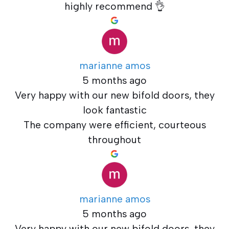
highly recommend 👌
marianne amos
5 months ago
Very happy with our new bifold doors, they
look fantastic
The company were efficient, courteous
throughout
marianne amos
5 months ago
Very happy with our new bifold doors, they