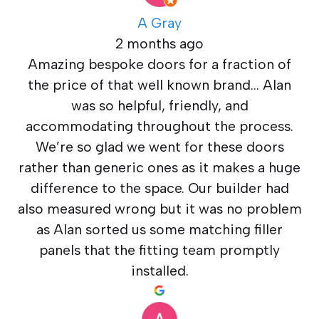
A Gray
2 months ago
Amazing bespoke doors for a fraction of
the price of that well known brand… Alan
was so helpful, friendly, and
accommodating throughout the process.
We’re so glad we went for these doors
rather than generic ones as it makes a huge
difference to the space. Our builder had
also measured wrong but it was no problem
as Alan sorted us some matching filler
panels that the fitting team promptly
installed.