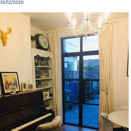
30/12/2020