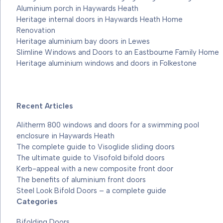
Aluminium porch in Haywards Heath
Heritage internal doors in Haywards Heath Home
Renovation
Heritage aluminium bay doors in Lewes
Slimline Windows and Doors to an Eastbourne Family Home
Heritage aluminium windows and doors in Folkestone
Recent Articles
Alitherm 800 windows and doors for a swimming pool
enclosure in Haywards Heath
The complete guide to Visoglide sliding doors
The ultimate guide to Visofold bifold doors
Kerb-appeal with a new composite front door
The benefits of aluminium front doors
Steel Look Bifold Doors – a complete guide
Categories
Bifolding Doors