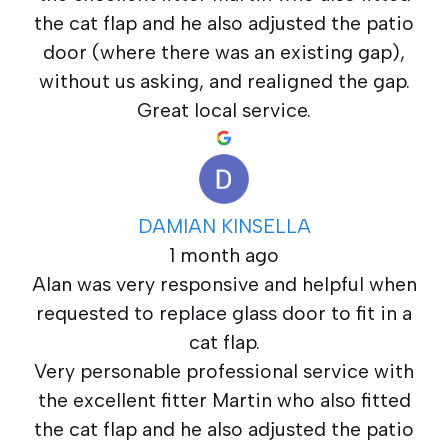
the cat flap and he also adjusted the patio
door (where there was an existing gap),
without us asking, and realigned the gap.
Great local service.
DAMIAN KINSELLA
1 month ago
Alan was very responsive and helpful when
requested to replace glass door to fit in a
cat flap.
Very personable professional service with
the excellent fitter Martin who also fitted
the cat flap and he also adjusted the patio