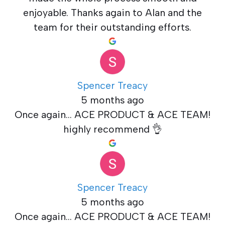
enjoyable. Thanks again to Alan and the
team for their outstanding efforts.
Spencer Treacy
5 months ago
Once again... ACE PRODUCT & ACE TEAM!
highly recommend 👌
Spencer Treacy
5 months ago
Once again... ACE PRODUCT & ACE TEAM!