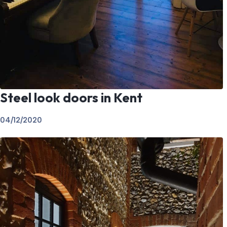
Steel look doors in Kent
04/12/2020