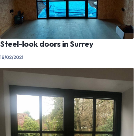
Steel-look doors in Surrey
18/02/2021