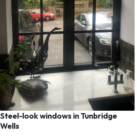
Steel-look windows in Tunbridge
Wells