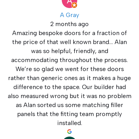
A Gray
2 months ago
Amazing bespoke doors for a fraction of
the price of that well known brand… Alan
was so helpful, friendly, and
accommodating throughout the process.
We’re so glad we went for these doors
rather than generic ones as it makes a huge
difference to the space. Our builder had
also measured wrong but it was no problem
as Alan sorted us some matching filler
panels that the fitting team promptly
installed.