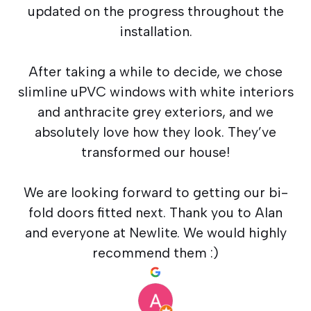
updated on the progress throughout the
installation.
After taking a while to decide, we chose
slimline uPVC windows with white interiors
and anthracite grey exteriors, and we
absolutely love how they look. They’ve
transformed our house!
We are looking forward to getting our bi-
fold doors fitted next. Thank you to Alan
and everyone at Newlite. We would highly
recommend them :)