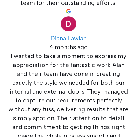
team for their outstanding efforts.
Diana Lawlan
4 months ago
I wanted to take a moment to express my
appreciation for the fantastic work Alan
and their team have done in creating
exactly the style we needed for both our
internal and external doors. They managed
to capture out requirements perfectly
without any fuss, delivering results that are
simply spot on. Their attention to detail
and commitment to getting things right
made the whole process smooth and