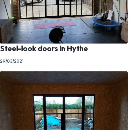
Steel-look doors in Hythe
29/03/2021