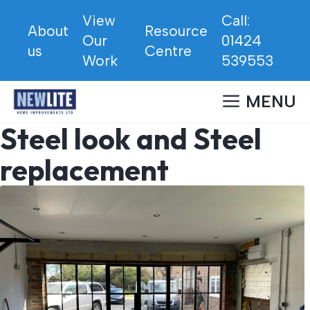
Skip
View
Call:
to
About
Resource
Our
01424
content
us
Centre
Work
539553
MENU
Steel look and Steel
replacement