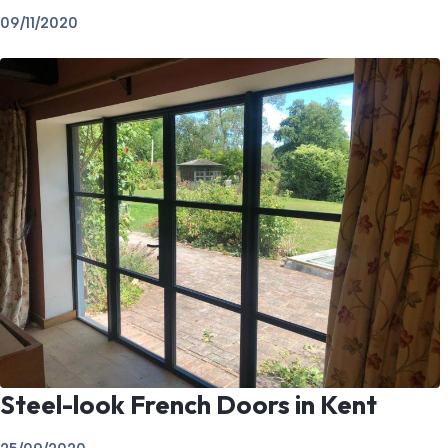
09/11/2020
Steel-look French Doors in Kent