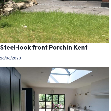
Steel-look front Porch in Kent
26/06/2020