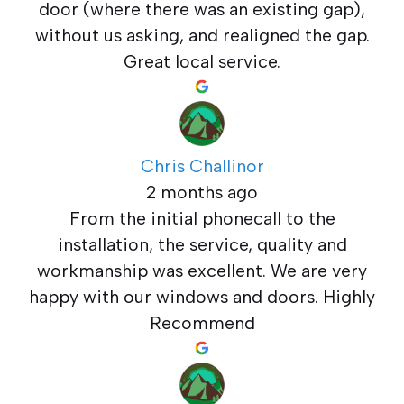
door (where there was an existing gap),
without us asking, and realigned the gap.
Great local service.
Chris Challinor
2 months ago
From the initial phonecall to the
installation, the service, quality and
workmanship was excellent. We are very
happy with our windows and doors. Highly
Recommend