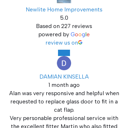
Newlite Home Improvements
5.0
Based on 227 reviews
powered by
G
o
o
g
l
e
review us on
DAMIAN KINSELLA
1 month ago
Alan was very responsive and helpful when
requested to replace glass door to fit in a
cat flap.
Very personable professional service with
the excellent fitter Martin who also fitted