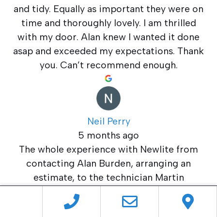
and tidy. Equally as important they were on
time and thoroughly lovely. I am thrilled
with my door. Alan knew I wanted it done
asap and exceeded my expectations. Thank
you. Can’t recommend enough.
Neil Perry
5 months ago
The whole experience with Newlite from
contacting Alan Burden, arranging an
estimate, to the technician Martin
completing the job has been entirely
satisfactory. I now have a new PVC door