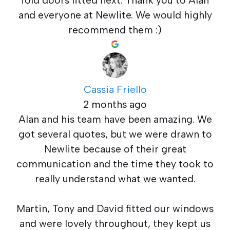
and everyone at Newlite. We would highly
recommend them :)
Cassia Friello
2 months ago
Alan and his team have been amazing. We
got several quotes, but we were drawn to
Newlite because of their great
communication and the time they took to
really understand what we wanted.
Martin, Tony and David fitted our windows
and were lovely throughout, they kept us