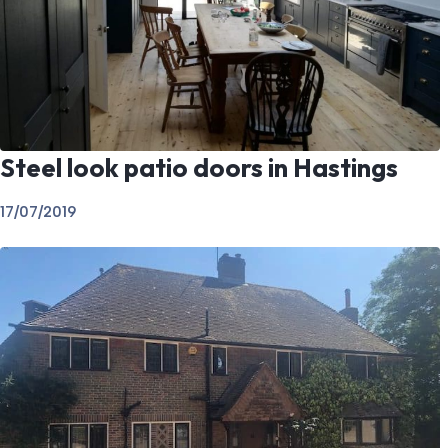
Steel look patio doors in Hastings
17/07/2019