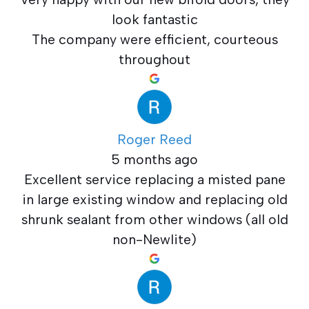
look fantastic
The company were efficient, courteous
throughout
Roger Reed
5 months ago
Excellent service replacing a misted pane
in large existing window and replacing old
shrunk sealant from other windows (all old
non-Newlite)