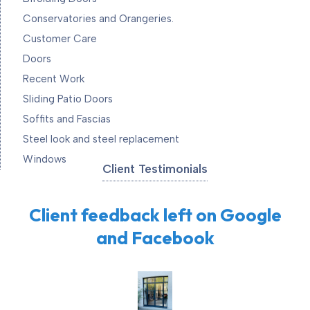
Conservatories and Orangeries.
Customer Care
Doors
Recent Work
Sliding Patio Doors
Soffits and Fascias
Steel look and steel replacement
Windows
Client Testimonials
Client feedback left on Google
and Facebook