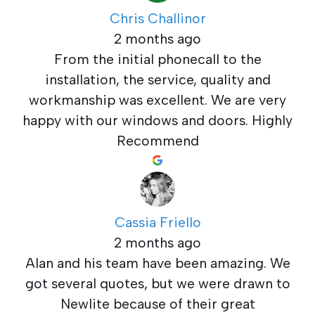
Chris Challinor
2 months ago
From the initial phonecall to the
installation, the service, quality and
workmanship was excellent. We are very
happy with our windows and doors. Highly
Recommend
Cassia Friello
2 months ago
Alan and his team have been amazing. We
got several quotes, but we were drawn to
Newlite because of their great