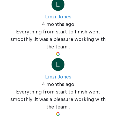
Linzi Jones
4 months ago
Everything from start to finish went
smoothly .It was a pleasure working with
the team .
Linzi Jones
4 months ago
Everything from start to finish went
smoothly .It was a pleasure working with
the team .