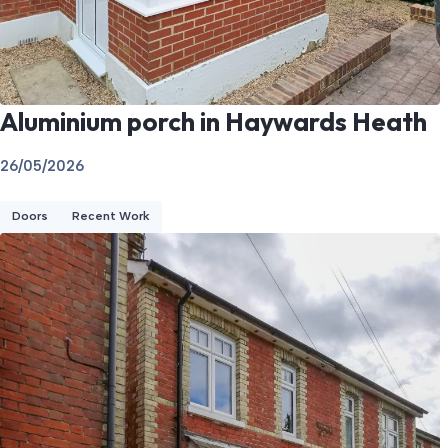
Aluminium porch in Haywards Heath
26/05/2026
Doors
Recent Work