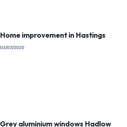
Home improvement in Hastings
03/03/2020
Grey aluminium windows Hadlow