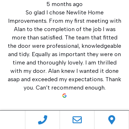
5 months ago
So glad I chose Newlite Home
Improvements. From my first meeting with
Alan to the completion of the job I was
more than satisfied. The team that fitted
the door were professional, knowledgeable
and tidy. Equally as important they were on
time and thoroughly lovely. I am thrilled
with my door. Alan knew I wanted it done
asap and exceeded my expectations. Thank
you. Can’t recommend enough.
Neil Perry