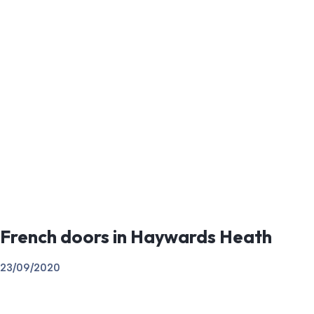
French doors in Haywards Heath
23/09/2020