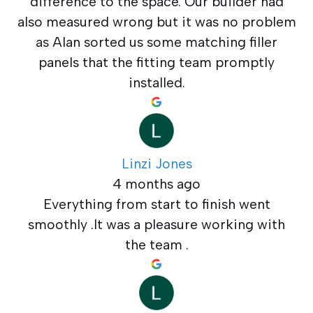
difference to the space. Our builder had
also measured wrong but it was no problem
as Alan sorted us some matching filler
panels that the fitting team promptly
installed.
Linzi Jones
4 months ago
Everything from start to finish went
smoothly .It was a pleasure working with
the team .