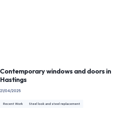
Contemporary windows and doors in
Hastings
21/04/2025
Recent Work
Steel look and steel replacement