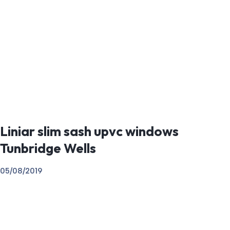
Liniar slim sash upvc windows
Tunbridge Wells
05/08/2019