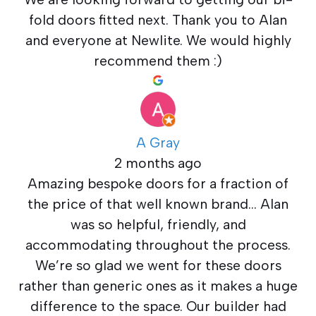
fold doors fitted next. Thank you to Alan
and everyone at Newlite. We would highly
recommend them :)
A Gray
2 months ago
Amazing bespoke doors for a fraction of
the price of that well known brand… Alan
was so helpful, friendly, and
accommodating throughout the process.
We’re so glad we went for these doors
rather than generic ones as it makes a huge
difference to the space. Our builder had