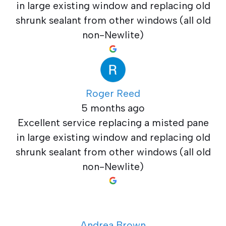
in large existing window and replacing old
shrunk sealant from other windows (all old
non-Newlite)
Roger Reed
5 months ago
Excellent service replacing a misted pane
in large existing window and replacing old
shrunk sealant from other windows (all old
non-Newlite)
Andrea Brown