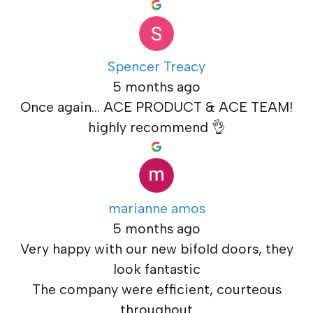
Spencer Treacy
5 months ago
Once again... ACE PRODUCT & ACE TEAM!
highly recommend 👌
marianne amos
5 months ago
Very happy with our new bifold doors, they
look fantastic
The company were efficient, courteous
throughout