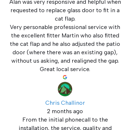
Alan was very responsive and helpful when
requested to replace glass door to fit in a
cat flap.
Very personable professional service with
the excellent fitter Martin who also fitted
the cat flap and he also adjusted the patio
door (where there was an existing gap),
without us asking, and realigned the gap.
Great local service.
Chris Challinor
2 months ago
From the initial phonecall to the
installation, the service, quality and