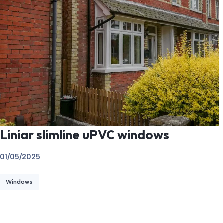
Liniar slimline uPVC windows
01/05/2025
Windows