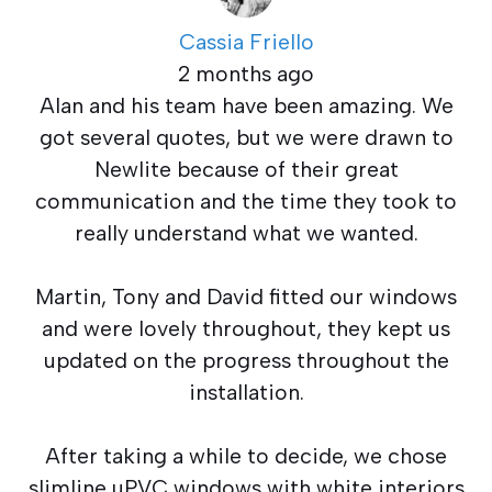
Cassia Friello
2 months ago
Alan and his team have been amazing. We
got several quotes, but we were drawn to
Newlite because of their great
communication and the time they took to
really understand what we wanted.
Martin, Tony and David fitted our windows
and were lovely throughout, they kept us
updated on the progress throughout the
installation.
After taking a while to decide, we chose
slimline uPVC windows with white interiors