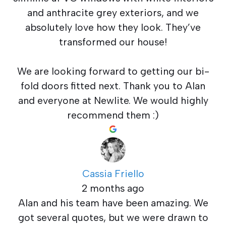
and anthracite grey exteriors, and we
absolutely love how they look. They’ve
transformed our house!
We are looking forward to getting our bi-
fold doors fitted next. Thank you to Alan
and everyone at Newlite. We would highly
recommend them :)
Cassia Friello
2 months ago
Alan and his team have been amazing. We
got several quotes, but we were drawn to