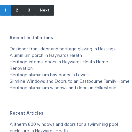
1
2
3
Next
Recent Installations
Designer front door and heritage glazing in Hastings
Aluminium porch in Haywards Heath
Heritage internal doors in Haywards Heath Home
Renovation
Heritage aluminium bay doors in Lewes
Slimline Windows and Doors to an Eastbourne Family Home
Heritage aluminium windows and doors in Folkestone
Recent Articles
Alitherm 800 windows and doors for a swimming pool
enclosure in Haywards Heath