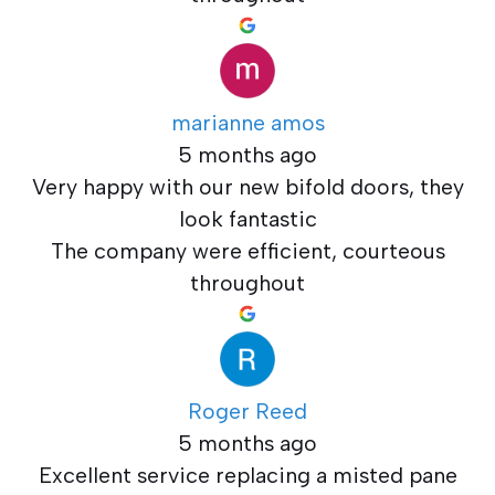
marianne amos
5 months ago
Very happy with our new bifold doors, they
look fantastic
The company were efficient, courteous
throughout
Roger Reed
5 months ago
Excellent service replacing a misted pane