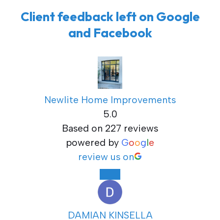
Client feedback left on Google
and Facebook
Newlite Home Improvements
5.0
Based on 227 reviews
powered by
G
o
o
g
l
e
review us on
DAMIAN KINSELLA