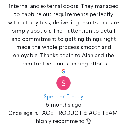
internal and external doors. They managed
to capture out requirements perfectly
without any fuss, delivering results that are
simply spot on. Their attention to detail
and commitment to getting things right
made the whole process smooth and
enjoyable. Thanks again to Alan and the
team for their outstanding efforts.
Spencer Treacy
5 months ago
Once again... ACE PRODUCT & ACE TEAM!
highly recommend 👌