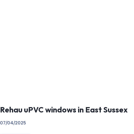
Rehau uPVC windows in East Sussex
07/04/2025