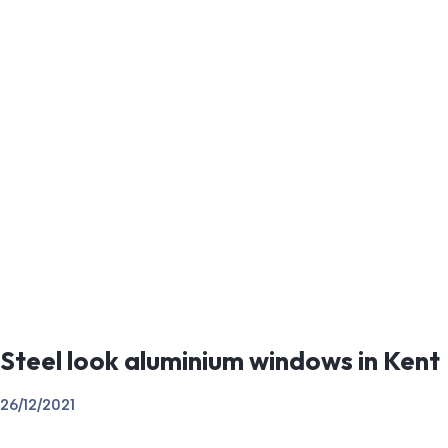
Steel look aluminium windows in Kent
26/12/2021