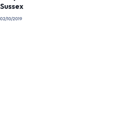
Sussex
02/10/2019