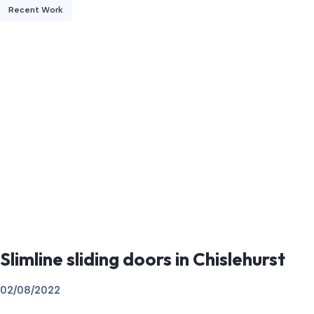
Recent Work
Slimline sliding doors in Chislehurst
02/08/2022