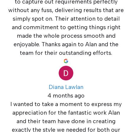
to capture out requirements perfectly
without any fuss, delivering results that are
simply spot on. Their attention to detail
and commitment to getting things right
made the whole process smooth and
enjoyable. Thanks again to Alan and the
team for their outstanding efforts.
Diana Lawlan
4 months ago
I wanted to take a moment to express my
appreciation for the fantastic work Alan
and their team have done in creating
exactly the style we needed for both our