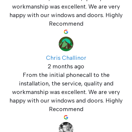
workmanship was excellent. We are very
happy with our windows and doors. Highly
Recommend
Chris Challinor
2 months ago
From the initial phonecall to the
installation, the service, quality and
workmanship was excellent. We are very
happy with our windows and doors. Highly
Recommend