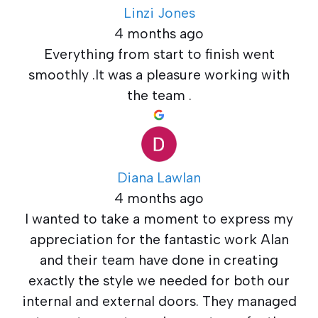
Linzi Jones
4 months ago
Everything from start to finish went
smoothly .It was a pleasure working with
the team .
Diana Lawlan
4 months ago
I wanted to take a moment to express my
appreciation for the fantastic work Alan
and their team have done in creating
exactly the style we needed for both our
internal and external doors. They managed