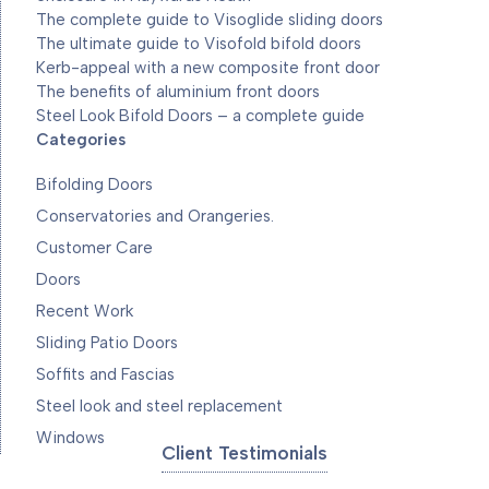
The complete guide to Visoglide sliding doors
The ultimate guide to Visofold bifold doors
Kerb-appeal with a new composite front door
The benefits of aluminium front doors
Steel Look Bifold Doors – a complete guide
Categories
Bifolding Doors
Conservatories and Orangeries.
Customer Care
Doors
Recent Work
Sliding Patio Doors
Soffits and Fascias
Steel look and steel replacement
Windows
Client Testimonials