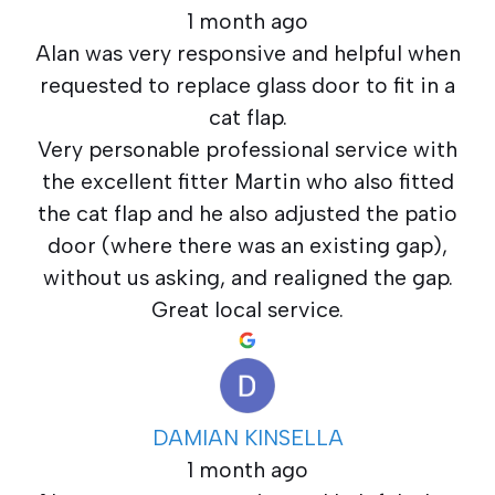
1 month ago
Alan was very responsive and helpful when
requested to replace glass door to fit in a
cat flap.
Very personable professional service with
the excellent fitter Martin who also fitted
the cat flap and he also adjusted the patio
door (where there was an existing gap),
without us asking, and realigned the gap.
Great local service.
DAMIAN KINSELLA
1 month ago