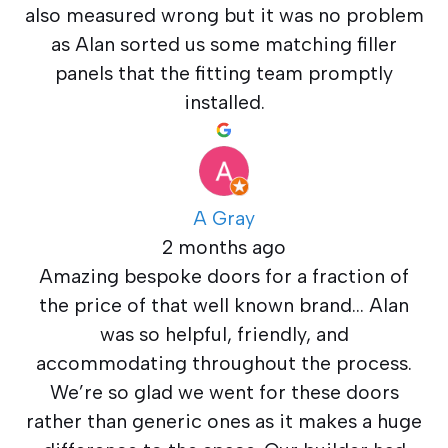
also measured wrong but it was no problem
as Alan sorted us some matching filler
panels that the fitting team promptly
installed.
A Gray
2 months ago
Amazing bespoke doors for a fraction of
the price of that well known brand… Alan
was so helpful, friendly, and
accommodating throughout the process.
We’re so glad we went for these doors
rather than generic ones as it makes a huge