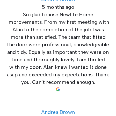
5 months ago
So glad I chose Newlite Home
Improvements. From my first meeting with
Alan to the completion of the job I was
more than satisfied. The team that fitted
the door were professional, knowledgeable
and tidy. Equally as important they were on
time and thoroughly lovely. I am thrilled
with my door. Alan knew I wanted it done
asap and exceeded my expectations. Thank
you. Can’t recommend enough.
Andrea Brown