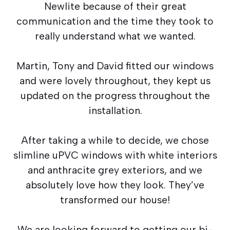
Newlite because of their great
communication and the time they took to
really understand what we wanted.
Martin, Tony and David fitted our windows
and were lovely throughout, they kept us
updated on the progress throughout the
installation.
After taking a while to decide, we chose
slimline uPVC windows with white interiors
and anthracite grey exteriors, and we
absolutely love how they look. They’ve
transformed our house!
We are looking forward to getting our bi-