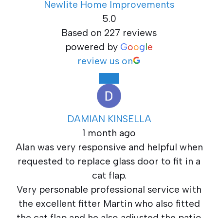
Newlite Home Improvements
5.0
Based on 227 reviews
powered by
G
o
o
g
l
e
review us on
DAMIAN KINSELLA
1 month ago
Alan was very responsive and helpful when
requested to replace glass door to fit in a
cat flap.
Very personable professional service with
the excellent fitter Martin who also fitted
the cat flap and he also adjusted the patio