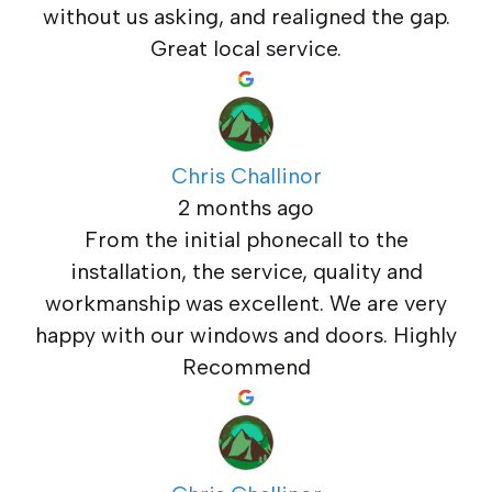
without us asking, and realigned the gap.
Great local service.
Chris Challinor
2 months ago
From the initial phonecall to the
installation, the service, quality and
workmanship was excellent. We are very
happy with our windows and doors. Highly
Recommend