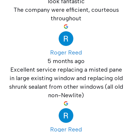
look fantastic
The company were efficient, courteous
throughout
Roger Reed
5 months ago
Excellent service replacing a misted pane
in large existing window and replacing old
shrunk sealant from other windows (all old
non-Newlite)
Roger Reed