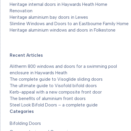
Heritage internal doors in Haywards Heath Home
Renovation
Heritage aluminium bay doors in Lewes
Slimline Windows and Doors to an Eastbourne Family Home
Heritage aluminium windows and doors in Folkestone
Recent Articles
Alitherm 800 windows and doors for a swimming pool
enclosure in Haywards Heath
The complete guide to Visoglide sliding doors
The ultimate guide to Visofold bifold doors
Kerb-appeal with a new composite front door
The benefits of aluminium front doors
Steel Look Bifold Doors – a complete guide
Categories
Bifolding Doors