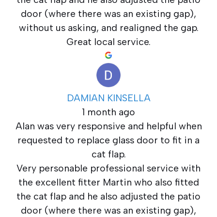
door (where there was an existing gap),
without us asking, and realigned the gap.
Great local service.
DAMIAN KINSELLA
1 month ago
Alan was very responsive and helpful when
requested to replace glass door to fit in a
cat flap.
Very personable professional service with
the excellent fitter Martin who also fitted
the cat flap and he also adjusted the patio
door (where there was an existing gap),