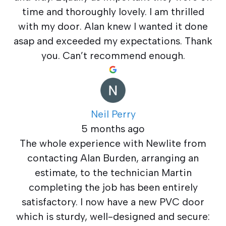
time and thoroughly lovely. I am thrilled
with my door. Alan knew I wanted it done
asap and exceeded my expectations. Thank
you. Can’t recommend enough.
Neil Perry
5 months ago
The whole experience with Newlite from
contacting Alan Burden, arranging an
estimate, to the technician Martin
completing the job has been entirely
satisfactory. I now have a new PVC door
which is sturdy, well-designed and secure: