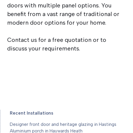
doors with multiple panel options. You
benefit from a vast range of traditional or
modern door options for your home.
Contact us for a free quotation or to
discuss your requirements.
Recent Installations
Designer front door and heritage glazing in Hastings
Aluminium porch in Haywards Heath