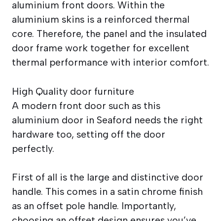
aluminium front doors. Within the
aluminium skins is a reinforced thermal
core. Therefore, the panel and the insulated
door frame work together for excellent
thermal performance with interior comfort.
High Quality door furniture
A modern front door such as this
aluminium door in Seaford needs the right
hardware too, setting off the door
perfectly.
First of all is the large and distinctive door
handle. This comes in a satin chrome finish
as an offset pole handle. Importantly,
choosing an offset design ensures you’ve