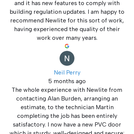
and it has new features to comply with
building regulation updates. I am happy to
recommend Newlite for this sort of work,
having experienced the quality of their
work over many years.
Neil Perry
5 months ago
The whole experience with Newlite from
contacting Alan Burden, arranging an
estimate, to the technician Martin
completing the job has been entirely
satisfactory. I now have a new PVC door
which is sturdy, well-designed and secure: