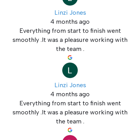
Linzi Jones
4 months ago
Everything from start to finish went
smoothly .It was a pleasure working with
the team .
Linzi Jones
4 months ago
Everything from start to finish went
smoothly .It was a pleasure working with
the team .