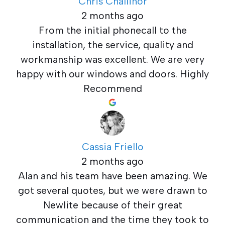
Chris Challinor
2 months ago
From the initial phonecall to the
installation, the service, quality and
workmanship was excellent. We are very
happy with our windows and doors. Highly
Recommend
Cassia Friello
2 months ago
Alan and his team have been amazing. We
got several quotes, but we were drawn to
Newlite because of their great
communication and the time they took to