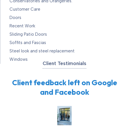
Conservatories and Orangeries.
Customer Care
Doors
Recent Work
Sliding Patio Doors
Soffits and Fascias
Steel look and steel replacement
Windows
Client Testimonials
Client feedback left on Google
and Facebook