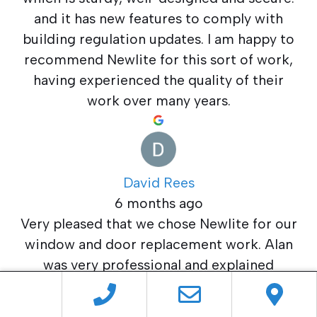
and it has new features to comply with
building regulation updates. I am happy to
recommend Newlite for this sort of work,
having experienced the quality of their
work over many years.
David Rees
6 months ago
Very pleased that we chose Newlite for our
window and door replacement work. Alan
was very professional and explained
everything that we asked plus he gave us a
competitive quotation.