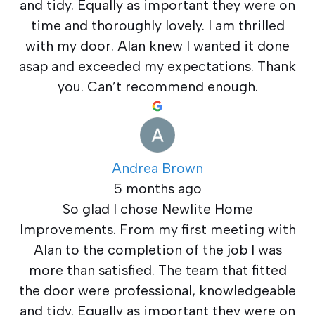
and tidy. Equally as important they were on
time and thoroughly lovely. I am thrilled
with my door. Alan knew I wanted it done
asap and exceeded my expectations. Thank
you. Can’t recommend enough.
Andrea Brown
5 months ago
So glad I chose Newlite Home
Improvements. From my first meeting with
Alan to the completion of the job I was
more than satisfied. The team that fitted
the door were professional, knowledgeable
and tidy. Equally as important they were on