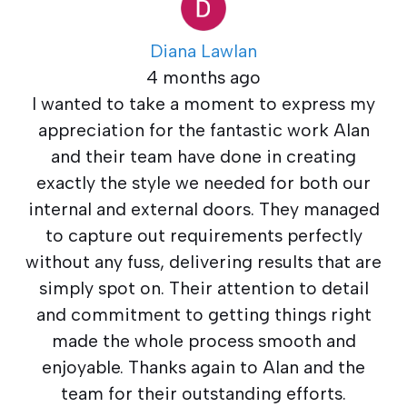
Diana Lawlan
4 months ago
I wanted to take a moment to express my
appreciation for the fantastic work Alan
and their team have done in creating
exactly the style we needed for both our
internal and external doors. They managed
to capture out requirements perfectly
without any fuss, delivering results that are
simply spot on. Their attention to detail
and commitment to getting things right
made the whole process smooth and
enjoyable. Thanks again to Alan and the
team for their outstanding efforts.