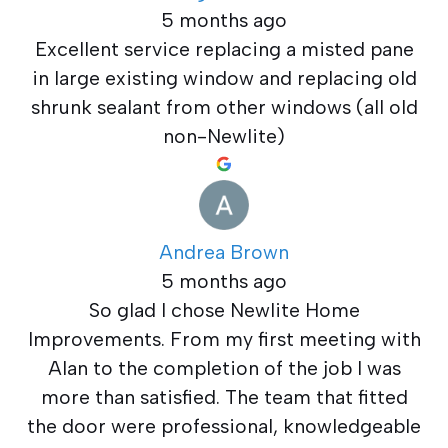
5 months ago
Excellent service replacing a misted pane
in large existing window and replacing old
shrunk sealant from other windows (all old
non-Newlite)
Andrea Brown
5 months ago
So glad I chose Newlite Home
Improvements. From my first meeting with
Alan to the completion of the job I was
more than satisfied. The team that fitted
the door were professional, knowledgeable