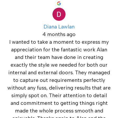
Diana Lawlan
4 months ago
I wanted to take a moment to express my
appreciation for the fantastic work Alan
and their team have done in creating
exactly the style we needed for both our
internal and external doors. They managed
to capture out requirements perfectly
without any fuss, delivering results that are
simply spot on. Their attention to detail
and commitment to getting things right
made the whole process smooth and