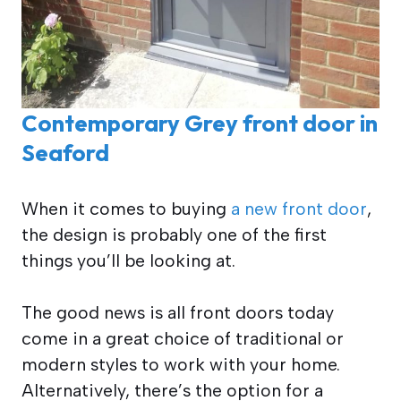
Contemporary Grey front door in
Seaford
When it comes to buying
a new front door
,
the design is probably one of the first
things you’ll be looking at.
The good news is all front doors today
come in a great choice of traditional or
modern styles to work with your home.
Alternatively, there’s the option for a