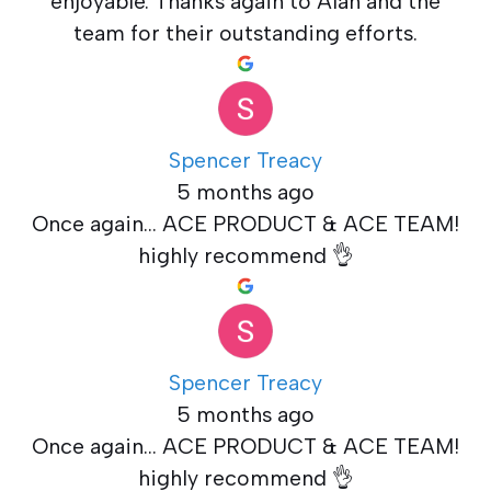
enjoyable. Thanks again to Alan and the
team for their outstanding efforts.
Spencer Treacy
5 months ago
Once again... ACE PRODUCT & ACE TEAM!
highly recommend 👌
Spencer Treacy
5 months ago
Once again... ACE PRODUCT & ACE TEAM!
highly recommend 👌