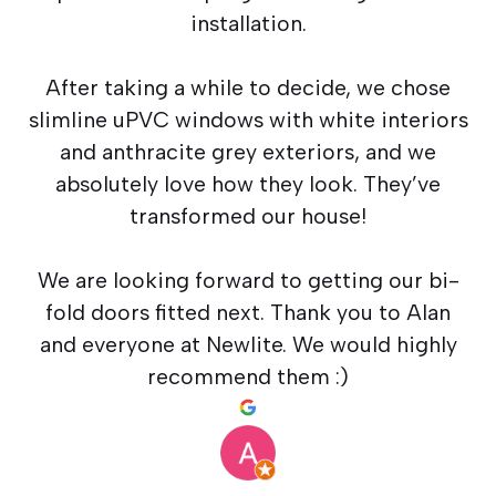
installation.
After taking a while to decide, we chose
slimline uPVC windows with white interiors
and anthracite grey exteriors, and we
absolutely love how they look. They’ve
transformed our house!
We are looking forward to getting our bi-
fold doors fitted next. Thank you to Alan
and everyone at Newlite. We would highly
recommend them :)