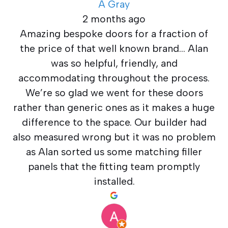
A Gray
2 months ago
Amazing bespoke doors for a fraction of
the price of that well known brand… Alan
was so helpful, friendly, and
accommodating throughout the process.
We’re so glad we went for these doors
rather than generic ones as it makes a huge
difference to the space. Our builder had
also measured wrong but it was no problem
as Alan sorted us some matching filler
panels that the fitting team promptly
installed.