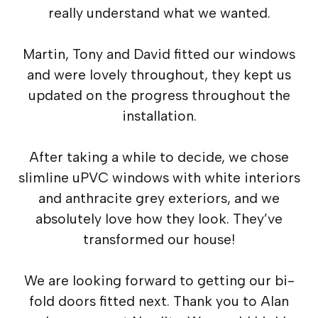
really understand what we wanted.
Martin, Tony and David fitted our windows
and were lovely throughout, they kept us
updated on the progress throughout the
installation.
After taking a while to decide, we chose
slimline uPVC windows with white interiors
and anthracite grey exteriors, and we
absolutely love how they look. They’ve
transformed our house!
We are looking forward to getting our bi-
fold doors fitted next. Thank you to Alan