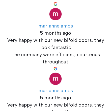
marianne amos
5 months ago
Very happy with our new bifold doors, they
look fantastic
The company were efficient, courteous
throughout
marianne amos
5 months ago
Very happy with our new bifold doors, they