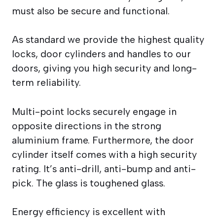
must also be secure and functional.
As standard we provide the highest quality
locks, door cylinders and handles to our
doors, giving you high security and long-
term reliability.
Multi-point locks securely engage in
opposite directions in the strong
aluminium frame. Furthermore, the door
cylinder itself comes with a high security
rating. It’s anti-drill, anti-bump and anti-
pick. The glass is toughened glass.
Energy efficiency is excellent with