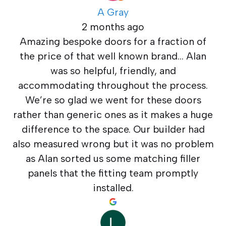
A Gray
2 months ago
Amazing bespoke doors for a fraction of
the price of that well known brand… Alan
was so helpful, friendly, and
accommodating throughout the process.
We’re so glad we went for these doors
rather than generic ones as it makes a huge
difference to the space. Our builder had
also measured wrong but it was no problem
as Alan sorted us some matching filler
panels that the fitting team promptly
installed.