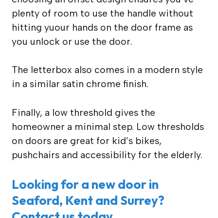
plenty of room to use the handle without
hitting yuour hands on the door frame as
you unlock or use the door.
The letterbox also comes in a modern style
in a similar satin chrome finish.
Finally, a low threshold gives the
homeowner a minimal step. Low thresholds
on doors are great for kid’s bikes,
pushchairs and accessibility for the elderly.
Looking for a new door in
Seaford, Kent and Surrey?
Contact us today