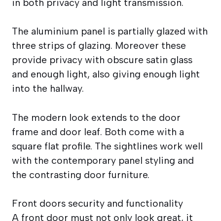
in both privacy and light transmission.
The aluminium panel is partially glazed with
three strips of glazing. Moreover these
provide privacy with obscure satin glass
and enough light, also giving enough light
into the hallway.
The modern look extends to the door
frame and door leaf. Both come with a
square flat profile. The sightlines work well
with the contemporary panel styling and
the contrasting door furniture.
Front doors security and functionality
A front door must not only look great, it