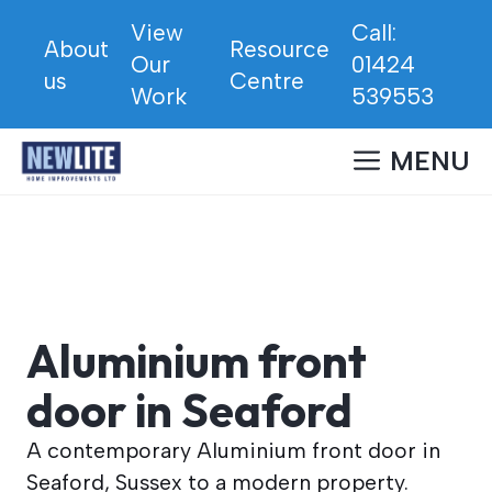
Skip
View
Call:
to
About
Resource
Our
01424
content
us
Centre
Work
539553
MENU
Aluminium front
door in Seaford
A contemporary Aluminium front door in
Seaford, Sussex to a modern property.