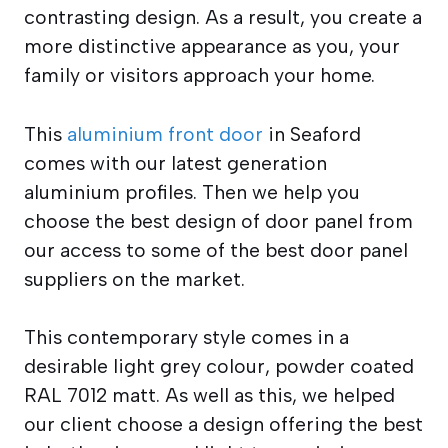
contrasting design. As a result, you create a
more distinctive appearance as you, your
family or visitors approach your home.
This
aluminium front door
in Seaford
comes with our latest generation
aluminium profiles. Then we help you
choose the best design of door panel from
our access to some of the best door panel
suppliers on the market.
This contemporary style comes in a
desirable light grey colour, powder coated
RAL 7012 matt. As well as this, we helped
our client choose a design offering the best