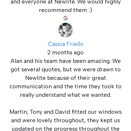
and everyone at Newlite. We would highly
recommend them :)
Cassia Friello
2 months ago
Alan and his team have been amazing. We
got several quotes, but we were drawn to
Newlite because of their great
communication and the time they took to
really understand what we wanted.
Martin, Tony and David fitted our windows
and were lovely throughout, they kept us
updated on the progress throughout the