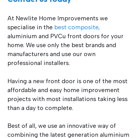
At Newlite Home Improvements we
specialise in the
best composite,
aluminium and PVCu front doors for your
home. We use only the best brands and
manufacturers and use our own
professional installers.
Having a new front door is one of the most
affordable and easy home improvement
projects with most installations taking less
than a day to complete.
Best of all, we use an innovative way of
combining the latest generation aluminium