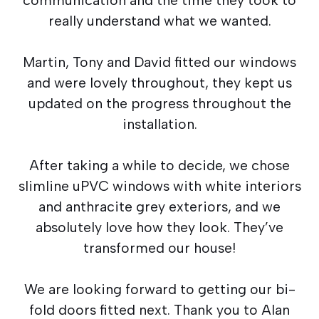
really understand what we wanted.
Martin, Tony and David fitted our windows
and were lovely throughout, they kept us
updated on the progress throughout the
installation.
After taking a while to decide, we chose
slimline uPVC windows with white interiors
and anthracite grey exteriors, and we
absolutely love how they look. They’ve
transformed our house!
We are looking forward to getting our bi-
fold doors fitted next. Thank you to Alan