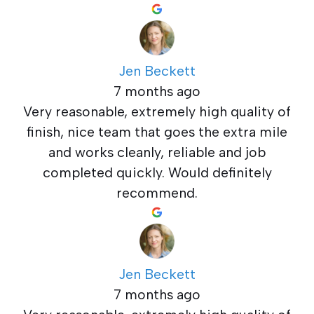
Jen Beckett
7 months ago
Very reasonable, extremely high quality of
finish, nice team that goes the extra mile
and works cleanly, reliable and job
completed quickly. Would definitely
recommend.
Jen Beckett
7 months ago