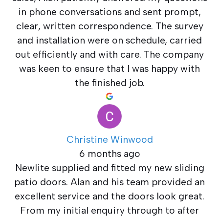
in phone conversations and sent prompt,
clear, written correspondence. The survey
and installation were on schedule, carried
out efficiently and with care. The company
was keen to ensure that I was happy with
the finished job.
Christine Winwood
6 months ago
Newlite supplied and fitted my new sliding
patio doors. Alan and his team provided an
excellent service and the doors look great.
From my initial enquiry through to after