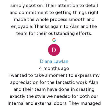
simply spot on. Their attention to detail
and commitment to getting things right
made the whole process smooth and
enjoyable. Thanks again to Alan and the
team for their outstanding efforts.
Diana Lawlan
4 months ago
I wanted to take a moment to express my
appreciation for the fantastic work Alan
and their team have done in creating
exactly the style we needed for both our
internal and external doors. They managed