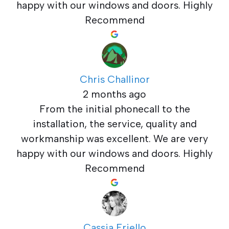
happy with our windows and doors. Highly
Recommend
Chris Challinor
2 months ago
From the initial phonecall to the
installation, the service, quality and
workmanship was excellent. We are very
happy with our windows and doors. Highly
Recommend
Cassia Friello