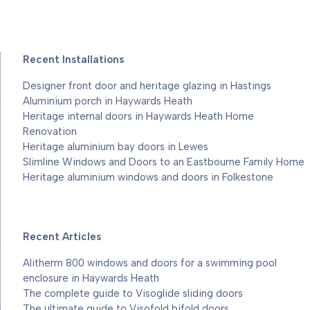
Recent Installations
Designer front door and heritage glazing in Hastings
Aluminium porch in Haywards Heath
Heritage internal doors in Haywards Heath Home
Renovation
Heritage aluminium bay doors in Lewes
Slimline Windows and Doors to an Eastbourne Family Home
Heritage aluminium windows and doors in Folkestone
Recent Articles
Alitherm 800 windows and doors for a swimming pool
enclosure in Haywards Heath
The complete guide to Visoglide sliding doors
The ultimate guide to Visofold bifold doors