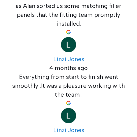
as Alan sorted us some matching filler
panels that the fitting team promptly
installed.
Linzi Jones
4 months ago
Everything from start to finish went
smoothly .It was a pleasure working with
the team .
Linzi Jones