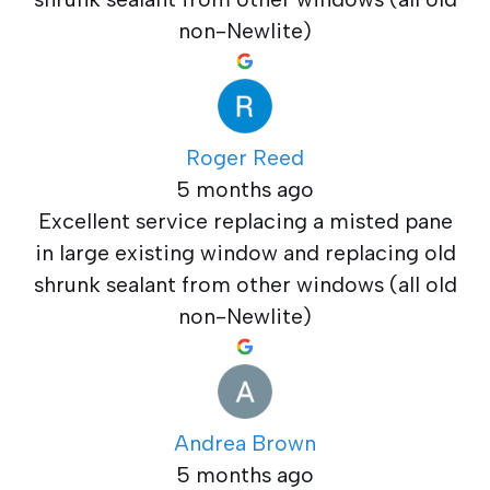
non-Newlite)
Roger Reed
5 months ago
Excellent service replacing a misted pane
in large existing window and replacing old
shrunk sealant from other windows (all old
non-Newlite)
Andrea Brown
5 months ago