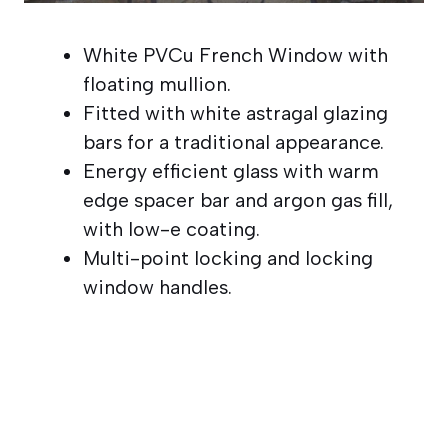
White PVCu French Window with
floating mullion.
Fitted with white astragal glazing
bars for a traditional appearance.
Energy efficient glass with warm
edge spacer bar and argon gas fill,
with low-e coating.
Multi-point locking and locking
window handles.