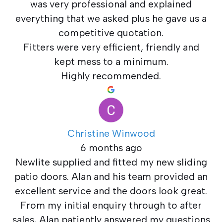
was very professional and explained
everything that we asked plus he gave us a
competitive quotation.
Fitters were very efficient, friendly and
kept mess to a minimum.
Highly recommended.
Christine Winwood
6 months ago
Newlite supplied and fitted my new sliding
patio doors. Alan and his team provided an
excellent service and the doors look great.
From my initial enquiry through to after
sales, Alan patiently answered my questions