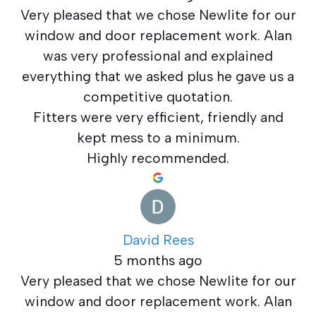
Very pleased that we chose Newlite for our
window and door replacement work. Alan
was very professional and explained
everything that we asked plus he gave us a
competitive quotation.
Fitters were very efficient, friendly and
kept mess to a minimum.
Highly recommended.
David Rees
5 months ago
Very pleased that we chose Newlite for our
window and door replacement work. Alan