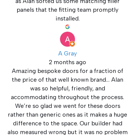
as Alan sorted us some matching filler
panels that the fitting team promptly
installed.
A Gray
2 months ago
Amazing bespoke doors for a fraction of
the price of that well known brand… Alan
was so helpful, friendly, and
accommodating throughout the process.
We’re so glad we went for these doors
rather than generic ones as it makes a huge
difference to the space. Our builder had
also measured wrong but it was no problem