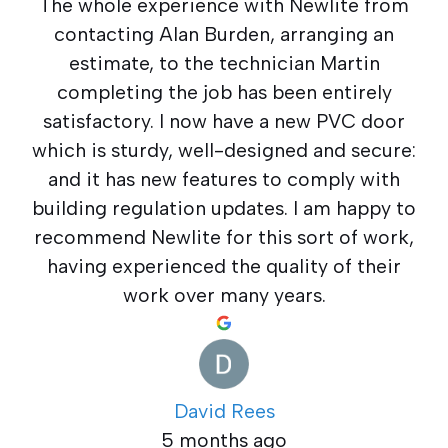
The whole experience with Newlite from
contacting Alan Burden, arranging an
estimate, to the technician Martin
completing the job has been entirely
satisfactory. I now have a new PVC door
which is sturdy, well-designed and secure:
and it has new features to comply with
building regulation updates. I am happy to
recommend Newlite for this sort of work,
having experienced the quality of their
work over many years.
David Rees
5 months ago