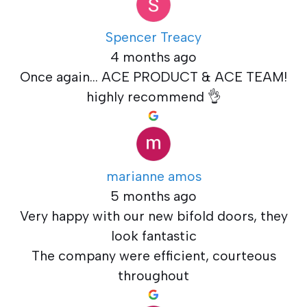
Spencer Treacy
4 months ago
Once again... ACE PRODUCT & ACE TEAM!
highly recommend 👌
marianne amos
5 months ago
Very happy with our new bifold doors, they
look fantastic
The company were efficient, courteous
throughout