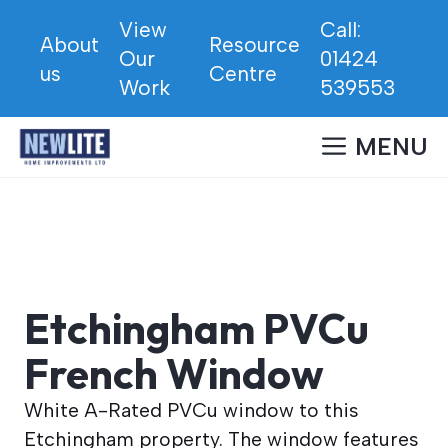
Skip
View
Call:
to
About
Resource
Our
01424
content
us
Centre
Work
539553
MENU
Etchingham PVCu
French Window
White A-Rated PVCu window to this
Etchingham property. The window features