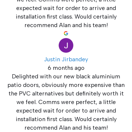
expected wait for order to arrive and
installation first class. Would certainly
recommend Alan and his team!
Justin Jirbandey
6 months ago
Delighted with our new black aluminium
patio doors, obviously more expensive than
the PVC alternatives but definitely worth it
we feel. Comms were perfect, a little
expected wait for order to arrive and
installation first class. Would certainly
recommend Alan and his team!