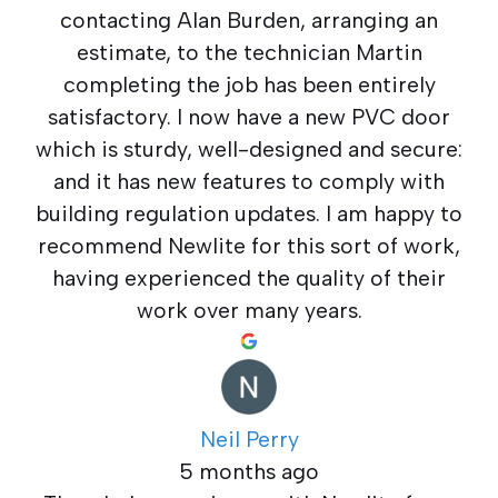
contacting Alan Burden, arranging an
estimate, to the technician Martin
completing the job has been entirely
satisfactory. I now have a new PVC door
which is sturdy, well-designed and secure:
and it has new features to comply with
building regulation updates. I am happy to
recommend Newlite for this sort of work,
having experienced the quality of their
work over many years.
Neil Perry
5 months ago