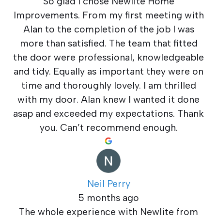
So glad I chose Newlite Home
Improvements. From my first meeting with
Alan to the completion of the job I was
more than satisfied. The team that fitted
the door were professional, knowledgeable
and tidy. Equally as important they were on
time and thoroughly lovely. I am thrilled
with my door. Alan knew I wanted it done
asap and exceeded my expectations. Thank
you. Can’t recommend enough.
Neil Perry
5 months ago
The whole experience with Newlite from