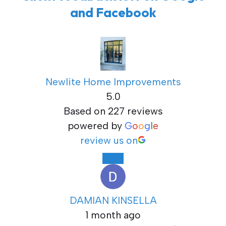
and Facebook
Newlite Home Improvements
5.0
Based on 227 reviews
powered by
G
o
o
g
l
e
review us on
DAMIAN KINSELLA
1 month ago