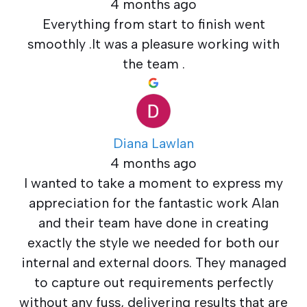
4 months ago
Everything from start to finish went
smoothly .It was a pleasure working with
the team .
Diana Lawlan
4 months ago
I wanted to take a moment to express my
appreciation for the fantastic work Alan
and their team have done in creating
exactly the style we needed for both our
internal and external doors. They managed
to capture out requirements perfectly
without any fuss, delivering results that are