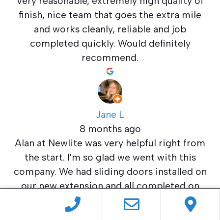
Very reasonable, extremely high quality of
finish, nice team that goes the extra mile
and works cleanly, reliable and job
completed quickly. Would definitely
recommend.
Jane L
8 months ago
Alan at Newlite was very helpful right from
the start. I'm so glad we went with this
company. We had sliding doors installed on
our new extension and all completed on
time and budget. Excellent service and
highly recommended.