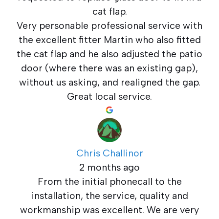
cat flap.
Very personable professional service with
the excellent fitter Martin who also fitted
the cat flap and he also adjusted the patio
door (where there was an existing gap),
without us asking, and realigned the gap.
Great local service.
Chris Challinor
2 months ago
From the initial phonecall to the
installation, the service, quality and
workmanship was excellent. We are very