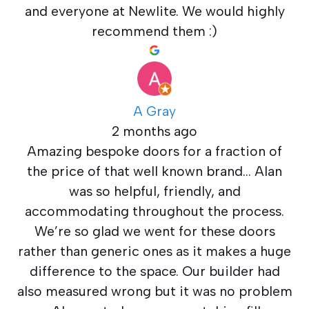
and everyone at Newlite. We would highly
recommend them :)
A Gray
2 months ago
Amazing bespoke doors for a fraction of
the price of that well known brand… Alan
was so helpful, friendly, and
accommodating throughout the process.
We’re so glad we went for these doors
rather than generic ones as it makes a huge
difference to the space. Our builder had
also measured wrong but it was no problem