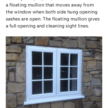
a floating mullion that moves away from
the window when both side hung opening
sashes are open. The floating mullion gives
a full opening and cleaning sight lines.