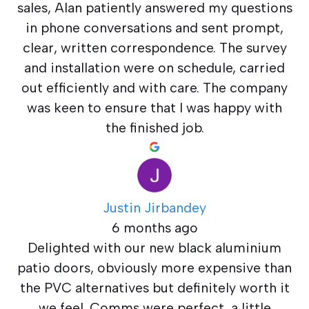
sales, Alan patiently answered my questions
in phone conversations and sent prompt,
clear, written correspondence. The survey
and installation were on schedule, carried
out efficiently and with care. The company
was keen to ensure that I was happy with
the finished job.
Justin Jirbandey
6 months ago
Delighted with our new black aluminium
patio doors, obviously more expensive than
the PVC alternatives but definitely worth it
we feel. Comms were perfect, a little