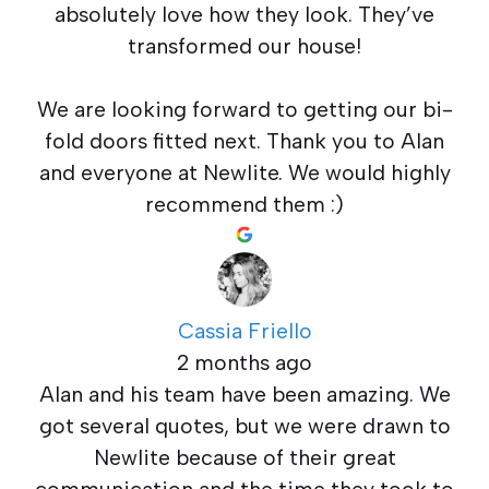
absolutely love how they look. They’ve
transformed our house!
We are looking forward to getting our bi-
fold doors fitted next. Thank you to Alan
and everyone at Newlite. We would highly
recommend them :)
Cassia Friello
2 months ago
Alan and his team have been amazing. We
got several quotes, but we were drawn to
Newlite because of their great
communication and the time they took to