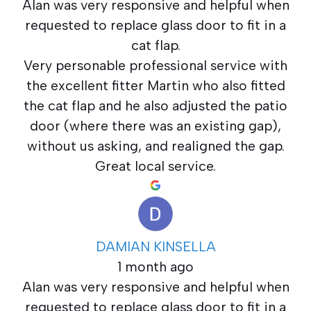
Alan was very responsive and helpful when
requested to replace glass door to fit in a
cat flap.
Very personable professional service with
the excellent fitter Martin who also fitted
the cat flap and he also adjusted the patio
door (where there was an existing gap),
without us asking, and realigned the gap.
Great local service.
DAMIAN KINSELLA
1 month ago
Alan was very responsive and helpful when
requested to replace glass door to fit in a