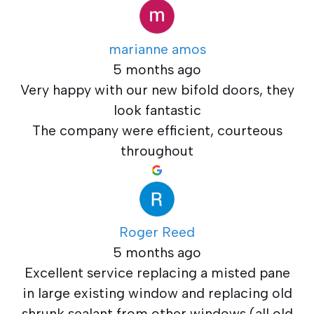
marianne amos
5 months ago
Very happy with our new bifold doors, they
look fantastic
The company were efficient, courteous
throughout
Roger Reed
5 months ago
Excellent service replacing a misted pane
in large existing window and replacing old
shrunk sealant from other windows (all old