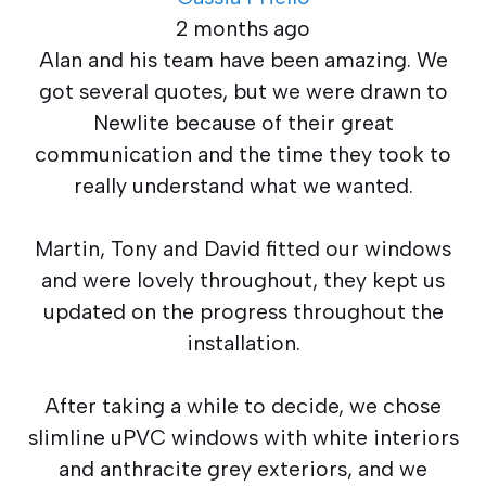
2 months ago
Alan and his team have been amazing. We
got several quotes, but we were drawn to
Newlite because of their great
communication and the time they took to
really understand what we wanted.
Martin, Tony and David fitted our windows
and were lovely throughout, they kept us
updated on the progress throughout the
installation.
After taking a while to decide, we chose
slimline uPVC windows with white interiors
and anthracite grey exteriors, and we