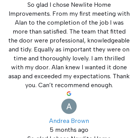
So glad I chose Newlite Home
Improvements. From my first meeting with
Alan to the completion of the job I was
more than satisfied. The team that fitted
the door were professional, knowledgeable
and tidy. Equally as important they were on
time and thoroughly lovely. I am thrilled
with my door. Alan knew I wanted it done
asap and exceeded my expectations. Thank
you. Can’t recommend enough.
Andrea Brown
5 months ago