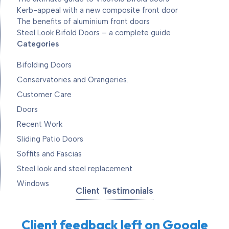
Kerb-appeal with a new composite front door
The benefits of aluminium front doors
Steel Look Bifold Doors – a complete guide
Categories
Bifolding Doors
Conservatories and Orangeries.
Customer Care
Doors
Recent Work
Sliding Patio Doors
Soffits and Fascias
Steel look and steel replacement
Windows
Client Testimonials
Client feedback left on Google