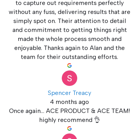
to capture out requirements perfectly
without any fuss, delivering results that are
simply spot on. Their attention to detail
and commitment to getting things right
made the whole process smooth and
enjoyable. Thanks again to Alan and the
team for their outstanding efforts.
Spencer Treacy
4 months ago
Once again... ACE PRODUCT & ACE TEAM!
highly recommend 👌