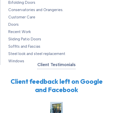
Bifolding Doors
Conservatories and Orangeries.
Customer Care
Doors
Recent Work
Sliding Patio Doors
Soffits and Fascias
Steel look and steel replacement
Windows
Client Testimonials
Client feedback left on Google
and Facebook