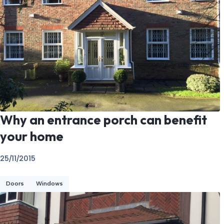
Why an entrance porch can benefit
your home
25/11/2015
Doors
Windows