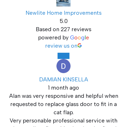
Newlite Home Improvements
5.0
Based on 227 reviews
powered by
G
o
o
g
l
e
review us on
DAMIAN KINSELLA
1 month ago
Alan was very responsive and helpful when
requested to replace glass door to fit in a
cat flap.
Very personable professional service with