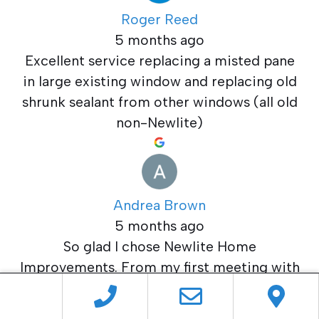
Roger Reed
5 months ago
Excellent service replacing a misted pane
in large existing window and replacing old
shrunk sealant from other windows (all old
non-Newlite)
Andrea Brown
5 months ago
So glad I chose Newlite Home
Improvements. From my first meeting with
Alan to the completion of the job I was
more than satisfied. The team that fitted