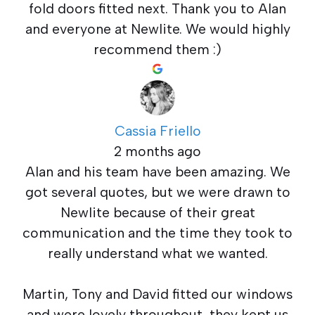
fold doors fitted next. Thank you to Alan
and everyone at Newlite. We would highly
recommend them :)
Cassia Friello
2 months ago
Alan and his team have been amazing. We
got several quotes, but we were drawn to
Newlite because of their great
communication and the time they took to
really understand what we wanted.
Martin, Tony and David fitted our windows
and were lovely throughout, they kept us