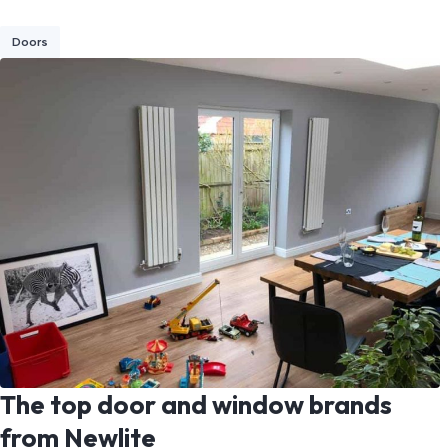
Doors
The top door and window brands
from Newlite