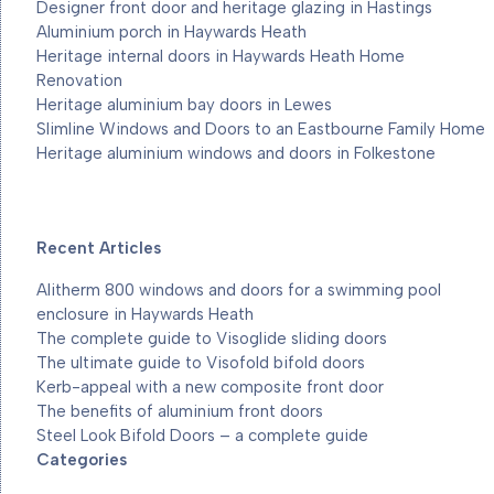
Designer front door and heritage glazing in Hastings
Aluminium porch in Haywards Heath
Heritage internal doors in Haywards Heath Home
Renovation
Heritage aluminium bay doors in Lewes
Slimline Windows and Doors to an Eastbourne Family Home
Heritage aluminium windows and doors in Folkestone
Recent Articles
Alitherm 800 windows and doors for a swimming pool
enclosure in Haywards Heath
The complete guide to Visoglide sliding doors
The ultimate guide to Visofold bifold doors
Kerb-appeal with a new composite front door
The benefits of aluminium front doors
Steel Look Bifold Doors – a complete guide
Categories