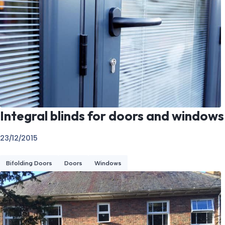
Integral blinds for doors and windows
23/12/2015
Bifolding Doors
Doors
Windows