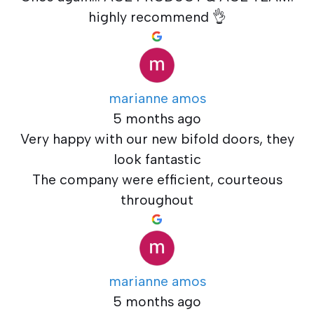
highly recommend 👌
marianne amos
5 months ago
Very happy with our new bifold doors, they
look fantastic
The company were efficient, courteous
throughout
marianne amos
5 months ago