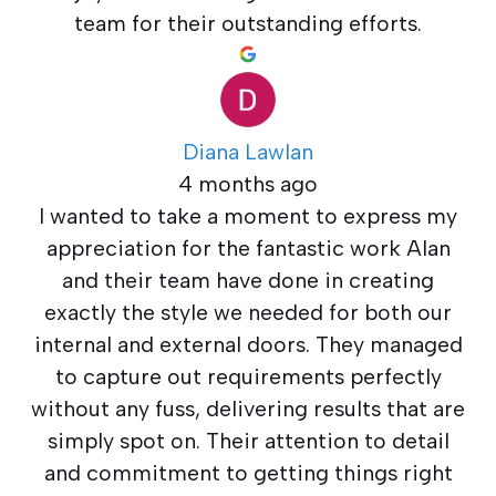
team for their outstanding efforts.
Diana Lawlan
4 months ago
I wanted to take a moment to express my
appreciation for the fantastic work Alan
and their team have done in creating
exactly the style we needed for both our
internal and external doors. They managed
to capture out requirements perfectly
without any fuss, delivering results that are
simply spot on. Their attention to detail
and commitment to getting things right