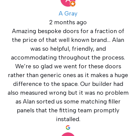
A Gray
2 months ago
Amazing bespoke doors for a fraction of
the price of that well known brand… Alan
was so helpful, friendly, and
accommodating throughout the process.
We’re so glad we went for these doors
rather than generic ones as it makes a huge
difference to the space. Our builder had
also measured wrong but it was no problem
as Alan sorted us some matching filler
panels that the fitting team promptly
installed.