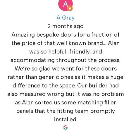
A Gray
2 months ago
Amazing bespoke doors for a fraction of
the price of that well known brand… Alan
was so helpful, friendly, and
accommodating throughout the process.
We’re so glad we went for these doors
rather than generic ones as it makes a huge
difference to the space. Our builder had
also measured wrong but it was no problem
as Alan sorted us some matching filler
panels that the fitting team promptly
installed.