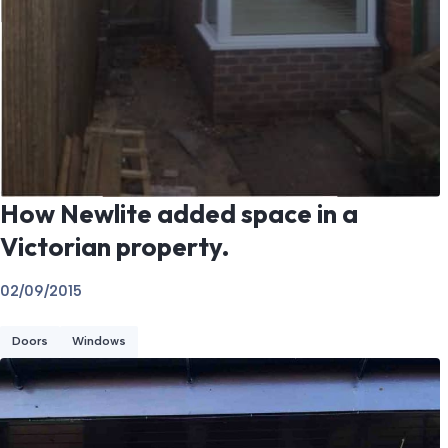
How Newlite added space in a
Victorian property.
02/09/2015
Doors
Windows