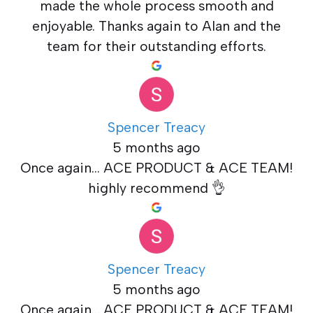
made the whole process smooth and
enjoyable. Thanks again to Alan and the
team for their outstanding efforts.
Spencer Treacy
5 months ago
Once again... ACE PRODUCT & ACE TEAM!
highly recommend 👌
Spencer Treacy
5 months ago
Once again... ACE PRODUCT & ACE TEAM!