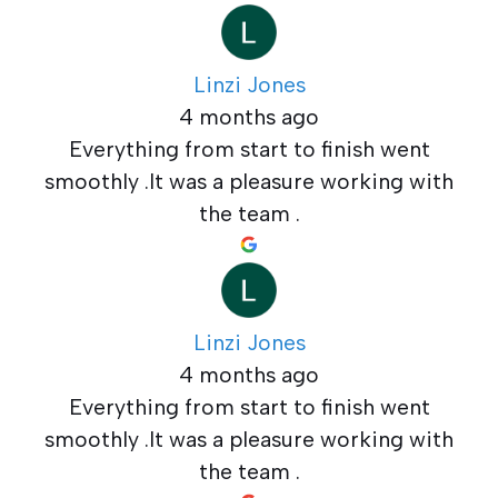
Linzi Jones
4 months ago
Everything from start to finish went
smoothly .It was a pleasure working with
the team .
Linzi Jones
4 months ago
Everything from start to finish went
smoothly .It was a pleasure working with
the team .