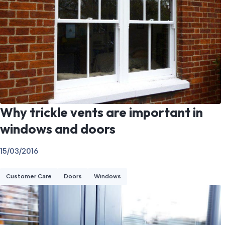
Why trickle vents are important in
windows and doors
15/03/2016
Customer Care
Doors
Windows