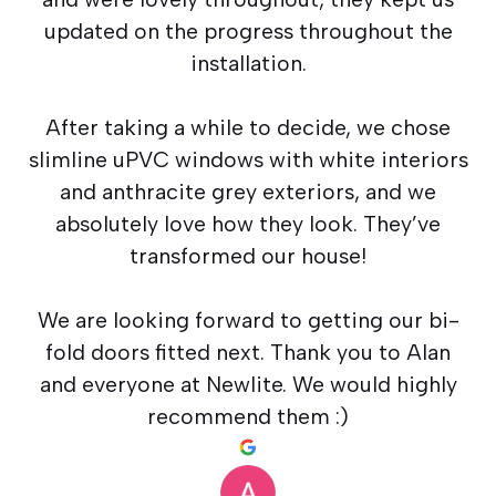
updated on the progress throughout the
installation.
After taking a while to decide, we chose
slimline uPVC windows with white interiors
and anthracite grey exteriors, and we
absolutely love how they look. They’ve
transformed our house!
We are looking forward to getting our bi-
fold doors fitted next. Thank you to Alan
and everyone at Newlite. We would highly
recommend them :)