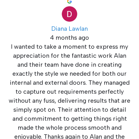
Diana Lawlan
4 months ago
I wanted to take a moment to express my
appreciation for the fantastic work Alan
and their team have done in creating
exactly the style we needed for both our
internal and external doors. They managed
to capture out requirements perfectly
without any fuss, delivering results that are
simply spot on. Their attention to detail
and commitment to getting things right
made the whole process smooth and
enjoyable. Thanks again to Alan and the