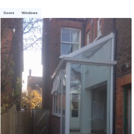
Doors
Windows