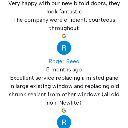
Very happy with our new bifold doors, they
look fantastic
The company were efficient, courteous
throughout
Roger Reed
5 months ago
Excellent service replacing a misted pane
in large existing window and replacing old
shrunk sealant from other windows (all old
non-Newlite)