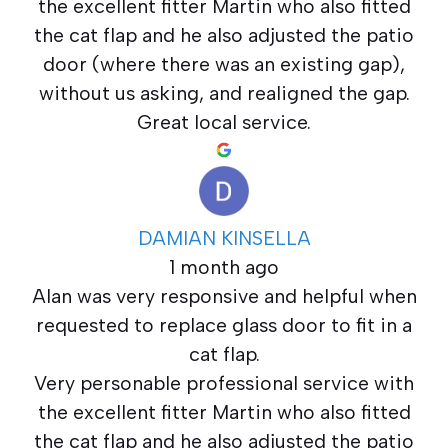
the excellent fitter Martin who also fitted
the cat flap and he also adjusted the patio
door (where there was an existing gap),
without us asking, and realigned the gap.
Great local service.
DAMIAN KINSELLA
1 month ago
Alan was very responsive and helpful when
requested to replace glass door to fit in a
cat flap.
Very personable professional service with
the excellent fitter Martin who also fitted
the cat flap and he also adjusted the patio