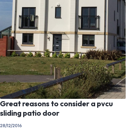
Great reasons to consider a pvcu
sliding patio door
28/12/2016