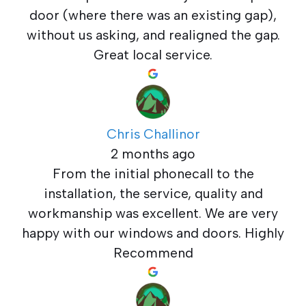
door (where there was an existing gap),
without us asking, and realigned the gap.
Great local service.
Chris Challinor
2 months ago
From the initial phonecall to the
installation, the service, quality and
workmanship was excellent. We are very
happy with our windows and doors. Highly
Recommend