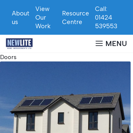
Skip
View
Call:
to
About
Resource
Our
01424
content
us
Centre
Work
539553
MENU
Doors