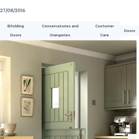
27/08/2016
Bifolding
Conservatories and
Customer
Doors
Doors
Orangeries.
Care