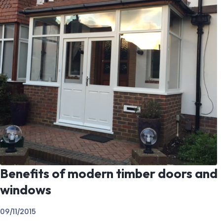
Benefits of modern timber doors and
windows
09/11/2015