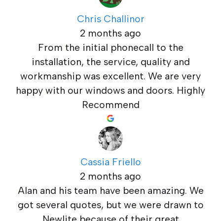
Chris Challinor
2 months ago
From the initial phonecall to the
installation, the service, quality and
workmanship was excellent. We are very
happy with our windows and doors. Highly
Recommend
Cassia Friello
2 months ago
Alan and his team have been amazing. We
got several quotes, but we were drawn to
Newlite because of their great