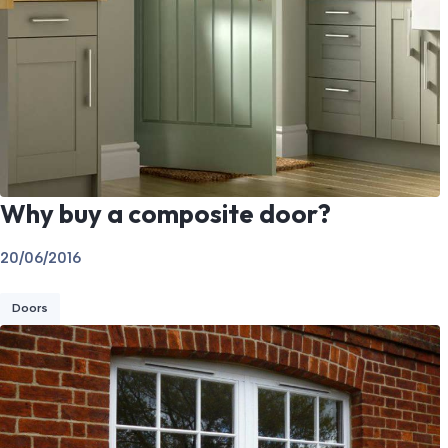
Why buy a composite door?
20/06/2016
Doors