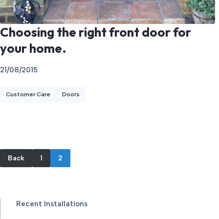
Choosing the right front door for
your home.
21/08/2015
Customer Care
Doors
Back
1
2
Recent Installations