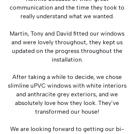
communication and the time they took to
really understand what we wanted.
Martin, Tony and David fitted our windows
and were lovely throughout, they kept us
updated on the progress throughout the
installation.
After taking a while to decide, we chose
slimline uPVC windows with white interiors
and anthracite grey exteriors, and we
absolutely love how they look. They’ve
transformed our house!
We are looking forward to getting our bi-