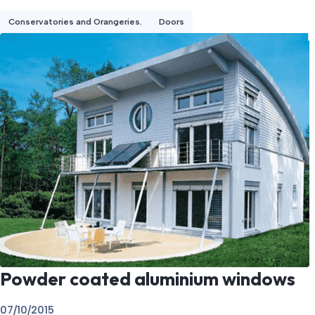
Conservatories and Orangeries.
Doors
Powder coated aluminium windows
07/10/2015